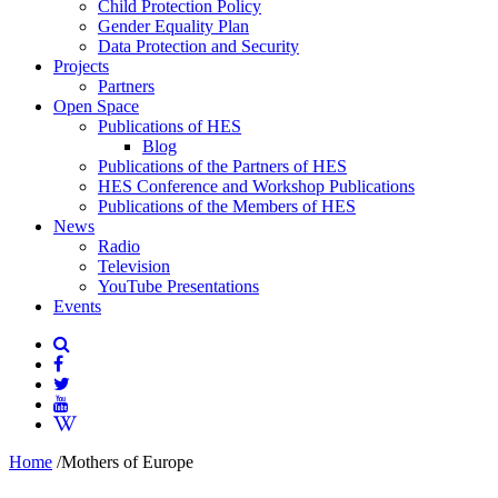
Child Protection Policy
Gender Equality Plan
Data Protection and Security
Projects
Partners
Open Space
Publications of HES
Blog
Publications of the Partners of HES
HES Conference and Workshop Publications
Publications of the Members of HES
News
Radio
Television
YouTube Presentations
Events
Home
/
Mothers of Europe