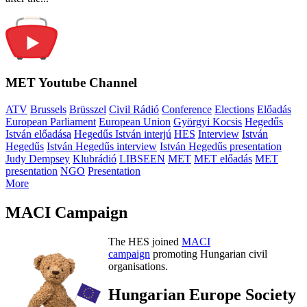
MET Youtube Channel
ATV
Brussels
Brüsszel
Civil Rádió
Conference
Elections
Előadás
European Parliament
European Union
Györgyi Kocsis
Hegedűs
István előadása
Hegedűs István interjú
HES
Interview
István
Hegedűs
István Hegedűs interview
István Hegedűs presentation
Judy Dempsey
Klubrádió
LIBSEEN
MET
MET előadás
MET
presentation
NGO
Presentation
More
MACI Campaign
The HES joined
MACI
campaign
promoting Hungarian civil
organisations.
Hungarian Europe Society