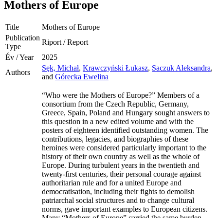
Mothers of Europe
Title
Mothers of Europe
Publication
Riport / Report
Type
Év / Year
2025
Sęk, Michał
,
Krawczyński Łukasz
,
Saczuk Aleksandra
,
Authors
and
Górecka Ewelina
“Who were the Mothers of Europe?” Members of a
consortium from the Czech Republic, Germany,
Greece, Spain, Poland and Hungary sought answers to
this question in a new edited volume and with the
posters of eighteen identified outstanding women. The
contributions, legacies, and biographies of these
heroines were considered particularly important to the
history of their own country as well as the whole of
Europe. During turbulent years in the twentieth and
twenty-first centuries, their personal courage against
authoritarian rule and for a united Europe and
democratisation, including their fights to demolish
patriarchal social structures and to change cultural
norms, gave important examples to European citizens.
Many “Mothers of Europe” carried the same burden