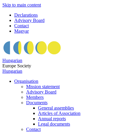
Skip to main content
Declarations
Advisory Board
Contact
Magyar
Hungarian
Europe Society
Hungarian
Organisation
Mission statement
Advisory Board
Members
Documents
General assemblies
Articles of Association
Annual reports
Legal documents
Contact