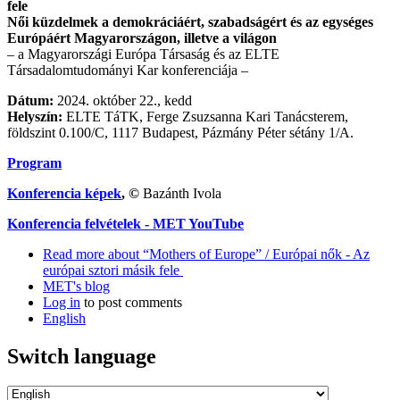
fele
Női küzdelmek a demokráciáért, szabadságért és az egységes
Európáért Magyarországon, illetve a világon
– a Magyarországi Európa Társaság és az ELTE
Társadalomtudományi Kar konferenciája –
Dátum:
2024. október 22., kedd
Helyszín:
ELTE TáTK, Ferge Zsuzsanna Kari Tanácsterem,
földszint 0.100/C, 1117 Budapest, Pázmány Péter sétány 1/A.
Program
Konferencia képek
, ©
Bazánth Ivola
Konferencia felvételek - MET YouTube
Read more
about “Mothers of Europe” / Európai nők - Az
európai sztori másik fele
MET's blog
Log in
to post comments
English
Switch language