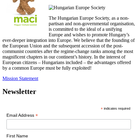
The Hungarian Europe Society, as a non-
partisan and non-governmental organisation,
is committed to the ideal of a unifying
Europe and wishes to promote Hungary’s
ever-deeper integration into Europe. We believe that the founding of
the European Union and the subsequent accession of the post-
communist countries after the regime-change ranks among the most
magnificent chapters in our continent’s history. In the interest of
European citizens – Hungarians included – the advantages offered
by a common Europe must be fully exploited!
Mission Statement
Newsletter
*
indicates required
*
Email Address
First Name