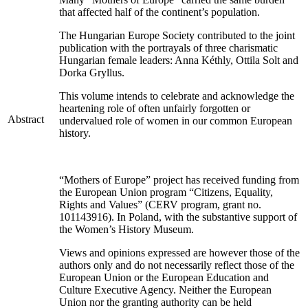
that affected half of the continent’s population.
The Hungarian Europe Society contributed to the joint
publication with the portrayals of three charismatic
Hungarian female leaders: Anna Kéthly, Ottila Solt and
Dorka Gryllus.
This volume intends to celebrate and acknowledge the
heartening role of often unfairly forgotten or
Abstract
undervalued role of women in our common European
history.
“Mothers of Europe” project has received funding from
the European Union program “Citizens, Equality,
Rights and Values” (CERV program, grant no.
101143916). In Poland, with the substantive support of
the Women’s History Museum.
Views and opinions expressed are however those of the
authors only and do not necessarily reflect those of the
European Union or the European Education and
Culture Executive Agency. Neither the European
Union nor the granting authority can be held