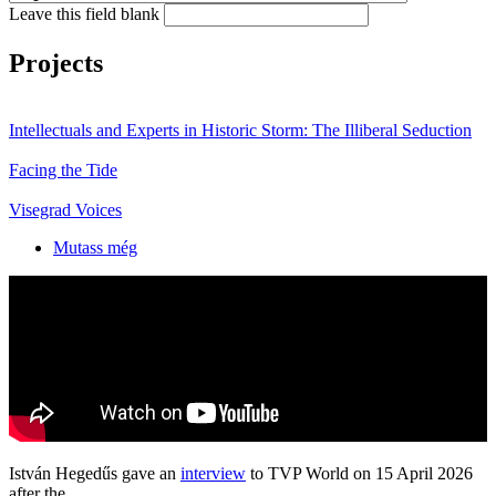
Leave this field blank
Projects
Intellectuals and Experts in Historic Storm: The Illiberal Seduction
Facing the Tide
Visegrad Voices
Mutass még
István Hegedűs gave an
interview
to TVP World on 15 April 2026
after the...