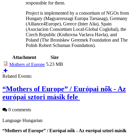
responsible for them.
Project is implemented by a consortium of NGOs from
Hungary (Magyarorszagi Europa Tarsasag), Germany
(Alliance4Europe), Greece (Inter Alia), Spain
(Asociacion Consortium Local-Global Coglobal), the
Czech Republic (Knihovna Vaclava Havla), and
Poland (The Bronisław Geremek Foundation and The
Polish Robert Schuman Foundation).
Attachment
Size
5.23 MB
Mothers of Europe
Related Events:
“Mothers of Europe” / Európai nők - Az
európai sztori másik fele
0 comments
Language
Hungarian
“Mothers of Europe” / Európai nők - Az európai sztori másik