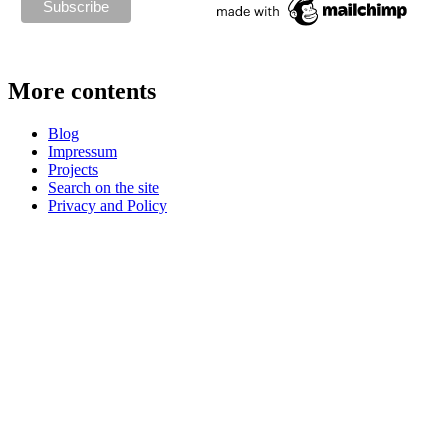
More contents
Blog
Impressum
Projects
Search on the site
Privacy and Policy