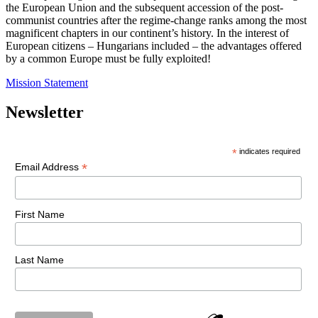
the European Union and the subsequent accession of the post-
communist countries after the regime-change ranks among the most
magnificent chapters in our continent’s history. In the interest of
European citizens – Hungarians included – the advantages offered
by a common Europe must be fully exploited!
Mission Statement
Newsletter
*
indicates required
*
Email Address
First Name
Last Name