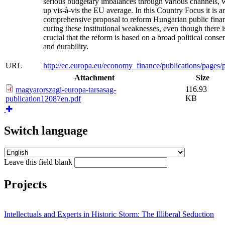
serious budgetary imbalances through various channels,
up vis-à-vis the EU average. In this Country Focus it is a
comprehensive proposal to reform Hungarian public finan
curing these institutional weaknesses, even though there is
crucial that the reform is based on a broad political consen
and durability.
URL
http://ec.europa.eu/economy_finance/publications/page
Attachment
Size
116.93
magyarorszagi-europa-tarsasag-
KB
publication12087en.pdf
Switch language
Leave this field blank
Projects
Intellectuals and Experts in Historic Storm: The Illiberal Seduction