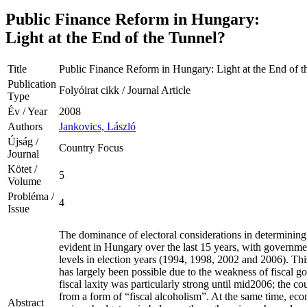
Public Finance Reform in Hungary:
Light at the End of the Tunnel?
Title
Public Finance Reform in Hungary: Light at the End of t
Publication
Folyóirat cikk / Journal Article
Type
Év / Year
2008
Authors
Jankovics, László
Újság /
Country Focus
Journal
Kötet /
5
Volume
Probléma /
4
Issue
The dominance of electoral considerations in determinin
evident in Hungary over the last 15 years, with governmen
levels in election years (1994, 1998, 2002 and 2006). This
has largely been possible due to the weakness of fiscal g
fiscal laxity was particularly strong until mid2006; the c
from a form of “fiscal alcoholism”. At the same time, ec
Abstract