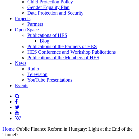
Child Protection Policy
Gender Equality Plan
Data Protection and Security
Projects
Partners
Open Space
Publications of HES
Blog
Publications of the Partners of HES
HES Conference and Workshop Publications
Publications of the Members of HES
News
Radio
Television
YouTube Presentations
Events
Home
/
Public Finance Reform in Hungary: Light at the End of the
Tunnel?