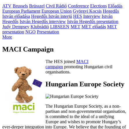
ATV
Brussels
Brüsszel
Civil Rádió
Conference
Elections
Előadás
European Parliament
European Union
Györgyi Kocsis
Hegedűs
István előadása
Hegedűs István interjú
HES
Interview
István
Hegedűs
István Hegedűs interview
István Hegedűs presentation
Judy Dempsey
Klubrádió
LIBSEEN
MET
MET előadás
MET
presentation
NGO
Presentation
More
MACI Campaign
The HES joined
MACI
campaign
promoting Hungarian civil
organisations.
Hungarian Europe Society
The Hungarian Europe Society, as a non-
partisan and non-governmental organisation,
is committed to the ideal of a unifying
Europe and wishes to promote Hungary’s
ever-deeper integration into Europe. We believe that the founding of