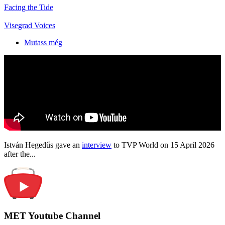
Facing the Tide
Visegrad Voices
Mutass még
István Hegedűs gave an
interview
to TVP World on 15 April 2026
after the...
MET Youtube Channel