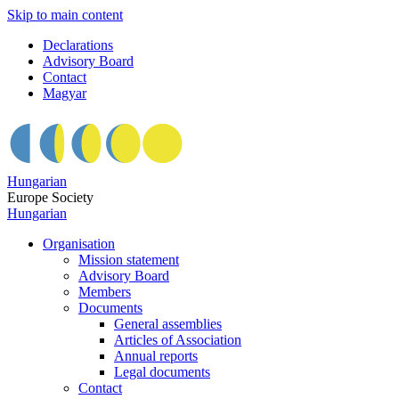
Skip to main content
Declarations
Advisory Board
Contact
Magyar
Hungarian
Europe Society
Hungarian
Organisation
Mission statement
Advisory Board
Members
Documents
General assemblies
Articles of Association
Annual reports
Legal documents
Contact