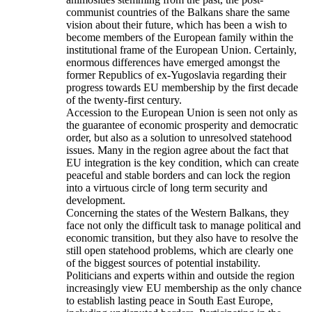
communist countries of the Balkans share the same
vision about their future, which has been a wish to
become members of the European family within the
institutional frame of the European Union. Certainly,
enormous differences have emerged amongst the
former Republics of ex-Yugoslavia regarding their
progress towards EU membership by the first decade
of the twenty-first century.
Accession to the European Union is seen not only as
the guarantee of economic prosperity and democratic
order, but also as a solution to unresolved statehood
issues. Many in the region agree about the fact that
EU integration is the key condition, which can create
peaceful and stable borders and can lock the region
into a virtuous circle of long term security and
development.
Concerning the states of the Western Balkans, they
face not only the difficult task to manage political and
economic transition, but they also have to resolve the
still open statehood problems, which are clearly one
of the biggest sources of potential instability.
Politicians and experts within and outside the region
increasingly view EU membership as the only chance
to establish lasting peace in South East Europe,