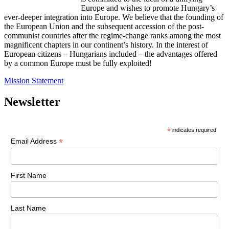
Europe and wishes to promote Hungary’s
ever-deeper integration into Europe. We believe that the founding of
the European Union and the subsequent accession of the post-
communist countries after the regime-change ranks among the most
magnificent chapters in our continent’s history. In the interest of
European citizens – Hungarians included – the advantages offered
by a common Europe must be fully exploited!
Mission Statement
Newsletter
*
indicates required
*
Email Address
First Name
Last Name