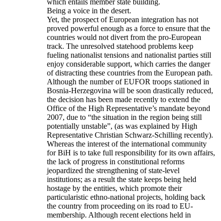
which entails member state building.
Being a voice in the desert.
Yet, the prospect of European integration has not
proved powerful enough as a force to ensure that the
countries would not divert from the pro-European
track. The unresolved statehood problems keep
fueling nationalist tensions and nationalist parties still
enjoy considerable support, which carries the danger
of distracting these countries from the European path.
Although the number of EUFOR troops stationed in
Bosnia-Herzegovina will be soon drastically reduced,
the decision has been made recently to extend the
Office of the High Representative’s mandate beyond
2007, due to “the situation in the region being still
potentially unstable”, (as was explained by High
Representative Christian Schwarz-Schilling recently).
Whereas the interest of the international community
for BiH is to take full responsibility for its own affairs,
the lack of progress in constitutional reforms
jeopardized the strengthening of state-level
institutions; as a result the state keeps being held
hostage by the entities, which promote their
particularistic ethno-national projects, holding back
the country from proceeding on its road to EU-
membership. Although recent elections held in