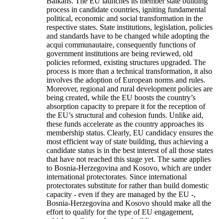
Balkans. The EU launches its member state building
process in candidate countries, igniting fundamental
political, economic and social transformation in the
respective states. State institutions, legislation, policies
and standards have to be changed while adopting the
acqui communautaire, consequently functions of
government institutions are being reviewed, old
policies reformed, existing structures upgraded. The
process is more than a technical transformation, it also
involves the adoption of European norms and rules.
Moreover, regional and rural development policies are
being created, while the EU boosts the country’s
absorption capacity to prepare it for the reception of
the EU’s structural and cohesion funds. Unlike aid,
these funds accelerate as the country approaches its
membership status. Clearly, EU candidacy ensures the
most efficient way of state building, thus achieving a
candidate status is in the best interest of all those states
that have not reached this stage yet. The same applies
to Bosnia-Herzegovina and Kosovo, which are under
international protectorates. Since international
protectorates substitute for rather than build domestic
capacity - even if they are managed by the EU -,
Bosnia-Herzegovina and Kosovo should make all the
effort to qualify for the type of EU engagement,