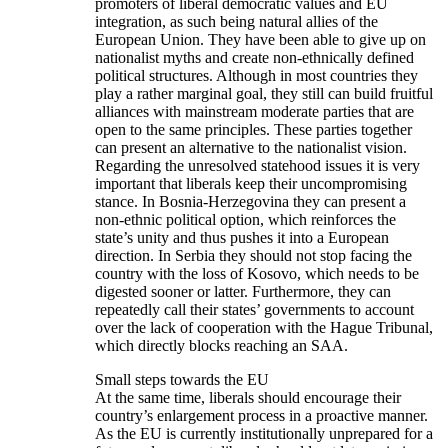
promoters of liberal democratic values and EU
integration, as such being natural allies of the
European Union. They have been able to give up on
nationalist myths and create non-ethnically defined
political structures. Although in most countries they
play a rather marginal goal, they still can build fruitful
alliances with mainstream moderate parties that are
open to the same principles. These parties together
can present an alternative to the nationalist vision.
Regarding the unresolved statehood issues it is very
important that liberals keep their uncompromising
stance. In Bosnia-Herzegovina they can present a
non-ethnic political option, which reinforces the
state’s unity and thus pushes it into a European
direction. In Serbia they should not stop facing the
country with the loss of Kosovo, which needs to be
digested sooner or latter. Furthermore, they can
repeatedly call their states’ governments to account
over the lack of cooperation with the Hague Tribunal,
which directly blocks reaching an SAA.
Small steps towards the EU
At the same time, liberals should encourage their
country’s enlargement process in a proactive manner.
As the EU is currently institutionally unprepared for a