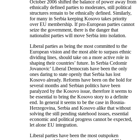
October 2006 shifted the balance of power away from
ethnically defined parties to moderates, still political
structures remain to be ethnically defined. Similarly,
for many in Serbia keeping Kosovo takes priority
over EU membership. If pro-European parties cannot
seize the government, there is the danger that
nationalist parties will move Serbia into isolation.
Liberal parties as being the most committed to the
European vision and the most able to surpass ethnic
dividing lines, should take on a more active role in
shaping their countries’ future. In Serbia Cedomir
Jovanovic’ Liberal Democrats have been the only
ones daring to state openly that Serbia has lost
Kosovo already. Reforms have been on the hold for
several months and Serbian politics have been
paralyzed by the Kosovo issue, therefore it seems to
be essential to bring the Kosovo story to a definite
end. In general it seems to be the case in Bosnia-
Herzegovina, Serbia and Kosovo alike that without
solving the still pending statehood issues, essential
economic and political progress cannot be expected,
let alone EU integration.
Liberal parties have been the most outspoken