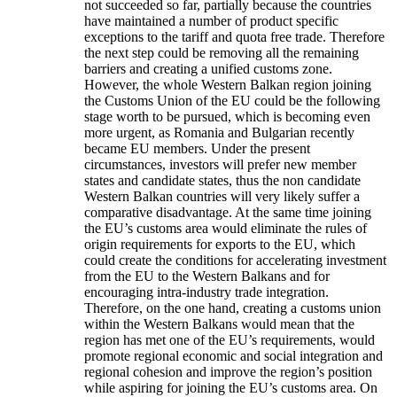
not succeeded so far, partially because the countries
have maintained a number of product specific
exceptions to the tariff and quota free trade. Therefore
the next step could be removing all the remaining
barriers and creating a unified customs zone.
However, the whole Western Balkan region joining
the Customs Union of the EU could be the following
stage worth to be pursued, which is becoming even
more urgent, as Romania and Bulgarian recently
became EU members. Under the present
circumstances, investors will prefer new member
states and candidate states, thus the non candidate
Western Balkan countries will very likely suffer a
comparative disadvantage. At the same time joining
the EU’s customs area would eliminate the rules of
origin requirements for exports to the EU, which
could create the conditions for accelerating investment
from the EU to the Western Balkans and for
encouraging intra-industry trade integration.
Therefore, on the one hand, creating a customs union
within the Western Balkans would mean that the
region has met one of the EU’s requirements, would
promote regional economic and social integration and
regional cohesion and improve the region’s position
while aspiring for joining the EU’s customs area. On