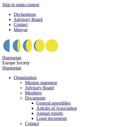
Skip to main content
Declarations
Advisory Board
Contact
Magyar
Hungarian
Europe Society
Hungarian
Organisation
Mission statement
Advisory Board
Members
Documents
General assemblies
Articles of Association
Annual reports
Legal documents
Contact