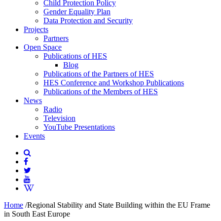
Child Protection Policy
Gender Equality Plan
Data Protection and Security
Projects
Partners
Open Space
Publications of HES
Blog
Publications of the Partners of HES
HES Conference and Workshop Publications
Publications of the Members of HES
News
Radio
Television
YouTube Presentations
Events
Home
/
Regional Stability and State Building within the EU Frame
in South East Europe