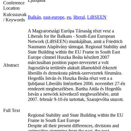
Ljubljana
Conference
Location
Kulcsszavak
Balkán
,
east-europe
,
eu
,
liberal
,
LiBSEEN
/ Keywords
A Magyarországi Európa Társaság részt vesz a
Liberals for the Balkans - South-East European
Network (LiBSEEN) munkájában, amit a Friedrich
Naumann Alapítvány támogat. Regional Stability and
State Building within the EU Frame in South East
Europe címmel Huszka Beáta készített 2007
márciusában position paper-tervezetet a volt
Abstract
Jugoszlávia területén alakult államokból érkezett
liberális és demokrata pártok-szervezetek fórumára.
Hegedűs István és Huszka Beáta részt vett a a
ljubljanai Liberális Intézetben 2006. november 27-én
rendezett megbeszélésen. Bartha Attila és Hegedűs
István a netwörk következő megbeszélésére, amit
2007. február 9-10-én tartottak, Szarajevóba utazott.
Full Text
Regional Stability and State Building within the EU
Frame in South East Europe
Despite all their present differences, divisions and
animosities stemming from the past, the post-