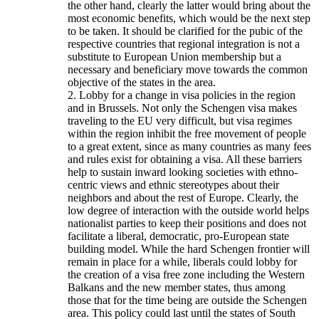
the other hand, clearly the latter would bring about the
most economic benefits, which would be the next step
to be taken. It should be clarified for the pubic of the
respective countries that regional integration is not a
substitute to European Union membership but a
necessary and beneficiary move towards the common
objective of the states in the area.
2. Lobby for a change in visa policies in the region
and in Brussels. Not only the Schengen visa makes
traveling to the EU very difficult, but visa regimes
within the region inhibit the free movement of people
to a great extent, since as many countries as many fees
and rules exist for obtaining a visa. All these barriers
help to sustain inward looking societies with ethno-
centric views and ethnic stereotypes about their
neighbors and about the rest of Europe. Clearly, the
low degree of interaction with the outside world helps
nationalist parties to keep their positions and does not
facilitate a liberal, democratic, pro-European state
building model. While the hard Schengen frontier will
remain in place for a while, liberals could lobby for
the creation of a visa free zone including the Western
Balkans and the new member states, thus among
those that for the time being are outside the Schengen
area. This policy could last until the states of South