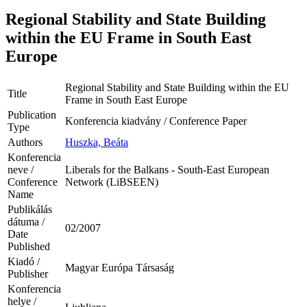
Regional Stability and State Building
within the EU Frame in South East
Europe
Regional Stability and State Building within the EU
Title
Frame in South East Europe
Publication
Konferencia kiadvány / Conference Paper
Type
Authors
Huszka, Beáta
Konferencia
neve /
Liberals for the Balkans - South-East European
Conference
Network (LiBSEEN)
Name
Publikálás
dátuma /
02/2007
Date
Published
Kiadó /
Magyar Európa Társaság
Publisher
Konferencia
helye /