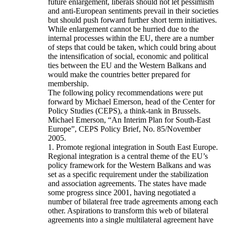
future enlargement, liberals should not let pessimism
and anti-European sentiments prevail in their societies
but should push forward further short term initiatives.
While enlargement cannot be hurried due to the
internal processes within the EU, there are a number
of steps that could be taken, which could bring about
the intensification of social, economic and political
ties between the EU and the Western Balkans and
would make the countries better prepared for
membership.
The following policy recommendations were put
forward by Michael Emerson, head of the Center for
Policy Studies (CEPS), a think-tank in Brussels.
Michael Emerson, “An Interim Plan for South-East
Europe”, CEPS Policy Brief, No. 85/November
2005.
1. Promote regional integration in South East Europe.
Regional integration is a central theme of the EU’s
policy framework for the Western Balkans and was
set as a specific requirement under the stabilization
and association agreements. The states have made
some progress since 2001, having negotiated a
number of bilateral free trade agreements among each
other. Aspirations to transform this web of bilateral
agreements into a single multilateral agreement have