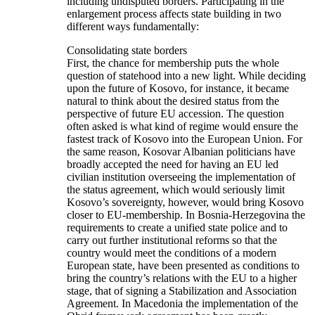
including undisputed borders. Participating in the
enlargement process affects state building in two
different ways fundamentally:
Consolidating state borders
First, the chance for membership puts the whole
question of statehood into a new light. While deciding
upon the future of Kosovo, for instance, it became
natural to think about the desired status from the
perspective of future EU accession. The question
often asked is what kind of regime would ensure the
fastest track of Kosovo into the European Union. For
the same reason, Kosovar Albanian politicians have
broadly accepted the need for having an EU led
civilian institution overseeing the implementation of
the status agreement, which would seriously limit
Kosovo’s sovereignty, however, would bring Kosovo
closer to EU-membership. In Bosnia-Herzegovina the
requirements to create a unified state police and to
carry out further institutional reforms so that the
country would meet the conditions of a modern
European state, have been presented as conditions to
bring the country’s relations with the EU to a higher
stage, that of signing a Stabilization and Association
Agreement. In Macedonia the implementation of the