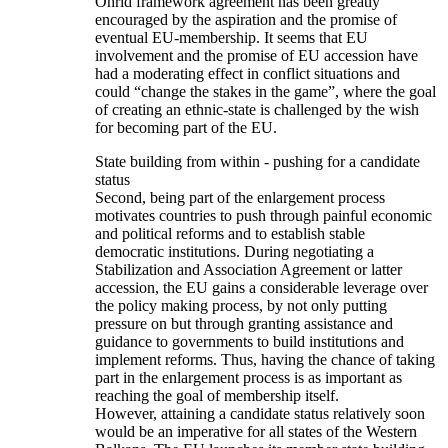
Ohrid framework agreement has been greatly
encouraged by the aspiration and the promise of
eventual EU-membership. It seems that EU
involvement and the promise of EU accession have
had a moderating effect in conflict situations and
could “change the stakes in the game”, where the goal
of creating an ethnic-state is challenged by the wish
for becoming part of the EU.
State building from within - pushing for a candidate
status
Second, being part of the enlargement process
motivates countries to push through painful economic
and political reforms and to establish stable
democratic institutions. During negotiating a
Stabilization and Association Agreement or latter
accession, the EU gains a considerable leverage over
the policy making process, by not only putting
pressure on but through granting assistance and
guidance to governments to build institutions and
implement reforms. Thus, having the chance of taking
part in the enlargement process is as important as
reaching the goal of membership itself.
However, attaining a candidate status relatively soon
would be an imperative for all states of the Western