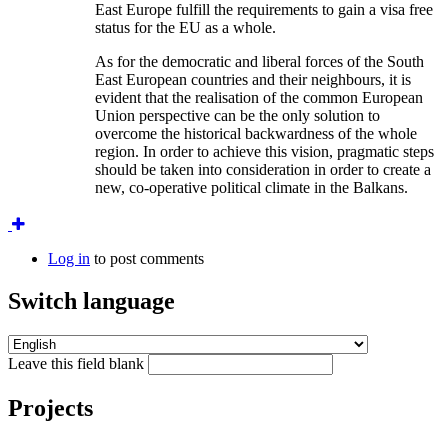
East Europe fulfill the requirements to gain a visa free
status for the EU as a whole.
As for the democratic and liberal forces of the South
East European countries and their neighbours, it is
evident that the realisation of the common European
Union perspective can be the only solution to
overcome the historical backwardness of the whole
region. In order to achieve this vision, pragmatic steps
should be taken into consideration in order to create a
new, co-operative political climate in the Balkans.
Log in
to post comments
Switch language
Leave this field blank
Projects