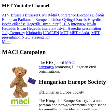
MET Youtube Channel
ATV
Brussels
Brüsszel
Civil Rádió
Conference
Elections
Előadás
European Parliament
European Union
Györgyi Kocsis
Hegedűs
István előadása
Hegedűs István interjú
HES
Interview
István
Hegedűs
István Hegedűs interview
István Hegedűs presentation
Judy Dempsey
Klubrádió
LIBSEEN
MET
MET előadás
MET
presentation
NGO
Presentation
More
MACI Campaign
The HES joined
MACI
campaign
promoting Hungarian civil
organisations.
Hungarian Europe Society
The Hungarian Europe Society, as a non-
partisan and non-governmental organisation,
is committed to the ideal of a unifying