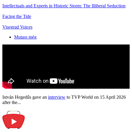
Intellectuals and Experts in Historic Storm: The Illiberal Seduction
Facing the Tide
Visegrad Voices
Mutass még
István Hegedűs gave an
interview
to TVP World on 15 April 2026
after the...