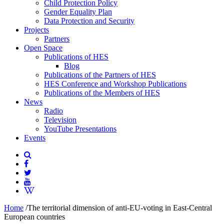
Child Protection Policy
Gender Equality Plan
Data Protection and Security
Projects
Partners
Open Space
Publications of HES
Blog
Publications of the Partners of HES
HES Conference and Workshop Publications
Publications of the Members of HES
News
Radio
Television
YouTube Presentations
Events
Home
/
The territorial dimension of anti-EU-voting in East-Central
European countries