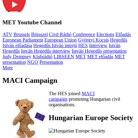
MET Youtube Channel
ATV
Brussels
Brüsszel
Civil Rádió
Conference
Elections
Előadás
European Parliament
European Union
Györgyi Kocsis
Hegedűs
István előadása
Hegedűs István interjú
HES
Interview
István
Hegedűs
István Hegedűs interview
István Hegedűs presentation
Judy Dempsey
Klubrádió
LIBSEEN
MET
MET előadás
MET
presentation
NGO
Presentation
More
MACI Campaign
The HES joined
MACI
campaign
promoting Hungarian civil
organisations.
Hungarian Europe Society