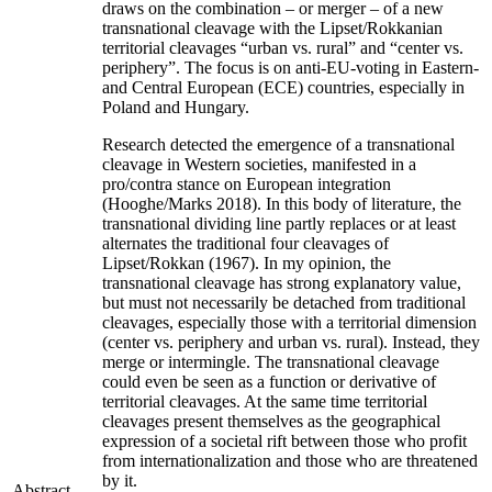
draws on the combination – or merger – of a new
transnational cleavage with the Lipset/Rokkanian
territorial cleavages “urban vs. rural” and “center vs.
periphery”. The focus is on anti-EU-voting in Eastern-
and Central European (ECE) countries, especially in
Poland and Hungary.
Research detected the emergence of a transnational
cleavage in Western societies, manifested in a
pro/contra stance on European integration
(Hooghe/Marks 2018). In this body of literature, the
transnational dividing line partly replaces or at least
alternates the traditional four cleavages of
Lipset/Rokkan (1967). In my opinion, the
transnational cleavage has strong explanatory value,
but must not necessarily be detached from traditional
cleavages, especially those with a territorial dimension
(center vs. periphery and urban vs. rural). Instead, they
merge or intermingle. The transnational cleavage
could even be seen as a function or derivative of
territorial cleavages. At the same time territorial
cleavages present themselves as the geographical
expression of a societal rift between those who profit
from internationalization and those who are threatened
by it.
Abstract