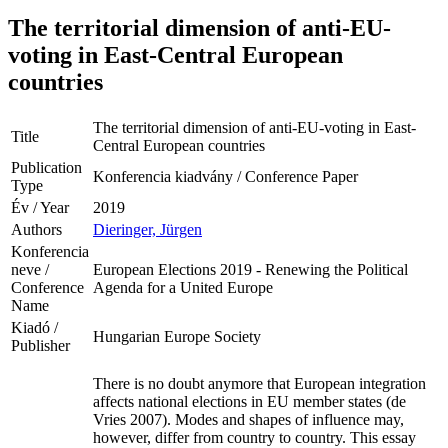
The territorial dimension of anti-EU-
voting in East-Central European
countries
The territorial dimension of anti-EU-voting in East-
Title
Central European countries
Publication
Konferencia kiadvány / Conference Paper
Type
Év / Year
2019
Authors
Dieringer, Jürgen
Konferencia
neve /
European Elections 2019 - Renewing the Political
Conference
Agenda for a United Europe
Name
Kiadó /
Hungarian Europe Society
Publisher
There is no doubt anymore that European integration
affects national elections in EU member states (de
Vries 2007). Modes and shapes of influence may,
however, differ from country to country. This essay