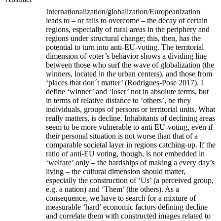
Internationalization/globalization/Europeanization
leads to – or fails to overcome – the decay of certain
regions, especially of rural areas in the periphery and
regions under structural change; this, then, has the
potential to turn into anti-EU-voting. The territorial
dimension of voter’s behavior shows a dividing line
between those who surf the wave of globalization (the
winners, located in the urban centers), and those from
‘places that don´t matter’ (Rodrigues-Pose 2017). I
define ‘winner’ and ‘loser’ not in absolute terms, but
in terms of relative distance to ‘others’, be they
individuals, groups of persons or territorial units. What
really matters, is decline. Inhabitants of declining areas
seem to be more vulnerable to anti EU-voting, even if
their personal situation is not worse than that of a
comparable societal layer in regions catching-up. If the
ratio of anti-EU voting, though, is not embedded in
‘welfare’ only – the hardships of making a every day’s
living – the cultural dimension should matter,
especially the construction of ‘Us’ (a perceived group,
e.g. a nation) and ‘Them’ (the others). As a
consequence, we have to search for a mixture of
measurable ‘hard’ economic factors defining decline
and correlate them with constructed images related to