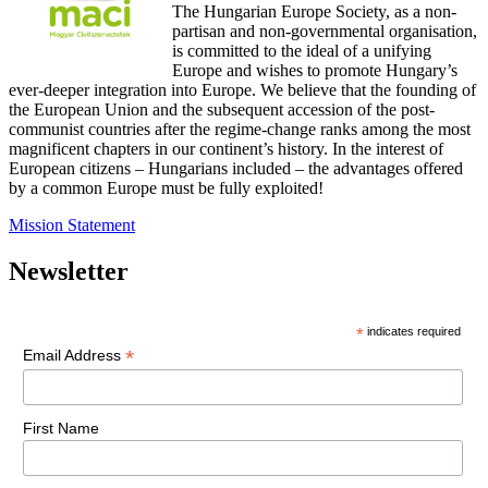
The Hungarian Europe Society, as a non-
partisan and non-governmental organisation,
is committed to the ideal of a unifying
Europe and wishes to promote Hungary’s
ever-deeper integration into Europe. We believe that the founding of
the European Union and the subsequent accession of the post-
communist countries after the regime-change ranks among the most
magnificent chapters in our continent’s history. In the interest of
European citizens – Hungarians included – the advantages offered
by a common Europe must be fully exploited!
Mission Statement
Newsletter
*
indicates required
*
Email Address
First Name