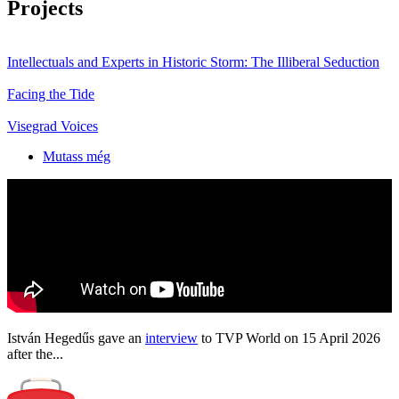
Projects
Intellectuals and Experts in Historic Storm: The Illiberal Seduction
Facing the Tide
Visegrad Voices
Mutass még
István Hegedűs gave an
interview
to TVP World on 15 April 2026
after the...