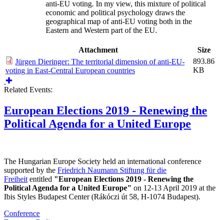
anti-EU voting. In my view, this mixture of political
economic and political psychology draws the
geographical map of anti-EU voting both in the
Eastern and Western part of the EU.
Attachment
Size
893.86
Jürgen Dieringer: The territorial dimension of anti-EU-
KB
voting in East-Central European countries
Related Events:
European Elections 2019 - Renewing the
Political Agenda for a United Europe
The Hungarian Europe Society held an international conference
supported by the
Friedrich Naumann Stiftung für die
Freiheit
entitled
"European Elections 2019 - Renewing the
Political Agenda for a United Europe"
on 12-13 April 2019 at the
Ibis Styles Budapest Center (Rákóczi út 58, H-1074 Budapest).
Conference