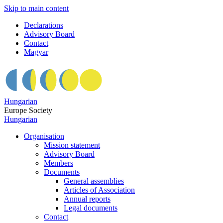
Skip to main content
Declarations
Advisory Board
Contact
Magyar
Hungarian
Europe Society
Hungarian
Organisation
Mission statement
Advisory Board
Members
Documents
General assemblies
Articles of Association
Annual reports
Legal documents
Contact