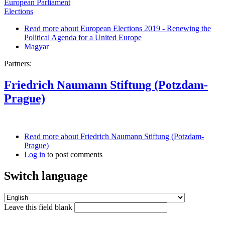
European Parliament
Elections
Read more
about European Elections 2019 - Renewing the
Political Agenda for a United Europe
Magyar
Partners:
Friedrich Naumann Stiftung (Potzdam-
Prague)
Read more
about Friedrich Naumann Stiftung (Potzdam-
Prague)
Log in
to post comments
Switch language
Leave this field blank