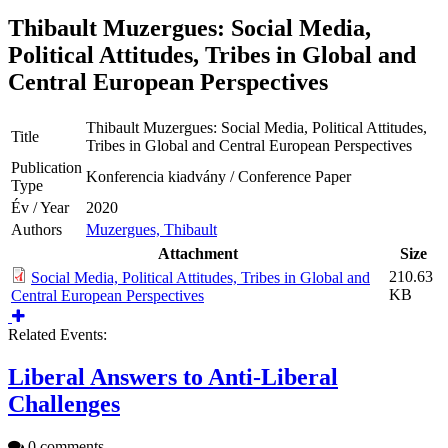
Thibault Muzergues: Social Media,
Political Attitudes, Tribes in Global and
Central European Perspectives
Thibault Muzergues: Social Media, Political Attitudes,
Title
Tribes in Global and Central European Perspectives
Publication
Konferencia kiadvány / Conference Paper
Type
Év / Year
2020
Authors
Muzergues, Thibault
Attachment
Size
210.63
Social Media, Political Attitudes, Tribes in Global and
KB
Central European Perspectives
Related Events:
Liberal Answers to Anti-Liberal
Challenges
0 comments