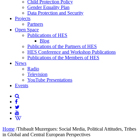
Child Protection Policy
Gender Equality Plan
Data Protection and Security
Projects
Partners
Open Space
Publications of HES
Blog
Publications of the Partners of HES
HES Conference and Workshop Publications
Publications of the Members of HES
News
Radio
Television
YouTube Presentations
Events
Home
/
Thibault Muzergues: Social Media, Political Attitudes, Tribes
in Global and Central European Perspectives