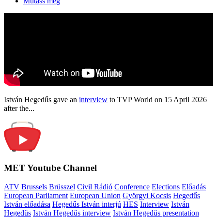
Mutass még
István Hegedűs gave an
interview
to TVP World on 15 April 2026
after the...
MET Youtube Channel
ATV
Brussels
Brüsszel
Civil Rádió
Conference
Elections
Előadás
European Parliament
European Union
Györgyi Kocsis
Hegedűs
István előadása
Hegedűs István interjú
HES
Interview
István
Hegedűs
István Hegedűs interview
István Hegedűs presentation