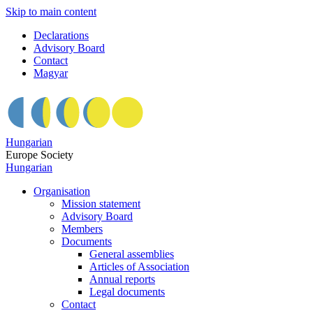
Skip to main content
Declarations
Advisory Board
Contact
Magyar
Hungarian
Europe Society
Hungarian
Organisation
Mission statement
Advisory Board
Members
Documents
General assemblies
Articles of Association
Annual reports
Legal documents
Contact