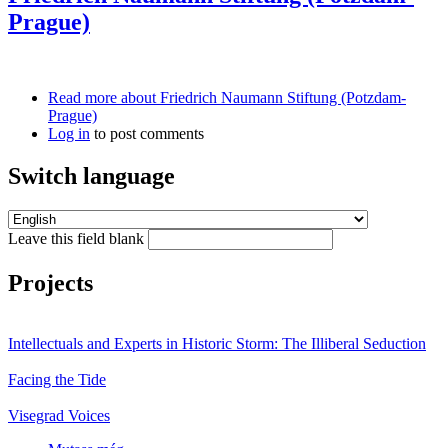
Prague)
Read more
about Friedrich Naumann Stiftung (Potzdam-
Prague)
Log in
to post comments
Switch language
Leave this field blank
Projects
Intellectuals and Experts in Historic Storm: The Illiberal Seduction
Facing the Tide
Visegrad Voices