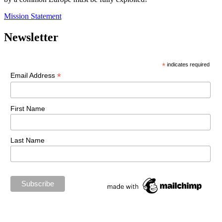
Mission Statement
Newsletter
*
indicates required
*
Email Address
First Name
Last Name