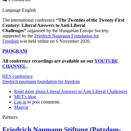
Language
English
The international conference
“The Twenties of the Twenty-First
Century: Liberal Answers to Anti-Liberal
Challenges”
organised by the Hungarian Europe Society,
supported by the
Friedrich Naumann Foundation for
Freedom
was held online on 6 November 2020.
PROGRAM
All conference recordings are available on our
YOUTUBE
CHANNEL
.
HES conference
friedrich naumann foundation for freedom
Read more
about Liberal Answers to Anti-Liberal Challenges
MET's blog
Log in
to post comments
Magyar
Partners:
Friedrich Naumann Stiftung (Potzdam-