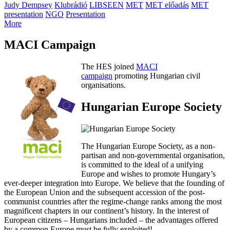
Judy Dempsey
Klubrádió
LIBSEEN
MET
MET előadás
MET
presentation
NGO
Presentation
More
MACI Campaign
The HES joined
MACI
campaign
promoting Hungarian civil
organisations.
Hungarian Europe Society
The Hungarian Europe Society, as a non-
partisan and non-governmental organisation,
is committed to the ideal of a unifying
Europe and wishes to promote Hungary’s
ever-deeper integration into Europe. We believe that the founding of
the European Union and the subsequent accession of the post-
communist countries after the regime-change ranks among the most
magnificent chapters in our continent’s history. In the interest of
European citizens – Hungarians included – the advantages offered
by a common Europe must be fully exploited!