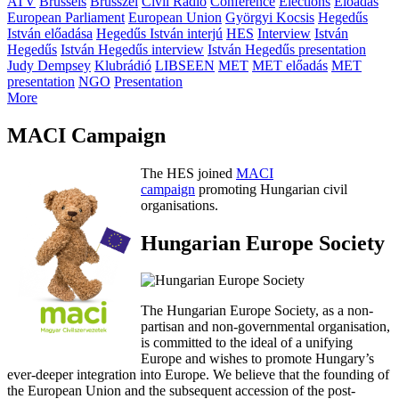
ATV
Brussels
Brüsszel
Civil Rádió
Conference
Elections
Előadás
European Parliament
European Union
Györgyi Kocsis
Hegedűs
István előadása
Hegedűs István interjú
HES
Interview
István
Hegedűs
István Hegedűs interview
István Hegedűs presentation
Judy Dempsey
Klubrádió
LIBSEEN
MET
MET előadás
MET
presentation
NGO
Presentation
More
MACI Campaign
The HES joined
MACI
campaign
promoting Hungarian civil
organisations.
Hungarian Europe Society
The Hungarian Europe Society, as a non-
partisan and non-governmental organisation,
is committed to the ideal of a unifying
Europe and wishes to promote Hungary’s
ever-deeper integration into Europe. We believe that the founding of
the European Union and the subsequent accession of the post-