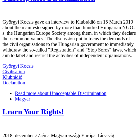
Györgyi Kocsis gave an interview to Klubrádió on 15 March 2019
about the manifesto signed by more than hundred Hungarian NGO-
s, the Hungarian Europe Society among them, in which they declare
their common values. The discussion put in focus the demands of
the civil organisations to the Hungarian government to immediately
withdraw the so-called "Registration" and "Stop Soros" laws, which
aim to label and restrict the activities of independent organisations.
Györgyi Kocsis
Civilisation
Klubrádió
Declaration
Read more
about Unacceptable Discrimination
Magyar
Learn Your Rights!
2018. december 27-én a Magyarországi Európa Társaság