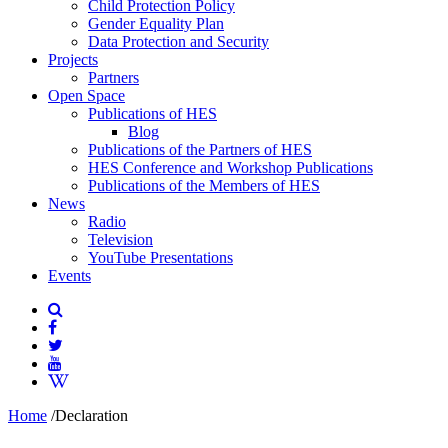
Child Protection Policy
Gender Equality Plan
Data Protection and Security
Projects
Partners
Open Space
Publications of HES
Blog
Publications of the Partners of HES
HES Conference and Workshop Publications
Publications of the Members of HES
News
Radio
Television
YouTube Presentations
Events
Home
/
Declaration