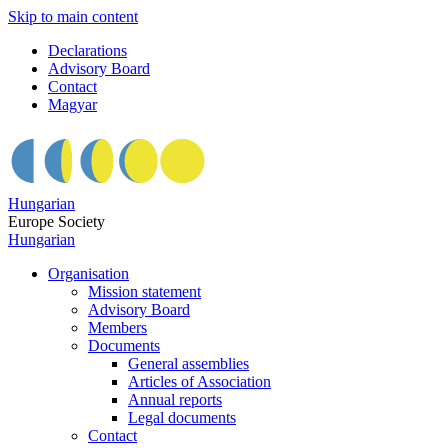
Skip to main content
Declarations
Advisory Board
Contact
Magyar
Hungarian
Europe Society
Hungarian
Organisation
Mission statement
Advisory Board
Members
Documents
General assemblies
Articles of Association
Annual reports
Legal documents
Contact