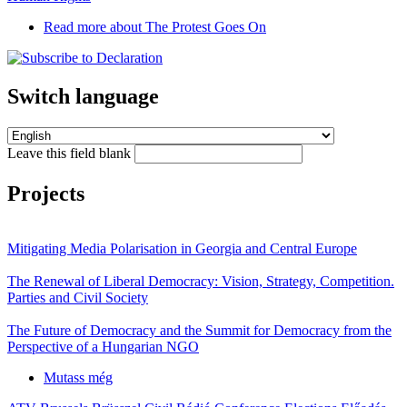
Read more
about The Protest Goes On
Switch language
Leave this field blank
Projects
Mitigating Media Polarisation in Georgia and Central Europe
The Renewal of Liberal Democracy: Vision, Strategy, Competition.
Parties and Civil Society
The Future of Democracy and the Summit for Democracy from the
Perspective of a Hungarian NGO
Mutass még