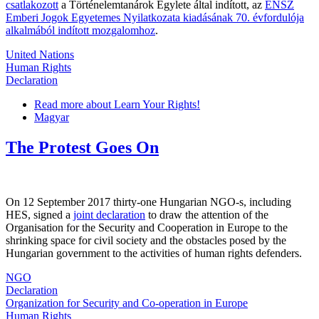
csatlakozott
a Történelemtanárok Egylete által indított, az
ENSZ
Emberi Jogok Egyetemes Nyilatkozata kiadásának 70. évfordulója
alkalmából indított mozgalomhoz
.
United Nations
Human Rights
Declaration
Read more
about Learn Your Rights!
Magyar
The Protest Goes On
On 12 September 2017 thirty-one Hungarian NGO-s, including
HES, signed a
joint declaration
to draw the attention of the
Organisation for the Security and Cooperation in Europe to the
shrinking space for civil society and the obstacles posed by the
Hungarian government to the activities of human rights defenders.
NGO
Declaration
Organization for Security and Co-operation in Europe
Human Rights