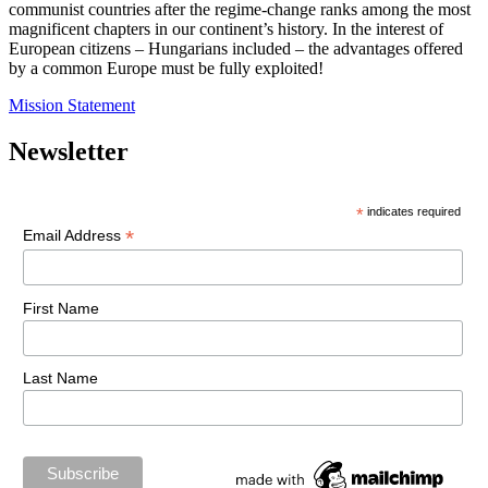
communist countries after the regime-change ranks among the most
magnificent chapters in our continent’s history. In the interest of
European citizens – Hungarians included – the advantages offered
by a common Europe must be fully exploited!
Mission Statement
Newsletter
*
indicates required
*
Email Address
First Name
Last Name