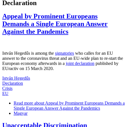
Declaration
Appeal by Prominent Europeans
Demands a Single European Answer
Against the Pandemics
István Hegedűs is among the
signatories
who calles for an EU
answer to the coronavirus threat and an EU-wide plan to re-start the
European economy afterwards in a
joint declaration
published by
EUractiv on 15 March 2020.
István Hegedűs
Declaration
Crisis
EU
Read more
about Appeal by Prominent Europeans Demands a
Single European Answer Against the Pandemics
Magyar
Unacceptable Discrimination