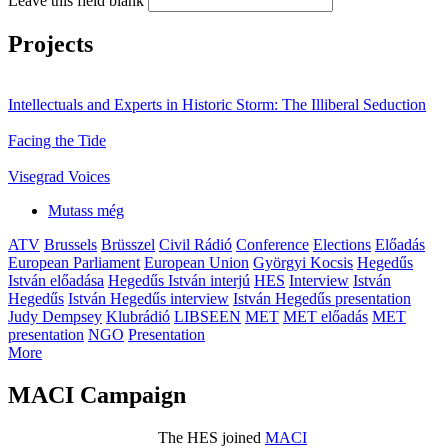
Leave this field blank
Projects
Intellectuals and Experts in Historic Storm: The Illiberal Seduction
Facing the Tide
Visegrad Voices
Mutass még
ATV
Brussels
Brüsszel
Civil Rádió
Conference
Elections
Előadás
European Parliament
European Union
Györgyi Kocsis
Hegedűs
István előadása
Hegedűs István interjú
HES
Interview
István
Hegedűs
István Hegedűs interview
István Hegedűs presentation
Judy Dempsey
Klubrádió
LIBSEEN
MET
MET előadás
MET
presentation
NGO
Presentation
More
MACI Campaign
The HES joined
MACI