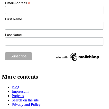
*
Email Address
First Name
Last Name
More contents
Blog
Impressum
Projects
Search on the site
Privacy and Policy