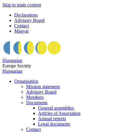
Skip to main content
Declarations
Advisory Board
Contact
Magyar
Hungarian
Europe Society
Hungarian
Organisation
Mission statement
Advisory Board
Members
Documents
General assemblies
Articles of Association
Annual reports
Legal documents
Contact