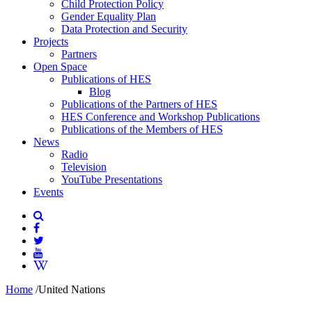
Child Protection Policy
Gender Equality Plan
Data Protection and Security
Projects
Partners
Open Space
Publications of HES
Blog
Publications of the Partners of HES
HES Conference and Workshop Publications
Publications of the Members of HES
News
Radio
Television
YouTube Presentations
Events
Home
/
United Nations