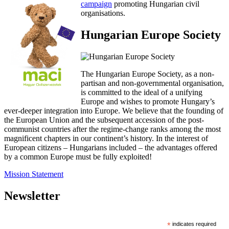
campaign
promoting Hungarian civil
organisations.
Hungarian Europe Society
The Hungarian Europe Society, as a non-
partisan and non-governmental organisation,
is committed to the ideal of a unifying
Europe and wishes to promote Hungary’s
ever-deeper integration into Europe. We believe that the founding of
the European Union and the subsequent accession of the post-
communist countries after the regime-change ranks among the most
magnificent chapters in our continent’s history. In the interest of
European citizens – Hungarians included – the advantages offered
by a common Europe must be fully exploited!
Mission Statement
Newsletter
*
indicates required