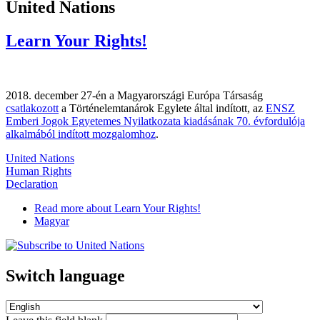
United Nations
Learn Your Rights!
2018. december 27-én a Magyarországi Európa Társaság
csatlakozott
a Történelemtanárok Egylete által indított, az
ENSZ
Emberi Jogok Egyetemes Nyilatkozata kiadásának 70. évfordulója
alkalmából indított mozgalomhoz
.
United Nations
Human Rights
Declaration
Read more
about Learn Your Rights!
Magyar
Switch language