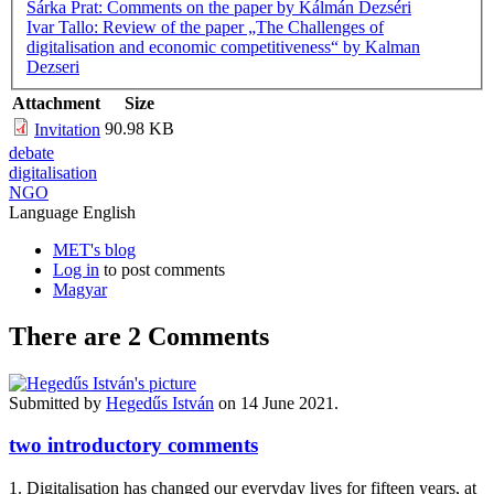
Šárka Prat: Comments on the paper by Kálmán Dezséri
Ivar Tallo: Review of the paper „The Challenges of
digitalisation and economic competitiveness“ by Kalman
Dezseri
Attachment
Size
90.98 KB
Invitation
debate
digitalisation
NGO
Language
English
MET's blog
Log in
to post comments
Magyar
There are 2
Comments
Submitted by
Hegedűs István
on 14 June 2021.
two introductory comments
1. Digitalisation has changed our everyday lives for fifteen years, at