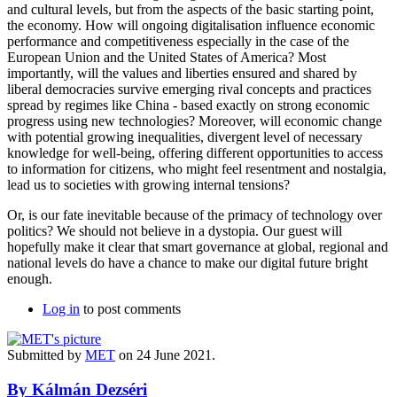
and cultural levels, but from the aspects of the basic starting point,
the economy. How will ongoing digitalisation influence economic
performance and competitiveness especially in the case of the
European Union and the United States of America? Most
importantly, will the values and liberties ensured and shared by
liberal democracies survive emerging rival concepts and practices
spread by regimes like China - based exactly on strong economic
progress using new technologies? Moreover, will economic change
with potential growing inequalities, divergent level of necessary
knowledge for well-being, offering different opportunities to access
to information for citizens, who might feel resentment and nostalgia,
lead us to societies with growing internal tensions?
Or, is our fate inevitable because of the primacy of technology over
politics? We should not believe in a dystopia. Our guest will
hopefully make it clear that smart governance at global, regional and
national levels do have a chance to make our digital future bright
enough.
Log in
to post comments
Submitted by
MET
on 24 June 2021.
By Kálmán Dezséri