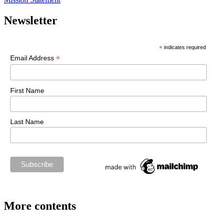
Newsletter
*
indicates required
*
Email Address
First Name
Last Name
More contents