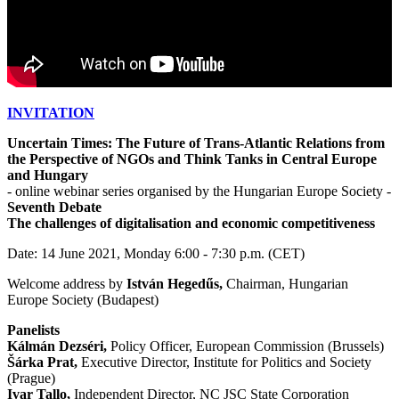
INVITATION
Uncertain Times: The Future of Trans-Atlantic Relations from
the Perspective of NGOs and Think Tanks in Central Europe
and Hungary
- online webinar series organised by the Hungarian Europe Society -
Seventh Debate
The challenges of digitalisation and economic competitiveness
Date: 14 June 2021, Monday 6:00 - 7:30 p.m. (CET)
Welcome address by
István Hegedűs,
Chairman, Hungarian
Europe Society (Budapest)
Panelists
Kálmán Dezséri,
Policy Officer, European Commission (Brussels)
Šárka Prat,
Executive Director, Institute for Politics and Society
(Prague)
Ivar Tallo,
Independent Director, NC JSC State Corporation