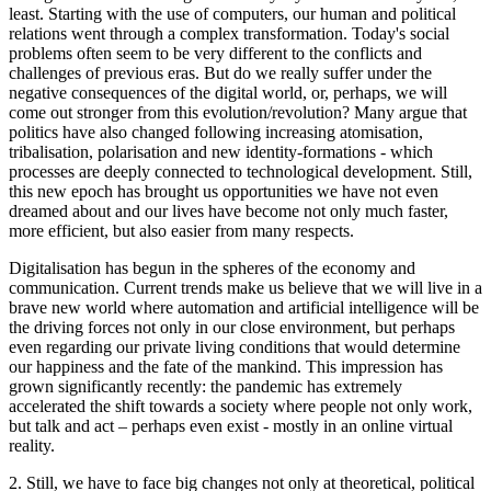
least. Starting with the use of computers, our human and political
relations went through a complex transformation. Today's social
problems often seem to be very different to the conflicts and
challenges of previous eras. But do we really suffer under the
negative consequences of the digital world, or, perhaps, we will
come out stronger from this evolution/revolution? Many argue that
politics have also changed following increasing atomisation,
tribalisation, polarisation and new identity-formations - which
processes are deeply connected to technological development. Still,
this new epoch has brought us opportunities we have not even
dreamed about and our lives have become not only much faster,
more efficient, but also easier from many respects.
Digitalisation has begun in the spheres of the economy and
communication. Current trends make us believe that we will live in a
brave new world where automation and artificial intelligence will be
the driving forces not only in our close environment, but perhaps
even regarding our private living conditions that would determine
our happiness and the fate of the mankind. This impression has
grown significantly recently: the pandemic has extremely
accelerated the shift towards a society where people not only work,
but talk and act – perhaps even exist - mostly in an online virtual
reality.
2. Still, we have to face big changes not only at theoretical, political