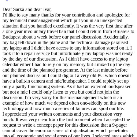
Dear Sarka and dear Ivar,
I'd like to say many thanks for your contribution and apologize for
my technical mismanagement which put you in an unexpected
situation that you handled excellently. It was the very first time after
a one-year involuntary travel ban that I could return from Brussels to
Budapest about a week before our panel discussion. Accidentally,
my bag fell down in the plane and the technical damage paralised
my laptop and I didn't have access to any information stored on it. I
took it to a repair service but unfortunately my laptop was not ready
by the day of our discussion. As I didn't have access to my laptop
calendar either I had to rely on my memory but I mixed up the day
and the time of the planned programme. At the last minute before
our planned discussion I could dig out a very old PC which doesn't
have a built-in camera and mic/loudspeaker. I could rapidly set up
only a partly functioning system. As it had an external loudspeaker
but not a mic I could only listen to you but could not join the
discussion. I'm very sorry for this mismanagement which is an
example of how much we depend often one-sidedly on this new
technology and how much a series of failures can spoil our life.
I appreciated your written comments and your discussion very
much. It was very clear from the first moment when I accepted the
request to write a concept paper for this discussion that a 9-pager
cannot cover the enormous area of digitalisation which penetrates
into all economic and social areas of our lives. I selected areas which