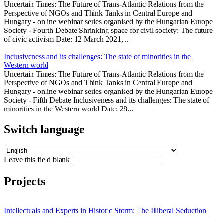
Uncertain Times: The Future of Trans-Atlantic Relations from the
Perspective of NGOs and Think Tanks in Central Europe and
Hungary - online webinar series organised by the Hungarian Europe
Society - Fourth Debate Shrinking space for civil society: The future
of civic activism Date: 12 March 2021,...
Inclusiveness and its challenges: The state of minorities in the
Western world
Uncertain Times: The Future of Trans-Atlantic Relations from the
Perspective of NGOs and Think Tanks in Central Europe and
Hungary - online webinar series organised by the Hungarian Europe
Society - Fifth Debate Inclusiveness and its challenges: The state of
minorities in the Western world Date: 28...
Switch language
Leave this field blank
Projects
Intellectuals and Experts in Historic Storm: The Illiberal Seduction