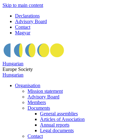
Skip to main content
Declarations
Advisory Board
Contact
Magyar
Hungarian
Europe Society
Hungarian
Organisation
Mission statement
Advisory Board
Members
Documents
General assemblies
Articles of Association
Annual reports
Legal documents
Contact