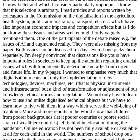
I know better and which I consider particularly important. I know
that this selection is arbitrary. I read articles and reports written by
colleagues in the Commission on the digitalisation in the agriculture,
health system, public administration, transport, etc. etc. which have
also important economic impacts and competition effects but as I do
not know these issues and areas well enough I only vaguely
mentioned them. One of the participants of the debate raised e.g. the
issues of AI and augmented reality. They were also missing from my
paper. Both issues can be discussed for days even if one picks them
separately. I'm deeply convinced that discussions like yours have
important roles in societies to keep up the attention regarding crucial
issues which will fundamentally determine and affect our current
and future life. In my 9-pager, I wanted to emphasise very much that
digitalisation means not only the implementation of new
technologies, devices, machines, etc. (that is physical instruments
and infrastructures) but a kind of transformation or adjustment of our
knowledge, ethical norms and regulations. We not only have to learn
how to use and utilise digitalised technical objects but we have to
learn how to live with them in a way which serves the well-being of
mankind. More and more reports in the world show that children
from poorer backgrounds (let it poorer countries or poorer social
strata of wealthier countries) left behind in education during the
pandemic. Online education has not been fully available or available
at all for each child in the world. The numbers of school drop outs
have substantially grown everywhere. The increasing split between