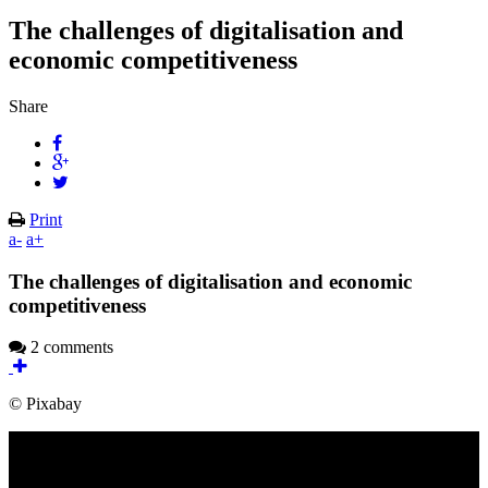
The challenges of digitalisation and
economic competitiveness
Share
Print
a-
a+
The challenges of digitalisation and economic
competitiveness
2 comments
© Pixabay