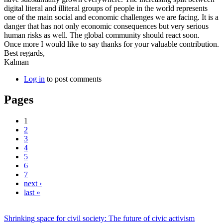
digital literal and illiteral groups of people in the world represents
one of the main social and economic challenges we are facing. It is a
danger that has not only economic consequences but very serious
human risks as well. The global community should react soon.
Once more I would like to say thanks for your valuable contribution.
Best regards,
Kalman
Log in
to post comments
Pages
1
2
3
4
5
6
7
next ›
last »
Shrinking space for civil society: The future of civic activism