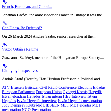
French, European, and Global...
Jonathan Lacôte, the ambassador of France in Budapest was the...
Can Fidesz Be Defeated?
On 26 March 2024 Andrea Szabó, senior researcher at the...
Viktor Orbán's Regime
Zsuzsanna Szelényi, member of the Hungarian Europe Society,...
Changing Perspectives
András Arató (Dorothy Hart Hirshon Professor in Political and...
ATV
Brussels
Brüsszel
Civil Rádió
Conference
Elections
Előadás
European Parliament
European Union
Györgyi Kocsis
Hegedűs
István előadása
Hegedűs István interjú
HES
Interview
István
Hegedűs
István Hegedűs interview
István Hegedűs presentation
Judy Dempsey
Klubrádió
LIBSEEN
MET
MET előadás
MET
presentation
NGO
Presentation