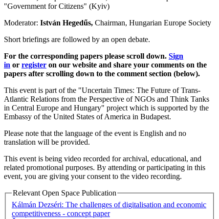
"Government for Citizens" (Kyiv)
Moderator:
István Hegedűs,
Chairman, Hungarian Europe Society
Short briefings are followed by an open debate.
For the corresponding papers please scroll down.
Sign
in
or
register
on our website and share your comments on the
papers after scrolling down to the comment section (below).
This event is part of the "Uncertain Times: The Future of Trans-
Atlantic Relations from the Perspective of NGOs and Think Tanks
in Central Europe and Hungary" project which is supported by the
Embassy of the United States of America in Budapest.
Please note that the language of the event is English and no
translation will be provided.
This event is being video recorded for archival, educational, and
related promotional purposes. By attending or participating in this
event, you are giving your consent to the video recording.
Relevant Open Space Publication
Kálmán Dezséri: The challenges of digitalisation and economic
competitiveness - concept paper