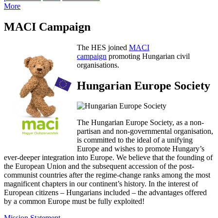
More
MACI Campaign
The HES joined
MACI
campaign
promoting Hungarian civil
organisations.
Hungarian Europe Society
The Hungarian Europe Society, as a non-
partisan and non-governmental organisation,
is committed to the ideal of a unifying
Europe and wishes to promote Hungary’s
ever-deeper integration into Europe. We believe that the founding of
the European Union and the subsequent accession of the post-
communist countries after the regime-change ranks among the most
magnificent chapters in our continent’s history. In the interest of
European citizens – Hungarians included – the advantages offered
by a common Europe must be fully exploited!
Mission Statement