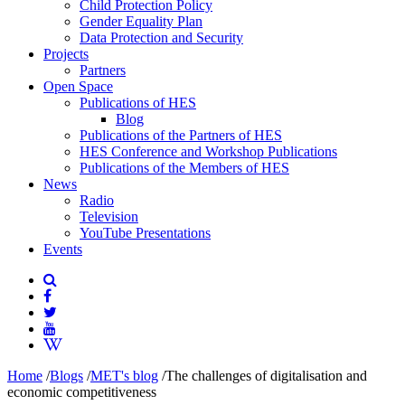
Child Protection Policy
Gender Equality Plan
Data Protection and Security
Projects
Partners
Open Space
Publications of HES
Blog
Publications of the Partners of HES
HES Conference and Workshop Publications
Publications of the Members of HES
News
Radio
Television
YouTube Presentations
Events
Home
/
Blogs
/
MET's blog
/
The challenges of digitalisation and
economic competitiveness