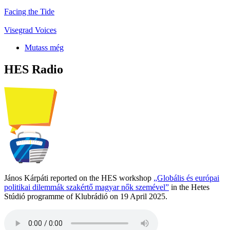
Facing the Tide
Visegrad Voices
Mutass még
HES Radio
János Kárpáti reported on the HES workshop
„Globális és európai
politikai dilemmák szakértő magyar nők szemével”
in the Hetes
Stúdió programme of Klubrádió on 19 April 2025.