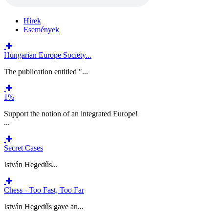
Hírek
Események
Hungarian Europe Society...
The publication entitled "...
1%
Support the notion of an integrated Europe!
...
Secret Cases
István Hegedűs...
Chess - Too Fast, Too Far
István Hegedűs gave an...