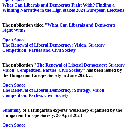
What Can Liberals and Democrats Fight With? Finding a
Winning Narrative in the High-stakes 2024 European Elections
The publication titled
"What Can Liberals and Democrats
Fight With?
Open Space
The Renewal of Liberal Democracy: Vision, Strategy,
Competition. Parties and Civil Society
The publication
"The Renewal of Liberal Democracy: Strategy,
Vision, Competition, Parties, Civil Society"
has been issued by
the Hungarian Europe Society in June 2023. ...
Open Space
The Renewal of Liberal Democracy: Strategy, Vision,
Competition, Parties, Civil Society
Summary
of a Hungarian experts' workshop organised by the
Hungarian Europe Society, 20 April 2023
Open Space