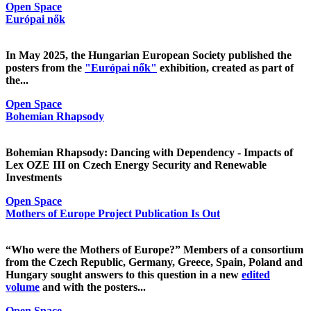
Open Space
Európai nők
In May 2025, the Hungarian European Society published the
posters from the
"Európai nők"
exhibition, created as part of
the...
Open Space
Bohemian Rhapsody
Bohemian Rhapsody: Dancing with Dependency - Impacts of
Lex OZE III on Czech Energy Security and Renewable
Investments
Open Space
Mothers of Europe Project Publication Is Out
“Who were the Mothers of Europe?” Members of a consortium
from the Czech Republic, Germany, Greece, Spain, Poland and
Hungary sought answers to this question in a new
edited
volume
and with the posters...
Open Space