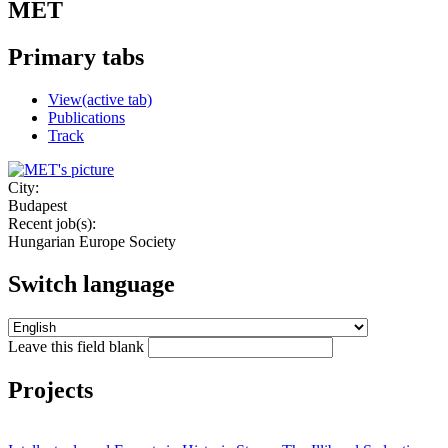
MET
Primary tabs
View
(active tab)
Publications
Track
City:
Budapest
Recent job(s):
Hungarian Europe Society
Switch language
Leave this field blank
Projects