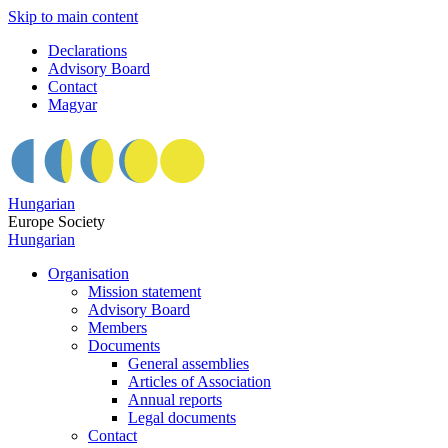
Skip to main content
Declarations
Advisory Board
Contact
Magyar
Hungarian
Europe Society
Hungarian
Organisation
Mission statement
Advisory Board
Members
Documents
General assemblies
Articles of Association
Annual reports
Legal documents
Contact