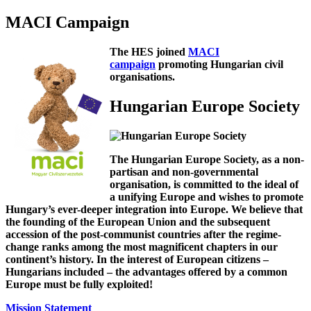
MACI Campaign
The HES joined
MACI
campaign
promoting Hungarian civil
organisations.
Hungarian Europe Society
The Hungarian Europe Society, as a non-
partisan and non-governmental
organisation, is committed to the ideal of
a unifying Europe and wishes to promote
Hungary’s ever-deeper integration into Europe. We believe that
the founding of the European Union and the subsequent
accession of the post-communist countries after the regime-
change ranks among the most magnificent chapters in our
continent’s history. In the interest of European citizens –
Hungarians included – the advantages offered by a common
Europe must be fully exploited!
Mission Statement