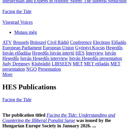
Intellectuals and Experts in Historic Storm: The Illiberal Seduction
Facing the Tide
Visegrad Voices
Mutass még
ATV
Brussels
Brüsszel
Civil Rádió
Conference
Elections
Előadás
European Parliament
European Union
Györgyi Kocsis
Hegedűs
István előadása
Hegedűs István interjú
HES
Interview
István
Hegedűs
István Hegedűs interview
István Hegedűs presentation
Judy Dempsey
Klubrádió
LIBSEEN
MET
MET előadás
MET
presentation
NGO
Presentation
More
HES Publications
Facing the Tide
The publication titled
Facing the Tide: Understanding and
Countering the Illiberal Populist Surge
was issued by the
Hungarian Europe Society in January 2026. ...