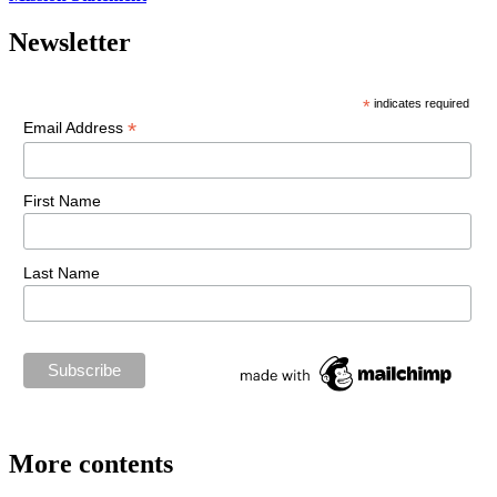
Newsletter
*
indicates required
*
Email Address
First Name
Last Name
More contents