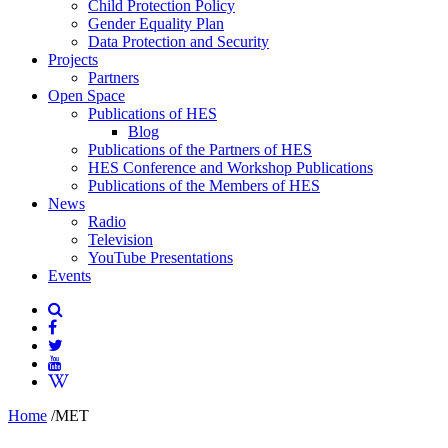
Child Protection Policy
Gender Equality Plan
Data Protection and Security
Projects
Partners
Open Space
Publications of HES
Blog
Publications of the Partners of HES
HES Conference and Workshop Publications
Publications of the Members of HES
News
Radio
Television
YouTube Presentations
Events
Home
/
MET