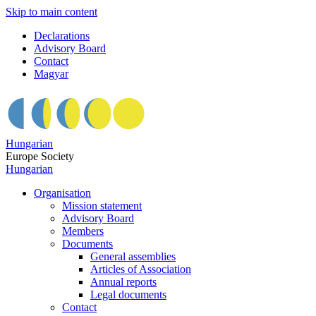
Skip to main content
Declarations
Advisory Board
Contact
Magyar
Hungarian
Europe Society
Hungarian
Organisation
Mission statement
Advisory Board
Members
Documents
General assemblies
Articles of Association
Annual reports
Legal documents
Contact