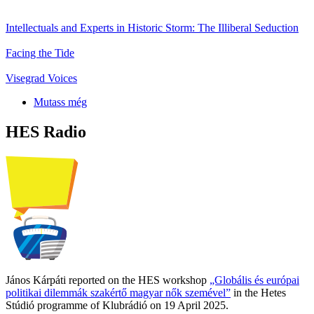
Intellectuals and Experts in Historic Storm: The Illiberal Seduction
Facing the Tide
Visegrad Voices
Mutass még
HES Radio
János Kárpáti reported on the HES workshop
„Globális és európai
politikai dilemmák szakértő magyar nők szemével”
in the Hetes
Stúdió programme of Klubrádió on 19 April 2025.