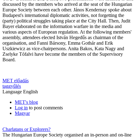
discussed by the members who arrived at the seat of the Hungarian
Europe Society between each other. János Kendernay spoke about
Budapest's international diplomatic activities, not forgetting the
(party) political struggles taking place at the City Hall. Then, Judit
Bayer elaborated on the information warfare in the media and
various aspects of European regulation. At the following members'
assembly, attendees elected István Hegedűs as chairman of the
organisation, and Fanni Bársony, Emma Gothár and Erik
Uszkiewicz as vice-chairpersons. Anita Bakos, Kata Nagy and
Zselyke Tófalvi have become the members of the Supervisory
Board.
MET előadás
taggyűlés
Language
English
MET's blog
Log in
to post comments
Magyar
Charlatans or Explorers?
The Hungarian Europe Society organised an in-person and on-line