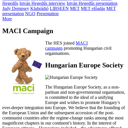
Hegedűs
István Hegedűs interview
István Hegedűs presentation
Judy Dempsey
Klubrádió
LIBSEEN
MET
MET előadás
MET
presentation
NGO
Presentation
More
MACI Campaign
The HES joined
MACI
campaign
promoting Hungarian civil
organisations.
Hungarian Europe Society
The Hungarian Europe Society, as a non-
partisan and non-governmental organisation,
is committed to the ideal of a unifying
Europe and wishes to promote Hungary’s
ever-deeper integration into Europe. We believe that the founding of
the European Union and the subsequent accession of the post-
communist countries after the regime-change ranks among the most
magnificent chapters in our continent’s history. In the interest of