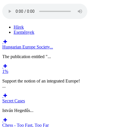
Hírek
Események
Hungarian Europe Society...
The publication entitled "...
1%
Support the notion of an integrated Europe!
...
Secret Cases
István Hegedűs...
Chess - Too Fast, Too Far