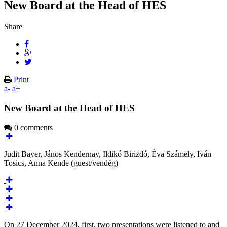
New Board at the Head of HES
Share
Print
a-
a+
New Board at the Head of HES
0 comments
Judit Bayer, János Kendernay, Ildikó Birizdó, Éva Számely, Iván
Tosics, Anna Kende (guest/vendég)
On 27 December 2024, first, two presentations were listened to and