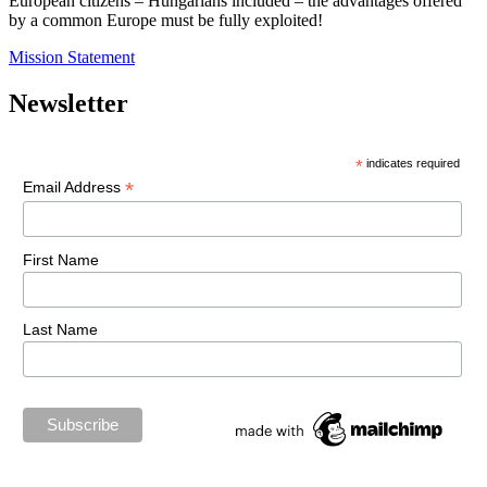
European citizens – Hungarians included – the advantages offered
by a common Europe must be fully exploited!
Mission Statement
Newsletter
*
indicates required
*
Email Address
First Name
Last Name