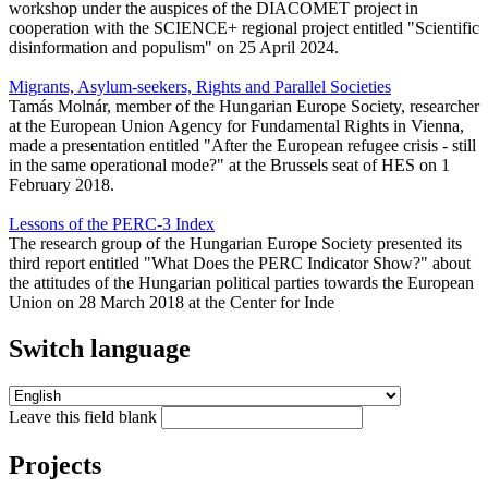
workshop under the auspices of the DIACOMET project in
cooperation with the SCIENCE+ regional project entitled "Scientific
disinformation and populism" on 25 April 2024.
Migrants, Asylum-seekers, Rights and Parallel Societies
Tamás Molnár, member of the Hungarian Europe Society, researcher
at the European Union Agency for Fundamental Rights in Vienna,
made a presentation entitled "After the European refugee crisis - still
in the same operational mode?" at the Brussels seat of HES on 1
February 2018.
Lessons of the PERC-3 Index
The research group of the Hungarian Europe Society presented its
third report entitled "What Does the PERC Indicator Show?" about
the attitudes of the Hungarian political parties towards the European
Union on 28 March 2018 at the Center for Inde
Switch language
Leave this field blank
Projects