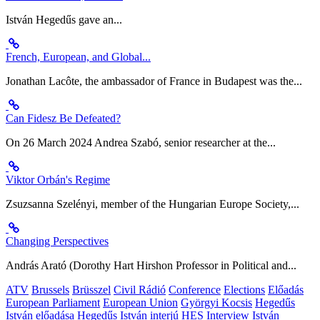
István Hegedűs gave an...
French, European, and Global...
Jonathan Lacôte, the ambassador of France in Budapest was the...
Can Fidesz Be Defeated?
On 26 March 2024 Andrea Szabó, senior researcher at the...
Viktor Orbán's Regime
Zsuzsanna Szelényi, member of the Hungarian Europe Society,...
Changing Perspectives
András Arató (Dorothy Hart Hirshon Professor in Political and...
ATV
Brussels
Brüsszel
Civil Rádió
Conference
Elections
Előadás
European Parliament
European Union
Györgyi Kocsis
Hegedűs
István előadása
Hegedűs István interjú
HES
Interview
István