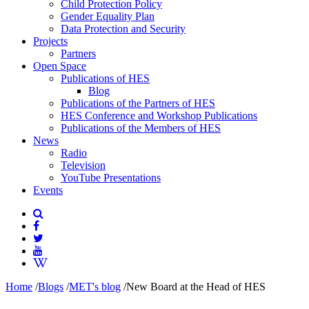
Child Protection Policy
Gender Equality Plan
Data Protection and Security
Projects
Partners
Open Space
Publications of HES
Blog
Publications of the Partners of HES
HES Conference and Workshop Publications
Publications of the Members of HES
News
Radio
Television
YouTube Presentations
Events
Home
/
Blogs
/
MET's blog
/
New Board at the Head of HES