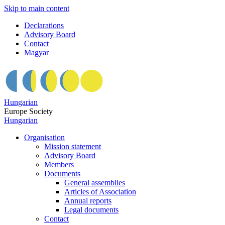
Skip to main content
Declarations
Advisory Board
Contact
Magyar
Hungarian
Europe Society
Hungarian
Organisation
Mission statement
Advisory Board
Members
Documents
General assemblies
Articles of Association
Annual reports
Legal documents
Contact