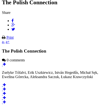
The Polish Connection
Share
Print
a-
a+
The Polish Connection
0 comments
Zselyke Tófalvi, Erik Uszkiewicz, István Hegedűs, Michał Sęk,
Ewelina Górecka, Aleksandra Saczuk, Łukasz Krawczyński