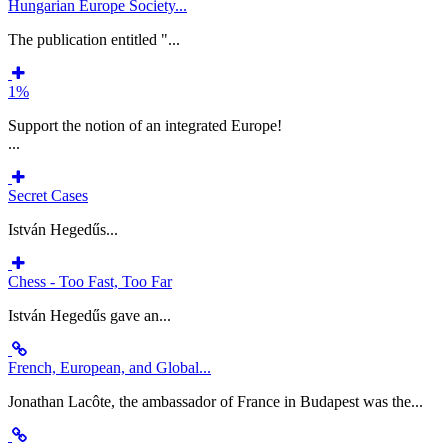
Hungarian Europe Society...
The publication entitled "...
1%
Support the notion of an integrated Europe!
...
Secret Cases
István Hegedűs...
Chess - Too Fast, Too Far
István Hegedűs gave an...
French, European, and Global...
Jonathan Lacôte, the ambassador of France in Budapest was the...