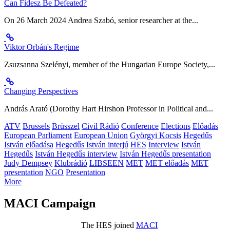
Can Fidesz Be Defeated?
On 26 March 2024 Andrea Szabó, senior researcher at the...
Viktor Orbán's Regime
Zsuzsanna Szelényi, member of the Hungarian Europe Society,...
Changing Perspectives
András Arató (Dorothy Hart Hirshon Professor in Political and...
ATV
Brussels
Brüsszel
Civil Rádió
Conference
Elections
Előadás
European Parliament
European Union
Györgyi Kocsis
Hegedűs
István előadása
Hegedűs István interjú
HES
Interview
István
Hegedűs
István Hegedűs interview
István Hegedűs presentation
Judy Dempsey
Klubrádió
LIBSEEN
MET
MET előadás
MET
presentation
NGO
Presentation
More
MACI Campaign
The HES joined
MACI