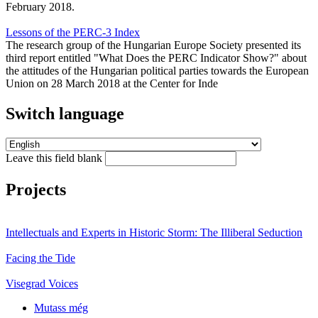
February 2018.
Lessons of the PERC-3 Index
The research group of the Hungarian Europe Society presented its
third report entitled "What Does the PERC Indicator Show?" about
the attitudes of the Hungarian political parties towards the European
Union on 28 March 2018 at the Center for Inde
Switch language
Leave this field blank
Projects
Intellectuals and Experts in Historic Storm: The Illiberal Seduction
Facing the Tide
Visegrad Voices
Mutass még