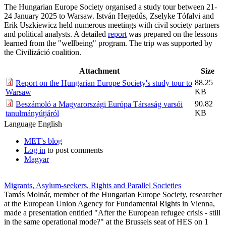
The Hungarian Europe Society organised a study tour between 21-
24 January 2025 to Warsaw. István Hegedűs, Zselyke Tófalvi and
Erik Uszkiewicz held numerous meetings with civil society partners
and political analysts. A detailed
report
was prepared on the lessons
learned from the "wellbeing" program. The trip was supported by
the Civilizáció coalition.
Attachment
Size
88.25
Report on the Hungarian Europe Society's study tour to
KB
Warsaw
90.82
Beszámoló a Magyarországi Európa Társaság varsói
KB
tanulmányútjáról
Language
English
MET's blog
Log in
to post comments
Magyar
Migrants, Asylum-seekers, Rights and Parallel Societies
Tamás Molnár, member of the Hungarian Europe Society, researcher
at the European Union Agency for Fundamental Rights in Vienna,
made a presentation entitled "After the European refugee crisis - still
in the same operational mode?" at the Brussels seat of HES on 1