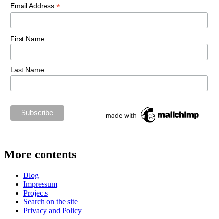
*
Email Address
First Name
Last Name
More contents
Blog
Impressum
Projects
Search on the site
Privacy and Policy