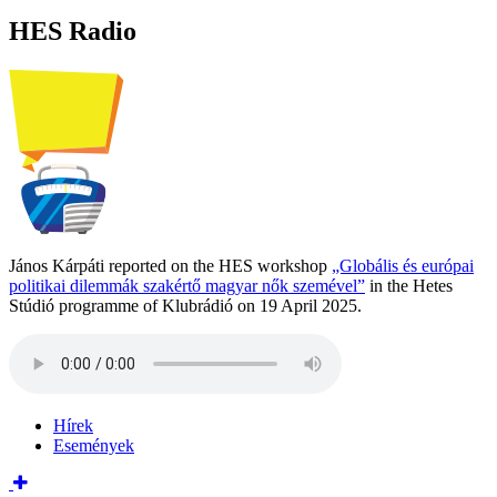
HES Radio
János Kárpáti reported on the HES workshop
„Globális és európai
politikai dilemmák szakértő magyar nők szemével”
in the Hetes
Stúdió programme of Klubrádió on 19 April 2025.
Hírek
Események