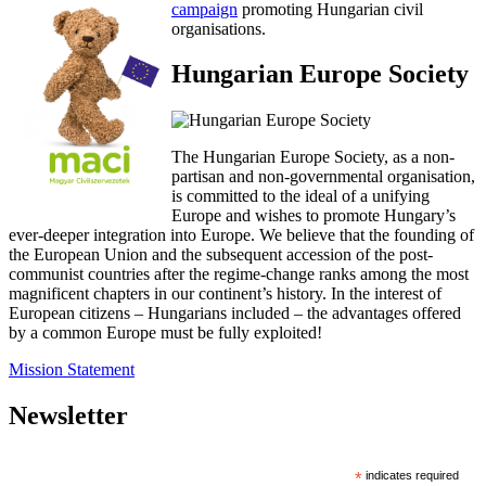
campaign
promoting Hungarian civil
organisations.
Hungarian Europe Society
The Hungarian Europe Society, as a non-
partisan and non-governmental organisation,
is committed to the ideal of a unifying
Europe and wishes to promote Hungary’s
ever-deeper integration into Europe. We believe that the founding of
the European Union and the subsequent accession of the post-
communist countries after the regime-change ranks among the most
magnificent chapters in our continent’s history. In the interest of
European citizens – Hungarians included – the advantages offered
by a common Europe must be fully exploited!
Mission Statement
Newsletter
*
indicates required