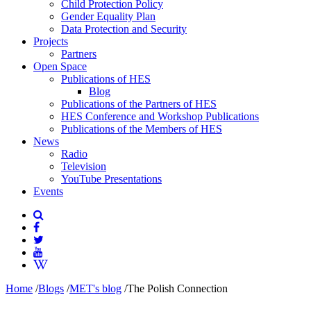
Child Protection Policy
Gender Equality Plan
Data Protection and Security
Projects
Partners
Open Space
Publications of HES
Blog
Publications of the Partners of HES
HES Conference and Workshop Publications
Publications of the Members of HES
News
Radio
Television
YouTube Presentations
Events
Home
/
Blogs
/
MET's blog
/
The Polish Connection