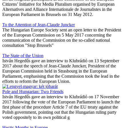
Citizens’ Initiative for Media Pluralism organised by European
Alternatives and Alliance Internationale de Journalistes in the
European Parliament in Brussels on 31 May 2012.
To the Attention of Jean-Claude Juncker
The Hungarian Europe Society sent an open letter to the President
of the European Commission on 5 May 2017 concerning the
communication of the Commission on the so-called national
consultation "Stop Brussels"
The State of the Union
István Hegedűs gave an interview to Klubrádió on 13 September
2017 about the speech of Jean-Claude Juncker, President of the
European Commission held in Strasbourg in the European
Parliament, emphasising that the Commission took the lead in the
efforts to reform the European Union.
Pole and Hungarian: Two Friends
István Hegedűs gave an interview to Klubrádió on 17 November
2017 following the vote of the European Parliament to launch the
first phase of the procedure Article 7 of the EU treaty against the
Polish government, pointing out that the Hungarian ruling party
voted oppositely to its own political g
Hectic Months in Europe