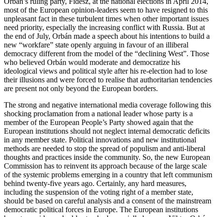
Orbán’s ruling party, Fidesz, at the national elections in April 2014,
most of the European opinion-leaders seem to have resigned to this
unpleasant fact in these turbulent times when other important issues
need priority, especially the increasing conflict with Russia. But at
the end of July, Orbán made a speech about his intentions to build a
new “workfare” state openly arguing in favour of an illiberal
democracy different from the model of the “declining West”. Those
who believed Orbán would moderate and democratize his
ideological views and political style after his re-election had to lose
their illusions and were forced to realise that authoritarian tendencies
are present not only beyond the European borders.
The strong and negative international media coverage following this
shocking proclamation from a national leader whose party is a
member of the European People’s Party showed again that the
European institutions should not neglect internal democratic deficits
in any member state. Political innovations and new institutional
methods are needed to stop the spread of populism and anti-liberal
thoughts and practices inside the community. So, the new European
Commission has to reinvent its approach because of the large scale
of the systemic problems emerging in a country that left communism
behind twenty-five years ago. Certainly, any hard measures,
including the suspension of the voting right of a member state,
should be based on careful analysis and a consent of the mainstream
democratic political forces in Europe. The European institutions