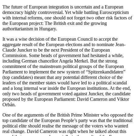
The future of European integration is uncertain and a European
democracy highly controversial. Yet while battling Euroscepticism
with internal reforms, one should not forget two other risk factors of
the European project: The British exit and the growing
authoritarianism in Hungary.
It was a wise decision of the European Council to accept the
aggregate result of the European elections and to nominate Jean-
Claude Juncker to be the next President of the European
Commission. Some heads of government had hesitated a while,
including German chancellor Angela Merkel. But the strong
commitment of the mainstream political groups of the European
Parliament to implement the new system of “Spitzenkandidaten”
(top candidates) meant that any potential different choice of the
leaders of the member states would have led to a political scandal
and a long internal war inside the European institutions. At the end,
only two heads of government voted against Juncker, the candidate
proposed by the European Parliament: David Cameron and Viktor
Orbán.
One of the arguments of the British Prime Minister who opposed the
top candidate of the European People’s party was that the traditional
political elite should realise the message of the voters who wanted
real change. David Cameron was right when he talked about this