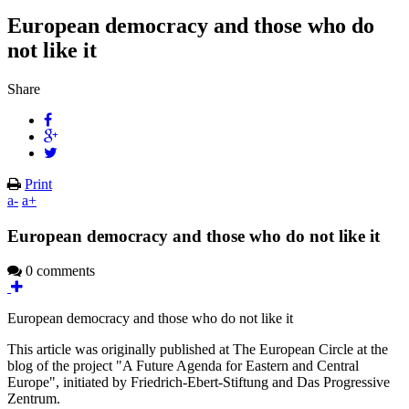
European democracy and those who do
not like it
Share
Print
a-
a+
European democracy and those who do not like it
0 comments
European democracy and those who do not like it
This article was originally published at The European Circle at the
blog of the project "A Future Agenda for Eastern and Central
Europe", initiated by Friedrich-Ebert-Stiftung and Das Progressive
Zentrum.