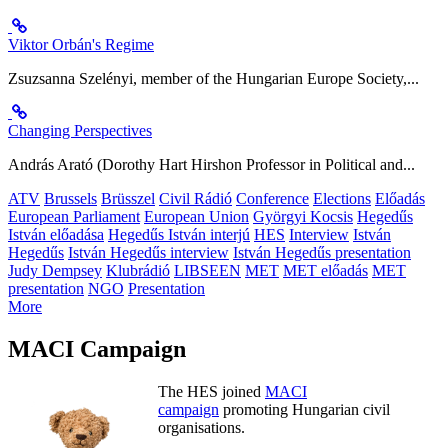
Viktor Orbán's Regime
Zsuzsanna Szelényi, member of the Hungarian Europe Society,...
Changing Perspectives
András Arató (Dorothy Hart Hirshon Professor in Political and...
ATV
Brussels
Brüsszel
Civil Rádió
Conference
Elections
Előadás
European Parliament
European Union
Györgyi Kocsis
Hegedűs
István előadása
Hegedűs István interjú
HES
Interview
István
Hegedűs
István Hegedűs interview
István Hegedűs presentation
Judy Dempsey
Klubrádió
LIBSEEN
MET
MET előadás
MET
presentation
NGO
Presentation
More
MACI Campaign
The HES joined
MACI
campaign
promoting Hungarian civil
organisations.