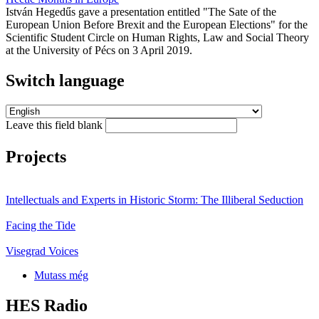
István Hegedűs gave a presentation entitled "The Sate of the
European Union Before Brexit and the European Elections" for the
Scientific Student Circle on Human Rights, Law and Social Theory
at the University of Pécs on 3 April 2019.
Switch language
Leave this field blank
Projects
Intellectuals and Experts in Historic Storm: The Illiberal Seduction
Facing the Tide
Visegrad Voices
Mutass még
HES Radio