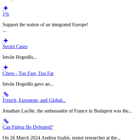
1%
Support the notion of an integrated Europe!
...
Secret Cases
István Hegedűs...
Chess - Too Fast, Too Far
István Hegedűs gave an...
French, European, and Global...
Jonathan Lacôte, the ambassador of France in Budapest was the...
Can Fidesz Be Defeated?
On 26 March 2024 Andrea Szabó, senior researcher at the...