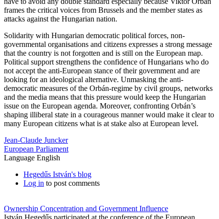
have to avoid any double standard especially because Viktor Orbán
frames the critical voices from Brussels and the member states as
attacks against the Hungarian nation.
Solidarity with Hungarian democratic political forces, non-
governmental organisations and citizens expresses a strong message
that the country is not forgotten and is still on the European map.
Political support strengthens the confidence of Hungarians who do
not accept the anti-European stance of their government and are
looking for an ideological alternative. Unmasking the anti-
democratic measures of the Orbán-regime by civil groups, networks
and the media means that this pressure would keep the Hungarian
issue on the European agenda. Moreover, confronting Orbán’s
shaping illiberal state in a courageous manner would make it clear to
many European citizens what is at stake also at European level.
Jean-Claude Juncker
European Parliament
Language
English
Hegedűs István's blog
Log in
to post comments
Ownership Concentration and Government Influence
István Hegedűs participated at the conference of the European