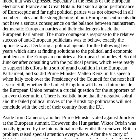
mood that was expressed especially in the results of the European
elections in France and Great Britain. But such a good performance
of Eurosceptic and far right political parties was not observed in all
member states and the strengthening of anti-European sentiments did
not have a serious consequence on the balance between mainstream
democratic European parties and their challengers inside the
European Parliament. The more courageous response to the relative
success of anti-European politicians was to behave exactly the
opposite way: Declaring a political agenda for the following five
years which aims at finding solutions to the political and economic
problems of the European countries at European Union level. So did
Juncker after consulting with the political parties, which were ready
to support his efforts in a sort of grand coalition in the European
Parliament, and so did Prime Minister Matteo Renzi in his speech
when Italy took over the Presidency of the Council for the next half
a year. Still, whether the United Kingdom will have a future inside
the European Union remains a crucial question for the supporters of
an ever closer union. There is realistic hope that the negative spiral
and the failed political moves of the British top politicians will not
conclude with the exit of their country from the EU.
Aside from Cameron, another Prime Minister voted against Juncker
at the European summit. However, the Hungarian Viktor Orbán was
mostly ignored by the international media whilst the renewed British
problem raised special attention everywhere. After the victory of