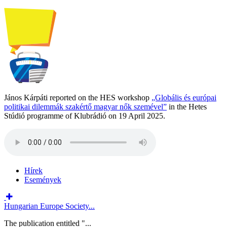
János Kárpáti reported on the HES workshop
„Globális és európai
politikai dilemmák szakértő magyar nők szemével”
in the Hetes
Stúdió programme of Klubrádió on 19 April 2025.
Hírek
Események
Hungarian Europe Society...
The publication entitled "...