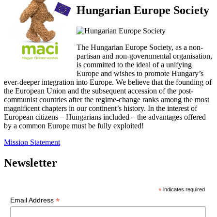
Hungarian Europe Society
The Hungarian Europe Society, as a non-
partisan and non-governmental organisation,
is committed to the ideal of a unifying
Europe and wishes to promote Hungary’s
ever-deeper integration into Europe. We believe that the founding of
the European Union and the subsequent accession of the post-
communist countries after the regime-change ranks among the most
magnificent chapters in our continent’s history. In the interest of
European citizens – Hungarians included – the advantages offered
by a common Europe must be fully exploited!
Mission Statement
Newsletter
*
indicates required
*
Email Address