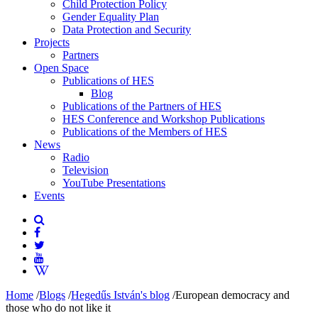
Child Protection Policy
Gender Equality Plan
Data Protection and Security
Projects
Partners
Open Space
Publications of HES
Blog
Publications of the Partners of HES
HES Conference and Workshop Publications
Publications of the Members of HES
News
Radio
Television
YouTube Presentations
Events
Home
/
Blogs
/
Hegedűs István's blog
/
European democracy and
those who do not like it