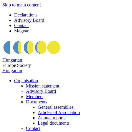
Skip to main content
Declarations
Advisory Board
Contact
Magyar
Hungarian
Europe Society
Hungarian
Organisation
Mission statement
Advisory Board
Members
Documents
General assemblies
Articles of Association
Annual reports
Legal documents
Contact