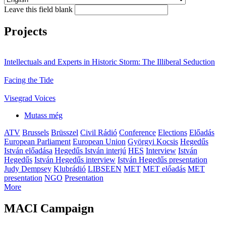
Leave this field blank
Projects
Intellectuals and Experts in Historic Storm: The Illiberal Seduction
Facing the Tide
Visegrad Voices
Mutass még
ATV
Brussels
Brüsszel
Civil Rádió
Conference
Elections
Előadás
European Parliament
European Union
Györgyi Kocsis
Hegedűs
István előadása
Hegedűs István interjú
HES
Interview
István
Hegedűs
István Hegedűs interview
István Hegedűs presentation
Judy Dempsey
Klubrádió
LIBSEEN
MET
MET előadás
MET
presentation
NGO
Presentation
More
MACI Campaign