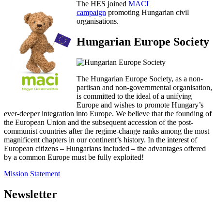
The HES joined
MACI
campaign
promoting Hungarian civil
organisations.
Hungarian Europe Society
The Hungarian Europe Society, as a non-
partisan and non-governmental organisation,
is committed to the ideal of a unifying
Europe and wishes to promote Hungary’s
ever-deeper integration into Europe. We believe that the founding of
the European Union and the subsequent accession of the post-
communist countries after the regime-change ranks among the most
magnificent chapters in our continent’s history. In the interest of
European citizens – Hungarians included – the advantages offered
by a common Europe must be fully exploited!
Mission Statement
Newsletter