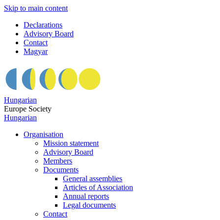
Skip to main content
Declarations
Advisory Board
Contact
Magyar
Hungarian
Europe Society
Hungarian
Organisation
Mission statement
Advisory Board
Members
Documents
General assemblies
Articles of Association
Annual reports
Legal documents
Contact