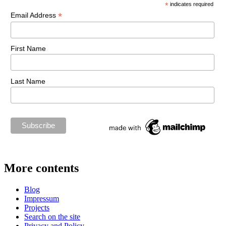
*
indicates required
*
Email Address
First Name
Last Name
More contents
Blog
Impressum
Projects
Search on the site
Privacy and Policy