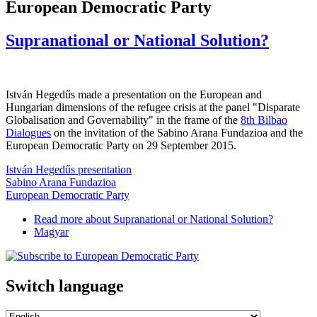
European Democratic Party
Supranational or National Solution?
István Hegedűs made a presentation on the European and
Hungarian dimensions of the refugee crisis at the panel "Disparate
Globalisation and Governability" in the frame of the
8th Bilbao
Dialogues
on the invitation of the Sabino Arana Fundazioa and the
European Democratic Party on 29 September 2015.
István Hegedűs presentation
Sabino Arana Fundazioa
European Democratic Party
Read more
about Supranational or National Solution?
Magyar
Switch language