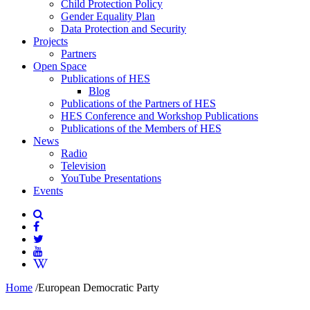
Child Protection Policy
Gender Equality Plan
Data Protection and Security
Projects
Partners
Open Space
Publications of HES
Blog
Publications of the Partners of HES
HES Conference and Workshop Publications
Publications of the Members of HES
News
Radio
Television
YouTube Presentations
Events
Home
/
European Democratic Party