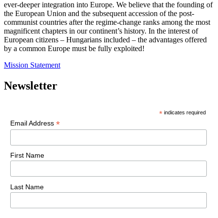
ever-deeper integration into Europe. We believe that the founding of
the European Union and the subsequent accession of the post-
communist countries after the regime-change ranks among the most
magnificent chapters in our continent’s history. In the interest of
European citizens – Hungarians included – the advantages offered
by a common Europe must be fully exploited!
Mission Statement
Newsletter
*
indicates required
*
Email Address
First Name
Last Name