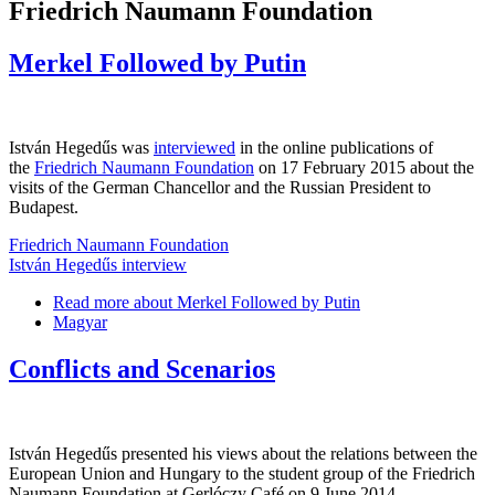
Friedrich Naumann Foundation
Merkel Followed by Putin
István Hegedűs was
interviewed
in the online publications of
the
Friedrich Naumann Foundation
on 17 February 2015 about the
visits of the German Chancellor and the Russian President to
Budapest.
Friedrich Naumann Foundation
István Hegedűs interview
Read more
about Merkel Followed by Putin
Magyar
Conflicts and Scenarios
István Hegedűs presented his views about the relations between the
European Union and Hungary to the student group of the Friedrich
Naumann Foundation at Gerlóczy Café on 9 June 2014.