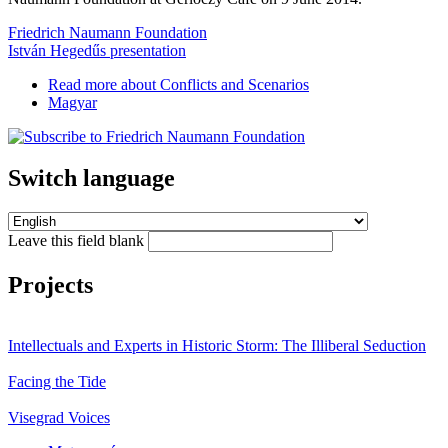
Friedrich Naumann Foundation
István Hegedűs presentation
Read more
about Conflicts and Scenarios
Magyar
Switch language
Leave this field blank
Projects
Intellectuals and Experts in Historic Storm: The Illiberal Seduction
Facing the Tide
Visegrad Voices