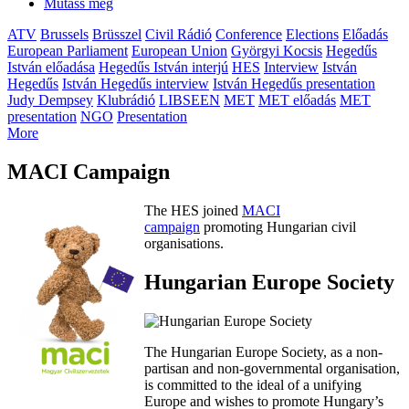
Mutass még
ATV
Brussels
Brüsszel
Civil Rádió
Conference
Elections
Előadás
European Parliament
European Union
Györgyi Kocsis
Hegedűs
István előadása
Hegedűs István interjú
HES
Interview
István
Hegedűs
István Hegedűs interview
István Hegedűs presentation
Judy Dempsey
Klubrádió
LIBSEEN
MET
MET előadás
MET
presentation
NGO
Presentation
More
MACI Campaign
The HES joined
MACI
campaign
promoting Hungarian civil
organisations.
Hungarian Europe Society
The Hungarian Europe Society, as a non-
partisan and non-governmental organisation,
is committed to the ideal of a unifying
Europe and wishes to promote Hungary’s