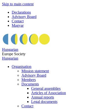
Skip to main content
Declarations
Advisory Board
Contact
Magyar
Hungarian
Europe Society
Hungarian
Organisation
Mission statement
Advisory Board
Members
Documents
General assemblies
Articles of Association
Annual reports
Legal documents
Contact