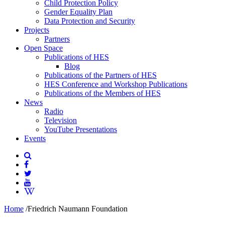
Child Protection Policy
Gender Equality Plan
Data Protection and Security
Projects
Partners
Open Space
Publications of HES
Blog
Publications of the Partners of HES
HES Conference and Workshop Publications
Publications of the Members of HES
News
Radio
Television
YouTube Presentations
Events
Home
/
Friedrich Naumann Foundation