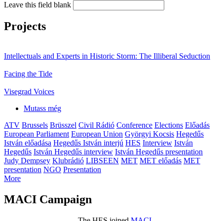
Leave this field blank
Projects
Intellectuals and Experts in Historic Storm: The Illiberal Seduction
Facing the Tide
Visegrad Voices
Mutass még
ATV
Brussels
Brüsszel
Civil Rádió
Conference
Elections
Előadás
European Parliament
European Union
Györgyi Kocsis
Hegedűs
István előadása
Hegedűs István interjú
HES
Interview
István
Hegedűs
István Hegedűs interview
István Hegedűs presentation
Judy Dempsey
Klubrádió
LIBSEEN
MET
MET előadás
MET
presentation
NGO
Presentation
More
MACI Campaign
The HES joined
MACI