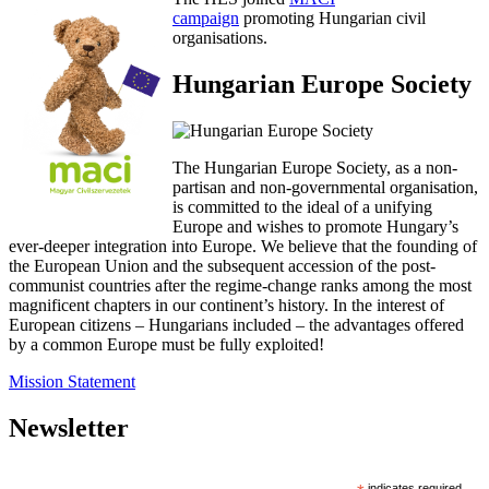
campaign
promoting Hungarian civil
organisations.
Hungarian Europe Society
The Hungarian Europe Society, as a non-
partisan and non-governmental organisation,
is committed to the ideal of a unifying
Europe and wishes to promote Hungary’s
ever-deeper integration into Europe. We believe that the founding of
the European Union and the subsequent accession of the post-
communist countries after the regime-change ranks among the most
magnificent chapters in our continent’s history. In the interest of
European citizens – Hungarians included – the advantages offered
by a common Europe must be fully exploited!
Mission Statement
Newsletter
indicates required