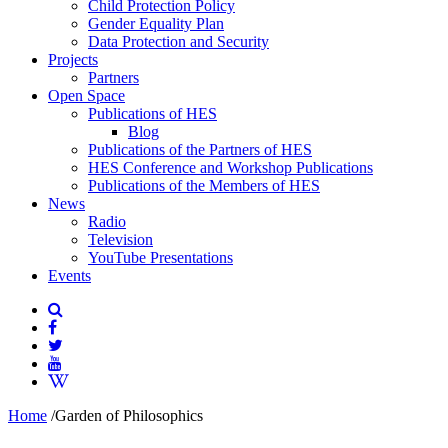
Child Protection Policy
Gender Equality Plan
Data Protection and Security
Projects
Partners
Open Space
Publications of HES
Blog
Publications of the Partners of HES
HES Conference and Workshop Publications
Publications of the Members of HES
News
Radio
Television
YouTube Presentations
Events
Home
/
Garden of Philosophics