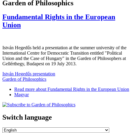
Garden of Philosophics
Fundamental Rights in the European
Union
István Hegedűs held a presentation at the summer university of the
International Centre for Democratic Transition entitled "Political
Union and the Case of Hungary" in the Garden of Philosophers at
Gellérthegy, Budapest on 19 July 2013.
István Hegedűs presentation
Garden of Philosophics
Read more
about Fundamental Rights in the European Union
Magyar
Switch language