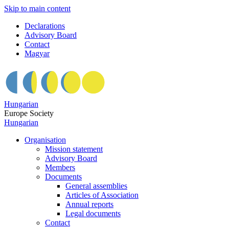
Skip to main content
Declarations
Advisory Board
Contact
Magyar
Hungarian
Europe Society
Hungarian
Organisation
Mission statement
Advisory Board
Members
Documents
General assemblies
Articles of Association
Annual reports
Legal documents
Contact