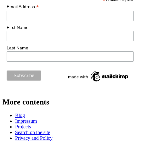
*
*
Email Address
First Name
Last Name
More contents
Blog
Impressum
Projects
Search on the site
Privacy and Policy