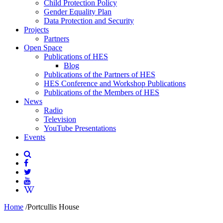
Child Protection Policy
Gender Equality Plan
Data Protection and Security
Projects
Partners
Open Space
Publications of HES
Blog
Publications of the Partners of HES
HES Conference and Workshop Publications
Publications of the Members of HES
News
Radio
Television
YouTube Presentations
Events
Home
/
Portcullis House