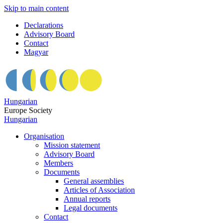
Skip to main content
Declarations
Advisory Board
Contact
Magyar
Hungarian
Europe Society
Hungarian
Organisation
Mission statement
Advisory Board
Members
Documents
General assemblies
Articles of Association
Annual reports
Legal documents
Contact