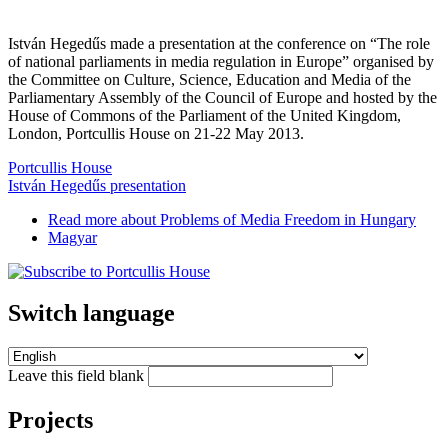
István Hegedűs made a presentation at the conference on “The role
of national parliaments in media regulation in Europe” organised by
the Committee on Culture, Science, Education and Media of the
Parliamentary Assembly of the Council of Europe and hosted by the
House of Commons of the Parliament of the United Kingdom,
London, Portcullis House on 21-22 May 2013.
Portcullis House
István Hegedűs presentation
Read more
about Problems of Media Freedom in Hungary
Magyar
Switch language
Leave this field blank
Projects