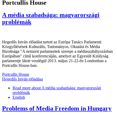
Portcullis House
A média szabadsága: magyarországi
problémák
Hegedűs István előadást tartott az Európa Tanács Parlamenti
Közgyűlésének Kulturális, Tudományos, Oktatási és Média
Bizottsága "A nemzeti parlamentek szerepe a médiaszabályozásban
Európában" című konferenciáján, amelyet az Egyesült Királyság
parlamentje látott vendégül 2013. május 21-22-én Londonban a
Portcullis House-ban.
Portcullis House
Hegedűs István előadása
Read more
about A média szabadsága: magyarországi
problémák
English
Problems of Media Freedom in Hungary