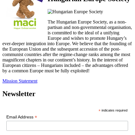
The Hungarian Europe Society, as a non-
partisan and non-governmental organisation,
is committed to the ideal of a unifying
Europe and wishes to promote Hungary’s
ever-deeper integration into Europe. We believe that the founding of
the European Union and the subsequent accession of the post-
communist countries after the regime-change ranks among the most
magnificent chapters in our continent’s history. In the interest of
European citizens – Hungarians included – the advantages offered
by a common Europe must be fully exploited!
Mission Statement
Newsletter
*
indicates required
*
Email Address