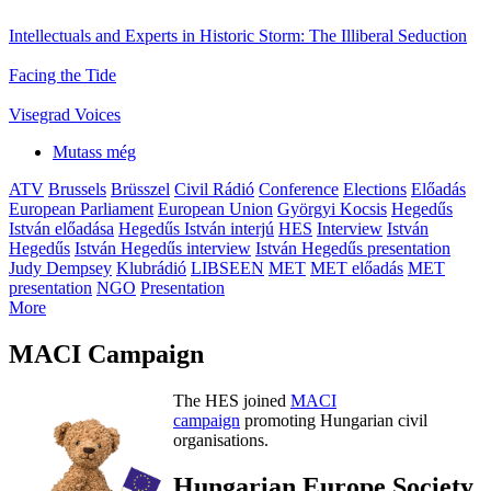
Intellectuals and Experts in Historic Storm: The Illiberal Seduction
Facing the Tide
Visegrad Voices
Mutass még
ATV
Brussels
Brüsszel
Civil Rádió
Conference
Elections
Előadás
European Parliament
European Union
Györgyi Kocsis
Hegedűs
István előadása
Hegedűs István interjú
HES
Interview
István
Hegedűs
István Hegedűs interview
István Hegedűs presentation
Judy Dempsey
Klubrádió
LIBSEEN
MET
MET előadás
MET
presentation
NGO
Presentation
More
MACI Campaign
The HES joined
MACI
campaign
promoting Hungarian civil
organisations.
Hungarian Europe Society