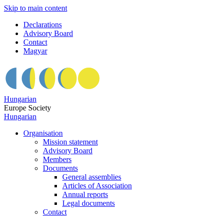
Skip to main content
Declarations
Advisory Board
Contact
Magyar
Hungarian
Europe Society
Hungarian
Organisation
Mission statement
Advisory Board
Members
Documents
General assemblies
Articles of Association
Annual reports
Legal documents
Contact