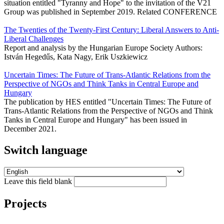
situation entitled "Tyranny and Hope" to the invitation of the V21
Group was published in September 2019. Related CONFERENCE
The Twenties of the Twenty-First Century: Liberal Answers to Anti-
Liberal Challenges
Report and analysis by the Hungarian Europe Society Authors:
István Hegedűs, Kata Nagy, Erik Uszkiewicz
Uncertain Times: The Future of Trans-Atlantic Relations from the
Perspective of NGOs and Think Tanks in Central Europe and
Hungary
The publication by HES entitled "Uncertain Times: The Future of
Trans-Atlantic Relations from the Perspective of NGOs and Think
Tanks in Central Europe and Hungary" has been issued in
December 2021.
Switch language
Leave this field blank
Projects