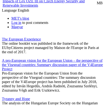
Impacts of Lex OZE III on Czech Energy Security and
MB
Renewable Investments
Language
English
MET's blog
Log in
to post comments
Magyar
The European Experience
The online booklet was published in the framework of the
EUbyCitizens project managed by Maison de l'Europe in Paris at
the end of 2017.
A pro-European vision for the European Union – the perspective of
the Visegrad countries: Summary discussion paper of the V4Europe
Project
Pro-European vision for the European Union from the
perspective of the Visegrad countries: The summary discussion
paper of the V4Europe project has been published in July 2018,
edited by István Hegedűs, András Radnóti, Zsuzsanna Szelényi,
Zsuzsanna Végh and Erik Uszkiewicz.
Tyranny and Hope
The analysis of the Hungarian Europe Society on the Hungarian