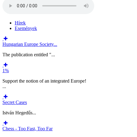
Hírek
Események
Hungarian Europe Society...
The publication entitled "...
1%
Support the notion of an integrated Europe!
...
Secret Cases
István Hegedűs...
Chess - Too Fast, Too Far