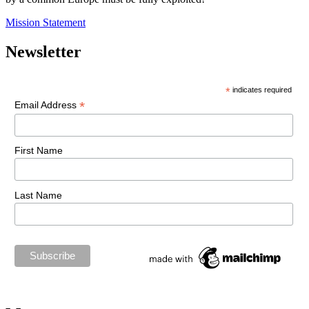
Mission Statement
Newsletter
*
indicates required
*
Email Address
First Name
Last Name