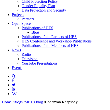
Child Protection Policy
Gender Equality Plan
Data Protection and Security
Projects
Partners
Open Space
Publications of HES
Blog
Publications of the Partners of HES
HES Conference and Workshop Publications
Publications of the Members of HES
News
Radio
Television
YouTube Presentations
Events
Home
/
Blogs
/
MET's blog
/
Bohemian Rhapsody