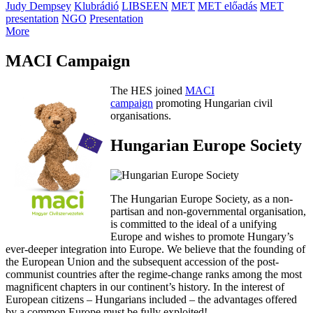
Judy Dempsey
Klubrádió
LIBSEEN
MET
MET előadás
MET
presentation
NGO
Presentation
More
MACI Campaign
The HES joined
MACI
campaign
promoting Hungarian civil
organisations.
Hungarian Europe Society
The Hungarian Europe Society, as a non-
partisan and non-governmental organisation,
is committed to the ideal of a unifying
Europe and wishes to promote Hungary’s
ever-deeper integration into Europe. We believe that the founding of
the European Union and the subsequent accession of the post-
communist countries after the regime-change ranks among the most
magnificent chapters in our continent’s history. In the interest of
European citizens – Hungarians included – the advantages offered
by a common Europe must be fully exploited!