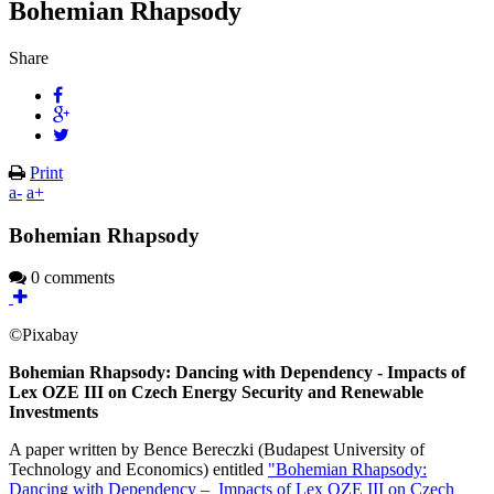
Bohemian Rhapsody
Share
Print
a-
a+
Bohemian Rhapsody
0 comments
©Pixabay
Bohemian Rhapsody: Dancing with Dependency - Impacts of
Lex OZE III on Czech Energy Security and Renewable
Investments
A paper written by Bence Bereczki (Budapest University of
Technology and Economics) entitled
"Bohemian Rhapsody:
Dancing with Dependency – Impacts of Lex OZE III on Czech