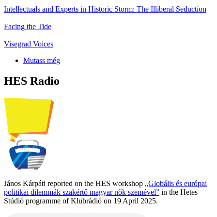
Intellectuals and Experts in Historic Storm: The Illiberal Seduction
Facing the Tide
Visegrad Voices
Mutass még
HES Radio
János Kárpáti reported on the HES workshop
„Globális és európai
politikai dilemmák szakértő magyar nők szemével”
in the Hetes
Stúdió programme of Klubrádió on 19 April 2025.