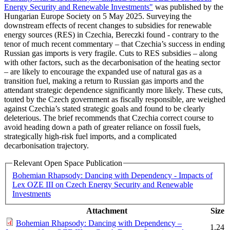
Energy Security and Renewable Investments"
was published by the
Hungarian Europe Society on 5 May 2025. Surveying the
downstream effects of recent changes to subsidies for renewable
energy sources (RES) in Czechia, Bereczki found - contrary to the
tenor of much recent commentary – that Czechia’s success in ending
Russian gas imports is very fragile. Cuts to RES subsidies – along
with other factors, such as the decarbonisation of the heating sector
– are likely to encourage the expanded use of natural gas as a
transition fuel, making a return to Russian gas imports and the
attendant strategic dependence significantly more likely. These cuts,
touted by the Czech government as fiscally responsible, are weighed
against Czechia’s stated strategic goals and found to be clearly
deleterious. The brief recommends that Czechia correct course to
avoid heading down a path of greater reliance on fossil fuels,
strategically high-risk fuel imports, and a complicated
decarbonisation trajectory.
Relevant Open Space Publication
Bohemian Rhapsody: Dancing with Dependency - Impacts of
Lex OZE III on Czech Energy Security and Renewable
Investments
Attachment
Size
Bohemian Rhapsody: Dancing with Dependency –
1.24