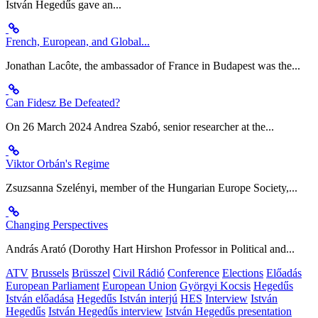
István Hegedűs gave an...
French, European, and Global...
Jonathan Lacôte, the ambassador of France in Budapest was the...
Can Fidesz Be Defeated?
On 26 March 2024 Andrea Szabó, senior researcher at the...
Viktor Orbán's Regime
Zsuzsanna Szelényi, member of the Hungarian Europe Society,...
Changing Perspectives
András Arató (Dorothy Hart Hirshon Professor in Political and...
ATV
Brussels
Brüsszel
Civil Rádió
Conference
Elections
Előadás
European Parliament
European Union
Györgyi Kocsis
Hegedűs
István előadása
Hegedűs István interjú
HES
Interview
István
Hegedűs
István Hegedűs interview
István Hegedűs presentation