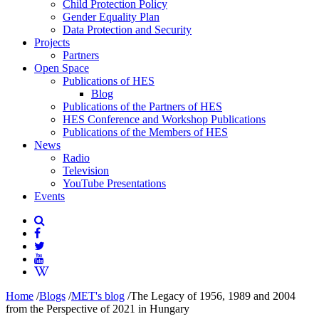
Child Protection Policy
Gender Equality Plan
Data Protection and Security
Projects
Partners
Open Space
Publications of HES
Blog
Publications of the Partners of HES
HES Conference and Workshop Publications
Publications of the Members of HES
News
Radio
Television
YouTube Presentations
Events
Home
/
Blogs
/
MET's blog
/
The Legacy of 1956, 1989 and 2004
from the Perspective of 2021 in Hungary