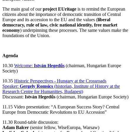
The main goal of our
project EUritage
is to remind the European
citizens about the importance of democratic transition of Central
Europe and its accession to the EU and the values (
liberal
democracy, rule of law, civic national identity, free market
economy
) underpinning these processes. The same values make the
foundations of the Union.
Agenda
10.30
Welcome:
István Hegedűs
(chairman, Hungarian Europe
Society)
10.35
Historic Perspectives - Hungary at the Crossroads
Speaker:
Gergely Romsics
(historian, Institute of History at the
Research Centre for Humanities, Budapest)
Discussant:
István Hegedűs
(chairman, Hungarian Europe Society)
11.15 Video presentation: “A European Success Story? Central
Europe from Democratic Revolutions to EU Accession”
11.30 Round-table discussion:
Adam Balcer
(senior fellow, WiseEuropa, Warsaw)