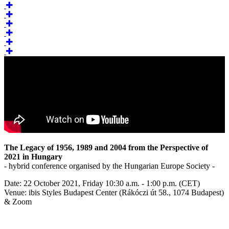
The Legacy of 1956, 1989 and 2004 from the Perspective of
2021 in Hungary
- hybrid conference organised by the Hungarian Europe Society -
Date: 22 October 2021, Friday 10:30 a.m. - 1:00 p.m. (CET)
Venue: ibis Styles Budapest Center (Rákóczi út 58., 1074 Budapest)
& Zoom