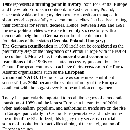
1989
represents a
turning point in history
, both for Central Europe
and the whole European continent. In East Germany, Poland,
Czechoslovakia or Hungary, democratic opposition managed in a
short period to peacefully oust communist elites that had been ruling
their countries for several decades. Hence, between 1989 and 1991
the new political elites were able to reunify successfully with a
democratic neighbour (
Germany
) or build the democratic
foundations of their states (
Czechia, Poland, Hungary
).
The
German reunification
in 1990 itself can be considered as the
preliminary step of the integration of Central Europe with the rest of
the continent. Meanwhile, the
democratic and economic
transitions
of the 1990s constituted necessary preconditions for
Central European countries to achieve their
accession
to the Euro-
Atlantic organizations such as the
European
Union
and
NATO.
The transition was sometimes painful but
successful, as
2004
became the symbol of unity of the European
continent with the biggest ever European Union enlargement.
Today it is particularly important to recall the legacy of democratic
transition of 1989 and the largest European integration of 2004
when nationalism, populism, and authoritarian trends are on the rise
in Europe, particularly in Central European states and undermines
the unity of the EU. Indeed, this legacy may serve as a crucial
source of inspiration for activities aiming at the reinvigoration of
European values.