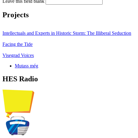
Leave this field blank
Projects
Intellectuals and Experts in Historic Storm: The Illiberal Seduction
Facing the Tide
Visegrad Voices
Mutass még
HES Radio