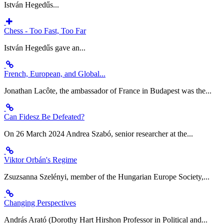
István Hegedűs...
Chess - Too Fast, Too Far
István Hegedűs gave an...
French, European, and Global...
Jonathan Lacôte, the ambassador of France in Budapest was the...
Can Fidesz Be Defeated?
On 26 March 2024 Andrea Szabó, senior researcher at the...
Viktor Orbán's Regime
Zsuzsanna Szelényi, member of the Hungarian Europe Society,...
Changing Perspectives
András Arató (Dorothy Hart Hirshon Professor in Political and...