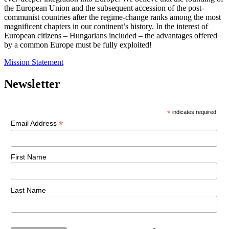
the European Union and the subsequent accession of the post-
communist countries after the regime-change ranks among the most
magnificent chapters in our continent’s history. In the interest of
European citizens – Hungarians included – the advantages offered
by a common Europe must be fully exploited!
Mission Statement
Newsletter
*
indicates required
*
Email Address
First Name
Last Name