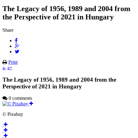
The Legacy of 1956, 1989 and 2004 from
the Perspective of 2021 in Hungary
Share
Print
a-
a+
The Legacy of 1956, 1989 and 2004 from the
Perspective of 2021 in Hungary
0 comments
© Pixabay