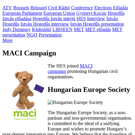
ATV
Brussels
Brüsszel
Civil Rádió
Conference
Elections
Előadás
European Parliament
European Union
Györgyi Kocsis
Hegedűs
István előadása
Hegedűs István interjú
HES
Interview
István
Hegedűs
István Hegedűs interview
István Hegedűs presentation
Judy Dempsey
Klubrádió
LIBSEEN
MET
MET előadás
MET
presentation
NGO
Presentation
More
MACI Campaign
The HES joined
MACI
campaign
promoting Hungarian civil
organisations.
Hungarian Europe Society
The Hungarian Europe Society, as a non-
partisan and non-governmental organisation,
is committed to the ideal of a unifying
Europe and wishes to promote Hungary’s
ever-deeper integration into Europe. We believe that the founding of