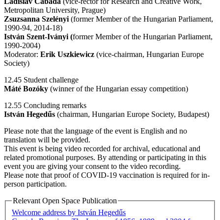
Ladislav Cabada
(vice-rector for Research and Creative Work,
Metropolitan University, Prague)
Zsuzsanna Szelényi
(former Member of the Hungarian Parliament,
1990-94, 2014-18)
István Szent-Iványi (
former Member of the Hungarian Parliament,
1990-2004)
Moderator:
Erik Uszkiewicz
(vice-chairman, Hungarian Europe
Society)
12.45 Student challenge
Máté Bozóky
(winner of the Hungarian essay competition)
12.55 Concluding remarks
István Hegedűs
(chairman, Hungarian Europe Society, Budapest)
Please note that the language of the event is English and no
translation will be provided.
This event is being video recorded for archival, educational and
related promotional purposes. By attending or participating in this
event you are giving your consent to the video recording.
Please note that proof of COVID-19 vaccination is required for in-
person participation.
Relevant Open Space Publication
Welcome address by István Hegedűs