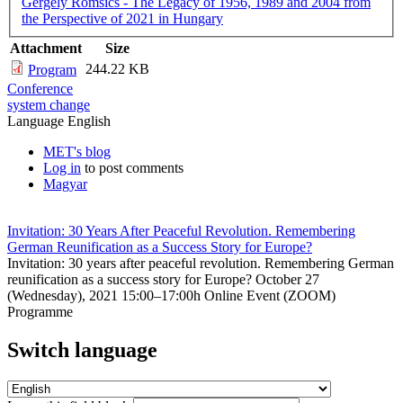
Gergely Romsics - The Legacy of 1956, 1989 and 2004 from
the Perspective of 2021 in Hungary
Attachment
Size
244.22 KB
Program
Conference
system change
Language
English
MET's blog
Log in
to post comments
Magyar
Invitation: 30 Years After Peaceful Revolution. Remembering
German Reunification as a Success Story for Europe?
Invitation: 30 years after peaceful revolution. Remembering German
reunification as a success story for Europe? October 27
(Wednesday), 2021 15:00–17:00h Online Event (ZOOM)
Programme
Switch language