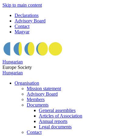
Skip to main content
Declarations
Advisory Board
Contact
Magyar
Hungarian
Europe Society
Hungarian
Organisation
Mission statement
Advisory Board
Members
Documents
General assemblies
Articles of Association
Annual reports
Legal documents
Contact