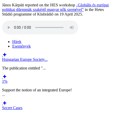
János Kárpáti reported on the HES workshop
„Globális és európai
politikai dilemmák szakértő magyar nők szemével”
in the Hetes
Stúdió programme of Klubrádió on 19 April 2025.
Hírek
Események
Hungarian Europe Society...
The publication entitled "...
1%
Support the notion of an integrated Europe!
...
Secret Cases