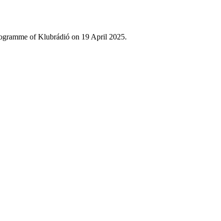
rogramme of Klubrádió on 19 April 2025.