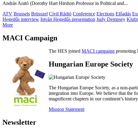
András Arató (Dorothy Hart Hirshon Professor in Political and...
ATV
Brussels
Brüsszel
Civil Rádió
Conference
Elections
Előadás
Eu
Hegedűs interview
István Hegedűs presentation
Judy Dempsey
Klubr
More
MACI Campaign
The HES joined
MACI campaign
promoting H
Hungarian Europe Society
The Hungarian Europe Society, as a non-parti
integration into Europe. We believe that the
magnificent chapters in our continent’s histo
Mission Statement
Newsletter