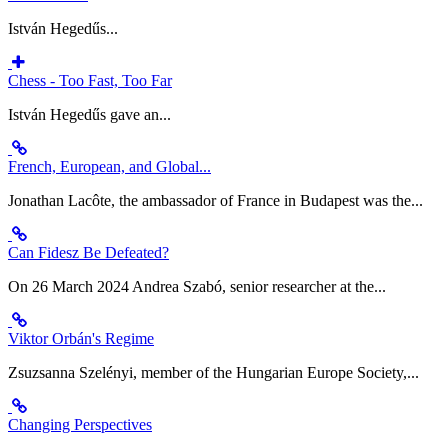
István Hegedűs...
Chess - Too Fast, Too Far
István Hegedűs gave an...
French, European, and Global...
Jonathan Lacôte, the ambassador of France in Budapest was the...
Can Fidesz Be Defeated?
On 26 March 2024 Andrea Szabó, senior researcher at the...
Viktor Orbán's Regime
Zsuzsanna Szelényi, member of the Hungarian Europe Society,...
Changing Perspectives