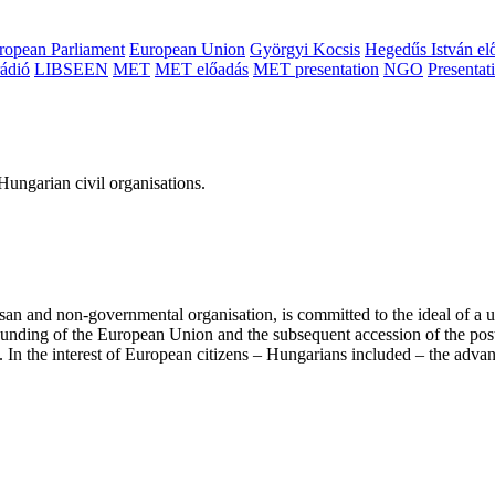
ropean Parliament
European Union
Györgyi Kocsis
Hegedűs István el
ádió
LIBSEEN
MET
MET előadás
MET presentation
NGO
Presentat
ungarian civil organisations.
san and non-governmental organisation, is committed to the ideal of a
 founding of the European Union and the subsequent accession of the po
ry. In the interest of European citizens – Hungarians included – the ad