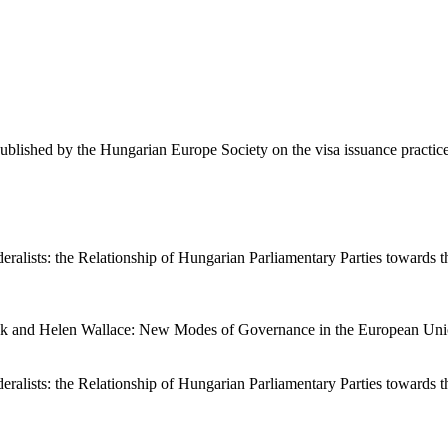
ublished by the Hungarian Europe Society on the visa issuance practi
lists: the Relationship of Hungarian Parliamentary Parties towards the
mok and Helen Wallace: New Modes of Governance in the European Uni
lists: the Relationship of Hungarian Parliamentary Parties towards the