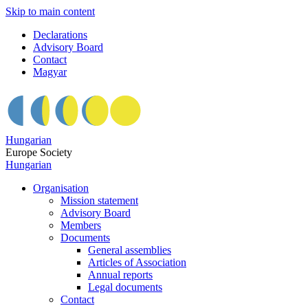
Skip to main content
Declarations
Advisory Board
Contact
Magyar
Hungarian
Europe Society
Hungarian
Organisation
Mission statement
Advisory Board
Members
Documents
General assemblies
Articles of Association
Annual reports
Legal documents
Contact