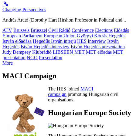
Changing Perspectives
András Arató (Dorothy Hart Hirshon Professor in Political and...
ATV
Brussels
Brüsszel
Civil Rádió
Conference
Elections
Előadás
European Parliament
European Union
Györgyi Kocsis
Hegedűs
István előadása
Hegedűs István interjú
HES
Interview
István
Hegedűs
István Hegedűs interview
István Hegedűs presentation
Judy Dempsey
Klubrádió
LIBSEEN
MET
MET előadás
MET
presentation
NGO
Presentation
More
MACI Campaign
The HES joined
MACI
campaign
promoting Hungarian civil
organisations.
Hungarian Europe Society
The Hungarian Europe Society, as a non-