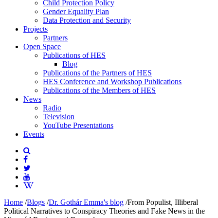
Child Protection Policy
Gender Equality Plan
Data Protection and Security
Projects
Partners
Open Space
Publications of HES
Blog
Publications of the Partners of HES
HES Conference and Workshop Publications
Publications of the Members of HES
News
Radio
Television
YouTube Presentations
Events
Home
/
Blogs
/
Dr. Gothár Emma's blog
/
From Populist, Illiberal
Political Narratives to Conspiracy Theories and Fake News in the