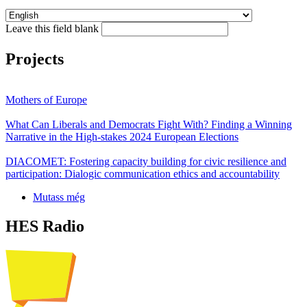
Leave this field blank
Projects
Mothers of Europe
What Can Liberals and Democrats Fight With? Finding a Winning
Narrative in the High-stakes 2024 European Elections
DIACOMET: Fostering capacity building for civic resilience and
participation: Dialogic communication ethics and accountability
Mutass még
HES Radio