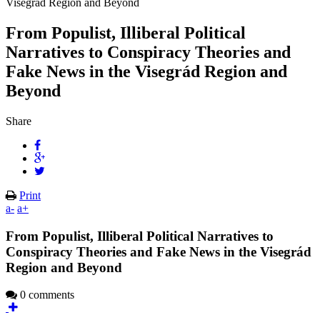
Visegrád Region and Beyond
From Populist, Illiberal Political
Narratives to Conspiracy Theories and
Fake News in the Visegrád Region and
Beyond
Share
Print
a-
a+
From Populist, Illiberal Political Narratives to
Conspiracy Theories and Fake News in the Visegrád
Region and Beyond
0 comments