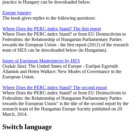
practice in Hungary can be downloaded below.
Europe journey
The book gives replies to the following questions:
Where Does the PERC-index Stand? The first report
Where Does the PERC-index Stand? or from EU Destructivists to
Federalists: the Relationship of Hungarian Parliamentary Parties
towards the European Union - the first report (2012) of the research
team of HES can be downloaded below (in Hungarian).
Issues of European Masterpieces by HES
Oszkár Jászi: The United States of Europe - Európai Egyesült
Államok and Helen Wallace: New Modes of Governance in the
European Union.
Where Does the PERC-index Stand? The second report
Where Does the PERC-index Stand? or from EU Destructivists to
Federalists: the Relationship of Hungarian Parliamentary Parties
towards the European Union" is the title of the second report by the
research team of the Hungarian Europe Society published on 20
March, 2014.
Switch language