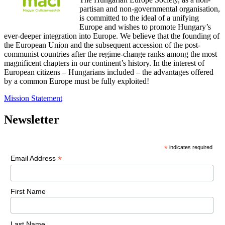
partisan and non-governmental organisation,
is committed to the ideal of a unifying
Europe and wishes to promote Hungary’s
ever-deeper integration into Europe. We believe that the founding of
the European Union and the subsequent accession of the post-
communist countries after the regime-change ranks among the most
magnificent chapters in our continent’s history. In the interest of
European citizens – Hungarians included – the advantages offered
by a common Europe must be fully exploited!
Mission Statement
Newsletter
*
indicates required
*
Email Address
First Name
Last Name