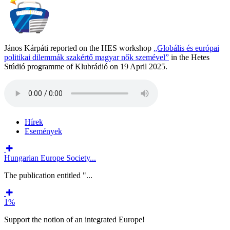
János Kárpáti reported on the HES workshop
„Globális és európai
politikai dilemmák szakértő magyar nők szemével”
in the Hetes
Stúdió programme of Klubrádió on 19 April 2025.
Hírek
Események
Hungarian Europe Society...
The publication entitled "...
1%
Support the notion of an integrated Europe!
...