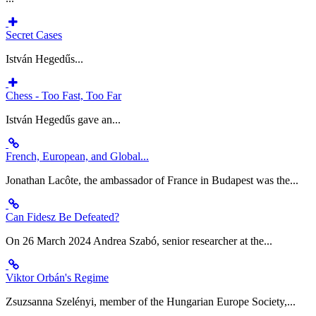
Secret Cases
István Hegedűs...
Chess - Too Fast, Too Far
István Hegedűs gave an...
French, European, and Global...
Jonathan Lacôte, the ambassador of France in Budapest was the...
Can Fidesz Be Defeated?
On 26 March 2024 Andrea Szabó, senior researcher at the...
Viktor Orbán's Regime
Zsuzsanna Szelényi, member of the Hungarian Europe Society,...