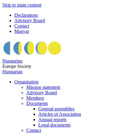
Skip to main content
Declarations
Advisory Board
Contact
Magyar
Hungarian
Europe Society
Hungarian
Organisation
Mission statement
Advisory Board
Members
Documents
General assemblies
Articles of Association
Annual reports
Legal documents
Contact