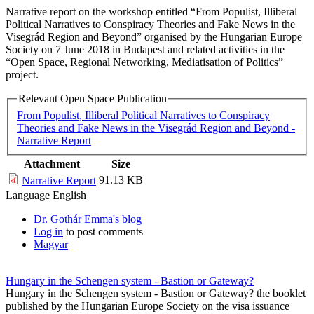
Narrative report on the workshop entitled “From Populist, Illiberal
Political Narratives to Conspiracy Theories and Fake News in the
Visegrád Region and Beyond” organised by the Hungarian Europe
Society on 7 June 2018 in Budapest and related activities in the
“Open Space, Regional Networking, Mediatisation of Politics”
project.
Relevant Open Space Publication
From Populist, Illiberal Political Narratives to Conspiracy
Theories and Fake News in the Visegrád Region and Beyond -
Narrative Report
Attachment
Size
91.13 KB
Narrative Report
Language
English
Dr. Gothár Emma's blog
Log in
to post comments
Magyar
Hungary in the Schengen system - Bastion or Gateway?
Hungary in the Schengen system - Bastion or Gateway? the booklet
published by the Hungarian Europe Society on the visa issuance