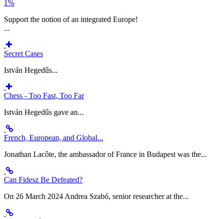
1%
Support the notion of an integrated Europe!
...
Secret Cases
István Hegedűs...
Chess - Too Fast, Too Far
István Hegedűs gave an...
French, European, and Global...
Jonathan Lacôte, the ambassador of France in Budapest was the...
Can Fidesz Be Defeated?
On 26 March 2024 Andrea Szabó, senior researcher at the...