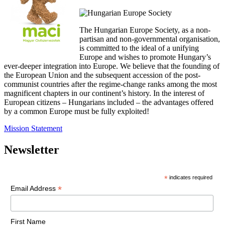
The Hungarian Europe Society, as a non-
partisan and non-governmental organisation,
is committed to the ideal of a unifying
Europe and wishes to promote Hungary’s
ever-deeper integration into Europe. We believe that the founding of
the European Union and the subsequent accession of the post-
communist countries after the regime-change ranks among the most
magnificent chapters in our continent’s history. In the interest of
European citizens – Hungarians included – the advantages offered
by a common Europe must be fully exploited!
Mission Statement
Newsletter
*
indicates required
*
Email Address
First Name