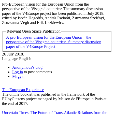
Pro-European vision for the European Union from the
perspective of the Visegrad countries: The summary discussion
paper of the V4Europe project has been published in July 2018,
edited by István Hegedűs, András Radnóti, Zsuzsanna Szelényi,
Zsuzsanna Végh and Erik Uszkiewicz.
Relevant Open Space Publication
A pro-European vision for the European Union – the
perspective of the Visegrad countries: ￼ Summary discussion
paper of the V4Europe Project
26 July 2018.
Language
English
Anonymous's blog
Log in
to post comments
Magyar
The European Experience
The online booklet was published in the framework of the
EUbyCitizens project managed by Maison de l'Europe in Paris at
the end of 2017.
Uncertain Times: The Future of Trans-Atlantic Relations from the