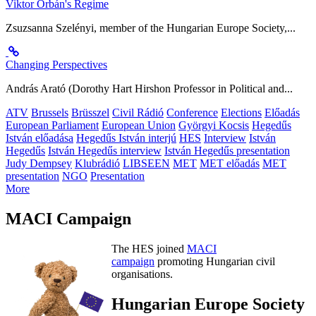
Viktor Orbán's Regime
Zsuzsanna Szelényi, member of the Hungarian Europe Society,...
Changing Perspectives
András Arató (Dorothy Hart Hirshon Professor in Political and...
ATV
Brussels
Brüsszel
Civil Rádió
Conference
Elections
Előadás
European Parliament
European Union
Györgyi Kocsis
Hegedűs
István előadása
Hegedűs István interjú
HES
Interview
István
Hegedűs
István Hegedűs interview
István Hegedűs presentation
Judy Dempsey
Klubrádió
LIBSEEN
MET
MET előadás
MET
presentation
NGO
Presentation
More
MACI Campaign
The HES joined
MACI
campaign
promoting Hungarian civil
organisations.
Hungarian Europe Society