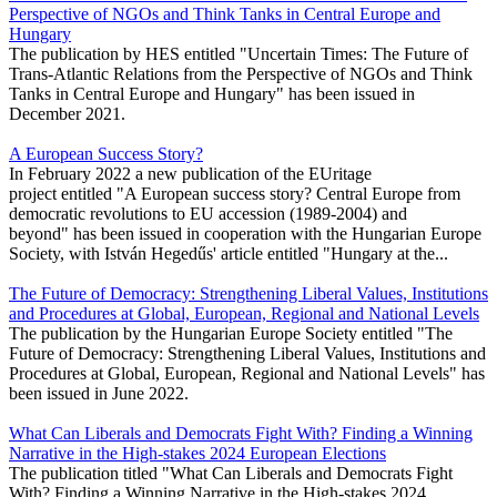
Perspective of NGOs and Think Tanks in Central Europe and
Hungary
The publication by HES entitled "Uncertain Times: The Future of
Trans-Atlantic Relations from the Perspective of NGOs and Think
Tanks in Central Europe and Hungary" has been issued in
December 2021.
A European Success Story?
In February 2022 a new publication of the EUritage
project entitled "A European success story? Central Europe from
democratic revolutions to EU accession (1989-2004) and
beyond" has been issued in cooperation with the Hungarian Europe
Society, with István Hegedűs' article entitled "Hungary at the...
The Future of Democracy: Strengthening Liberal Values, Institutions
and Procedures at Global, European, Regional and National Levels
The publication by the Hungarian Europe Society entitled "The
Future of Democracy: Strengthening Liberal Values, Institutions and
Procedures at Global, European, Regional and National Levels" has
been issued in June 2022.
What Can Liberals and Democrats Fight With? Finding a Winning
Narrative in the High-stakes 2024 European Elections
The publication titled "What Can Liberals and Democrats Fight
With? Finding a Winning Narrative in the High-stakes 2024