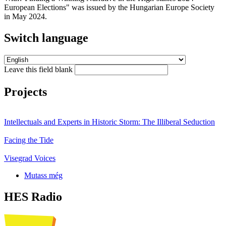
European Elections" was issued by the Hungarian Europe Society
in May 2024.
Switch language
Leave this field blank
Projects
Intellectuals and Experts in Historic Storm: The Illiberal Seduction
Facing the Tide
Visegrad Voices
Mutass még
HES Radio