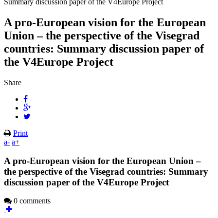
Summary discussion paper of the V4Europe Project
A pro-European vision for the European
Union – the perspective of the Visegrad
countries: Summary discussion paper of
the V4Europe Project
Share
Print
a-
a+
A pro-European vision for the European Union –
the perspective of the Visegrad countries: Summary
discussion paper of the V4Europe Project
0 comments