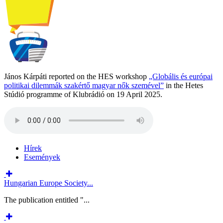
János Kárpáti reported on the HES workshop
„Globális és európai
politikai dilemmák szakértő magyar nők szemével”
in the Hetes
Stúdió programme of Klubrádió on 19 April 2025.
Hírek
Események
Hungarian Europe Society...
The publication entitled "...