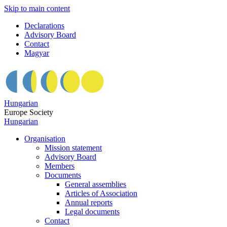
Skip to main content
Declarations
Advisory Board
Contact
Magyar
Hungarian
Europe Society
Hungarian
Organisation
Mission statement
Advisory Board
Members
Documents
General assemblies
Articles of Association
Annual reports
Legal documents
Contact