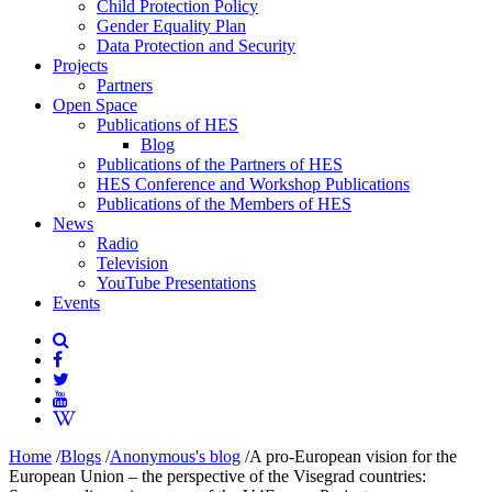
Child Protection Policy
Gender Equality Plan
Data Protection and Security
Projects
Partners
Open Space
Publications of HES
Blog
Publications of the Partners of HES
HES Conference and Workshop Publications
Publications of the Members of HES
News
Radio
Television
YouTube Presentations
Events
Home
/
Blogs
/
Anonymous's blog
/
A pro-European vision for the
European Union – the perspective of the Visegrad countries: