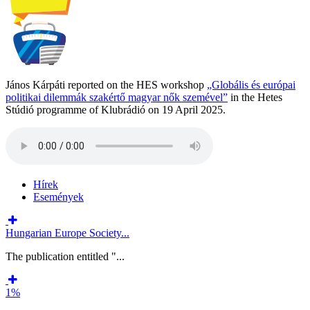
János Kárpáti reported on the HES workshop
„Globális és európai
politikai dilemmák szakértő magyar nők szemével”
in the Hetes
Stúdió programme of Klubrádió on 19 April 2025.
Hírek
Események
Hungarian Europe Society...
The publication entitled "...
1%