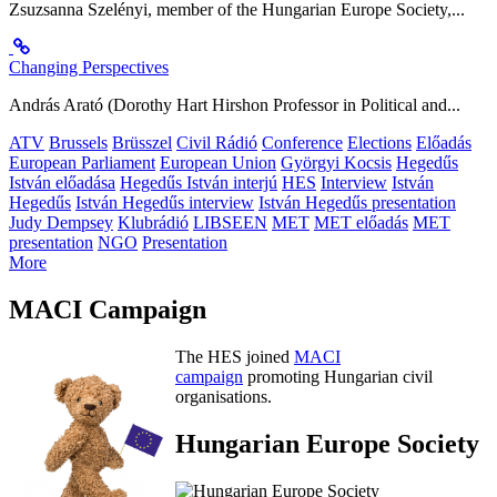
Zsuzsanna Szelényi, member of the Hungarian Europe Society,...
Changing Perspectives
András Arató (Dorothy Hart Hirshon Professor in Political and...
ATV
Brussels
Brüsszel
Civil Rádió
Conference
Elections
Előadás
European Parliament
European Union
Györgyi Kocsis
Hegedűs
István előadása
Hegedűs István interjú
HES
Interview
István
Hegedűs
István Hegedűs interview
István Hegedűs presentation
Judy Dempsey
Klubrádió
LIBSEEN
MET
MET előadás
MET
presentation
NGO
Presentation
More
MACI Campaign
The HES joined
MACI
campaign
promoting Hungarian civil
organisations.
Hungarian Europe Society