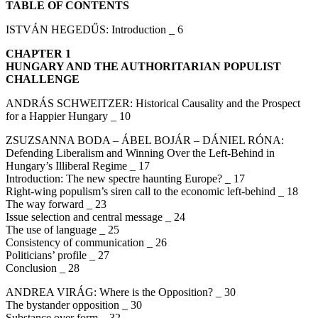
TABLE OF CONTENTS
ISTVÁN HEGEDŰS: Introduction _ 6
CHAPTER 1
HUNGARY AND THE AUTHORITARIAN POPULIST
CHALLENGE
ANDRÁS SCHWEITZER: Historical Causality and the Prospect
for a Happier Hungary _ 10
ZSUZSANNA BODA – ÁBEL BOJÁR – DÁNIEL RÓNA:
Defending Liberalism and Winning Over the Left-Behind in
Hungary’s Illiberal Regime _ 17
Introduction: The new spectre haunting Europe? _ 17
Right-wing populism’s siren call to the economic left-behind _ 18
The way forward _ 23
Issue selection and central message _ 24
The use of language _ 25
Consistency of communication _ 26
Politicians’ profile _ 27
Conclusion _ 28
ANDREA VIRÁG: Where is the Opposition? _ 30
The bystander opposition _ 30
Substance over form _ 32