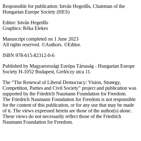
Responsible for publication: István Hegedűs, Chairman of the
Hungarian Europe Society (HES)
Editor: István Hegedűs
Graphics: Réka Elekes
Manuscript completed on 1 June 2023
All rights reserved. ©Authors. ©Editor.
ISBN 978-615-82312-0-6
Published by Magyarországi Európa Társaság - Hungarian Europe
Society H-1052 Budapest, Gerlóczy utca 11.
The “The Renewal of Liberal Democracy: Vision, Strategy,
Competition, Parties and Civil Society” project and publication was
supported by the Friedrich Naumann Foundation for Freedom.
The Friedrich Naumann Foundation for Freedom is not responsible
for the content of this publication, or for any use that may be made
of it. The views expressed herein are those of the author(s) alone.
These views do not necessarily reflect those of the Friedrich
Naumann Foundation for Freedom.