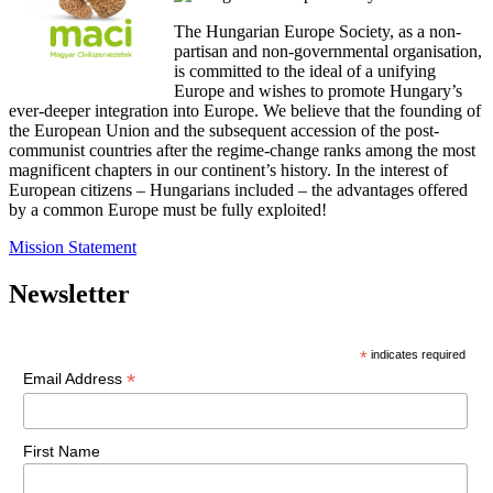
The Hungarian Europe Society, as a non-
partisan and non-governmental organisation,
is committed to the ideal of a unifying
Europe and wishes to promote Hungary’s
ever-deeper integration into Europe. We believe that the founding of
the European Union and the subsequent accession of the post-
communist countries after the regime-change ranks among the most
magnificent chapters in our continent’s history. In the interest of
European citizens – Hungarians included – the advantages offered
by a common Europe must be fully exploited!
Mission Statement
Newsletter
*
indicates required
*
Email Address
First Name