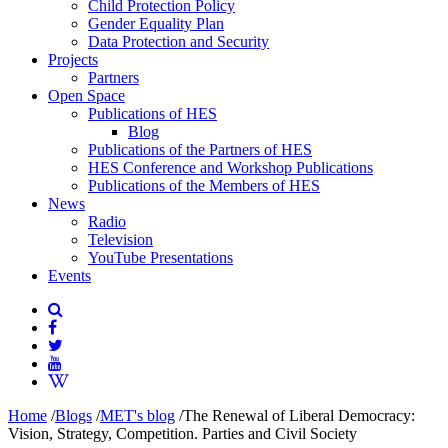
Child Protection Policy
Gender Equality Plan
Data Protection and Security
Projects
Partners
Open Space
Publications of HES
Blog
Publications of the Partners of HES
HES Conference and Workshop Publications
Publications of the Members of HES
News
Radio
Television
YouTube Presentations
Events
Home
/
Blogs
/
MET's blog
/
The Renewal of Liberal Democracy:
Vision, Strategy, Competition. Parties and Civil Society