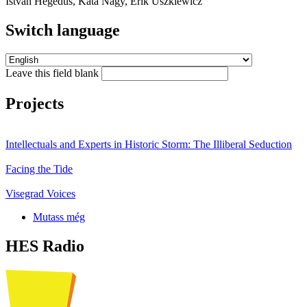
István Hegedűs, Kata Nagy, Erik Uszkiewicz
Switch language
Leave this field blank
Projects
Intellectuals and Experts in Historic Storm: The Illiberal Seduction
Facing the Tide
Visegrad Voices
Mutass még
HES Radio