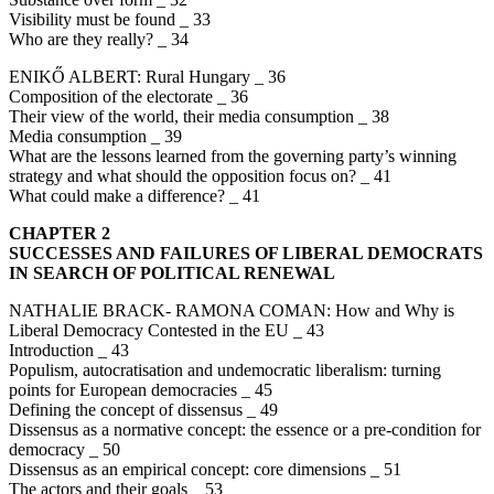
Visibility must be found _ 33
Who are they really? _ 34
ENIKŐ ALBERT: Rural Hungary _ 36
Composition of the electorate _ 36
Their view of the world, their media consumption _ 38
Media consumption _ 39
What are the lessons learned from the governing party’s winning
strategy and what should the opposition focus on? _ 41
What could make a difference? _ 41
CHAPTER 2
SUCCESSES AND FAILURES OF LIBERAL DEMOCRATS
IN SEARCH OF POLITICAL RENEWAL
NATHALIE BRACK- RAMONA COMAN: How and Why is
Liberal Democracy Contested in the EU _ 43
Introduction _ 43
Populism, autocratisation and undemocratic liberalism: turning
points for European democracies _ 45
Defining the concept of dissensus _ 49
Dissensus as a normative concept: the essence or a pre-condition for
democracy _ 50
Dissensus as an empirical concept: core dimensions _ 51
The actors and their goals _ 53