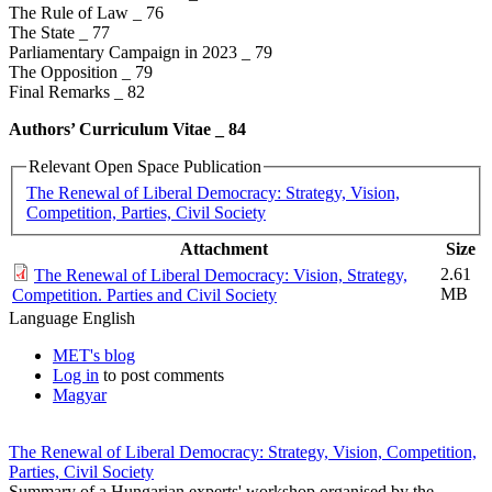
The Rule of Law _ 76
The State _ 77
Parliamentary Campaign in 2023 _ 79
The Opposition _ 79
Final Remarks _ 82
Authors’ Curriculum Vitae _​ 84
Relevant Open Space Publication
The Renewal of Liberal Democracy: Strategy, Vision,
Competition, Parties, Civil Society
Attachment
Size
2.61
The Renewal of Liberal Democracy: Vision, Strategy,
MB
Competition. Parties and Civil Society
Language
English
MET's blog
Log in
to post comments
Magyar
The Renewal of Liberal Democracy: Strategy, Vision, Competition,
Parties, Civil Society
Summary of a Hungarian experts' workshop organised by the