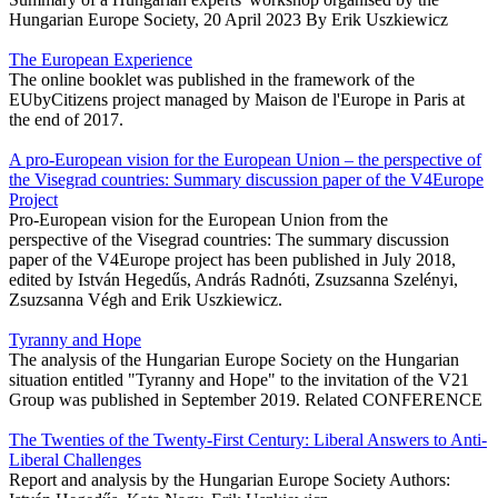
Hungarian Europe Society, 20 April 2023 By Erik Uszkiewicz
The European Experience
The online booklet was published in the framework of the
EUbyCitizens project managed by Maison de l'Europe in Paris at
the end of 2017.
A pro-European vision for the European Union – the perspective of
the Visegrad countries: Summary discussion paper of the V4Europe
Project
Pro-European vision for the European Union from the
perspective of the Visegrad countries: The summary discussion
paper of the V4Europe project has been published in July 2018,
edited by István Hegedűs, András Radnóti, Zsuzsanna Szelényi,
Zsuzsanna Végh and Erik Uszkiewicz.
Tyranny and Hope
The analysis of the Hungarian Europe Society on the Hungarian
situation entitled "Tyranny and Hope" to the invitation of the V21
Group was published in September 2019. Related CONFERENCE
The Twenties of the Twenty-First Century: Liberal Answers to Anti-
Liberal Challenges
Report and analysis by the Hungarian Europe Society Authors: