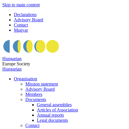
Skip to main content
Declarations
Advisory Board
Contact
Magyar
Hungarian
Europe Society
Hungarian
Organisation
Mission statement
Advisory Board
Members
Documents
General assemblies
Articles of Association
Annual reports
Legal documents
Contact