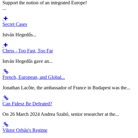
Support the notion of an integrated Europe!
...
Secret Cases
István Hegedűs...
Chess - Too Fast, Too Far
István Hegedűs gave an...
French, European, and Global...
Jonathan Lacôte, the ambassador of France in Budapest was the...
Can Fidesz Be Defeated?
On 26 March 2024 Andrea Szabó, senior researcher at the...
Viktor Orbán's Regime