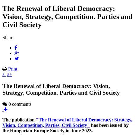
The Renewal of Liberal Democracy:
Vision, Strategy, Competition. Parties and
Civil Society
Share
Print
a-
a+
The Renewal of Liberal Democracy: Vision,
Strategy, Competition. Parties and Civil Society
0 comments
The publication
"The Renewal of Liberal Democracy: Strategy,
Vision, Competition, Parties, Civil Society"
has been issued by
the Hungarian Europe Society in June 2023.