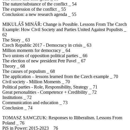
The nature/substance of the conflict _ 54
The expression of the conflict _ 55
Conclusion: a new research agenda _ 55
MIKULÁŠ MINÁŘ: Change is Possible. Lessons From The Czech
Example: How Civil Society and Parties United Against Populists _
62
The Story _ 63
Czech Republic 2017 - Democracy in crisis _ 63
Million moments for democracy _ 64
Two unions of opposition political parties _ 66
The election of new president Petr Pavel _ 67
Theory _ 68
The causes of populism _ 68
The application – lessons learned from the Czech example _ 70
Civil society - Million Moments _ 70
Political parties - Role, Responsibility, Strategy _ 71
Great personalities - Competence + Credibility _ 72
Institutions _ 72
Communication and education _ 73
Conclusion _ 74
TOMASZ SAWCZUK: Responses to Illiberalism. Lessons From
Poland _ 76
PiS in Power: 2015-2023 _ 76