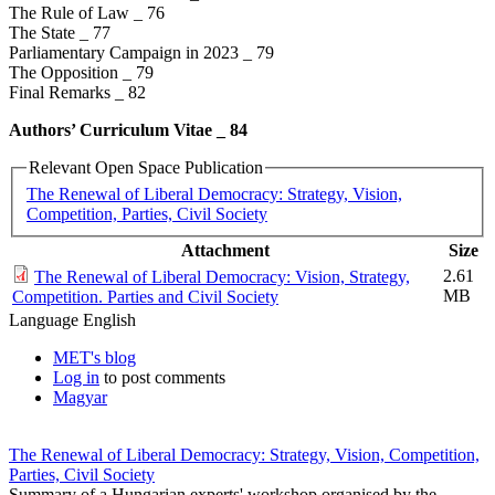
The Rule of Law _ 76
The State _ 77
Parliamentary Campaign in 2023 _ 79
The Opposition _ 79
Final Remarks _ 82
Authors’ Curriculum Vitae _​ 84
Relevant Open Space Publication
The Renewal of Liberal Democracy: Strategy, Vision,
Competition, Parties, Civil Society
Attachment
Size
2.61
The Renewal of Liberal Democracy: Vision, Strategy,
MB
Competition. Parties and Civil Society
Language
English
MET's blog
Log in
to post comments
Magyar
The Renewal of Liberal Democracy: Strategy, Vision, Competition,
Parties, Civil Society
Summary of a Hungarian experts' workshop organised by the