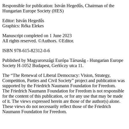
Responsible for publication: István Hegedűs, Chairman of the
Hungarian Europe Society (HES)
Editor: István Hegedűs
Graphics: Réka Elekes
Manuscript completed on 1 June 2023
All rights reserved. ©Authors. ©Editor.
ISBN 978-615-82312-0-6
Published by Magyarországi Európa Társaság - Hungarian Europe
Society H-1052 Budapest, Gerlóczy utca 11.
The “The Renewal of Liberal Democracy: Vision, Strategy,
Competition, Parties and Civil Society” project and publication was
supported by the Friedrich Naumann Foundation for Freedom.
The Friedrich Naumann Foundation for Freedom is not responsible
for the content of this publication, or for any use that may be made
of it. The views expressed herein are those of the author(s) alone.
These views do not necessarily reflect those of the Friedrich
Naumann Foundation for Freedom.