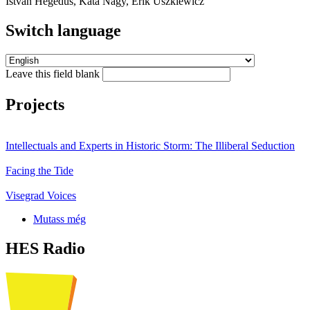
István Hegedűs, Kata Nagy, Erik Uszkiewicz
Switch language
Leave this field blank
Projects
Intellectuals and Experts in Historic Storm: The Illiberal Seduction
Facing the Tide
Visegrad Voices
Mutass még
HES Radio