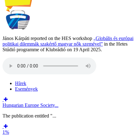
János Kárpáti reported on the HES workshop
„Globális és európai
politikai dilemmák szakértő magyar nők szemével”
in the Hetes
Stúdió programme of Klubrádió on 19 April 2025.
Hírek
Események
Hungarian Europe Society...
The publication entitled "...
1%