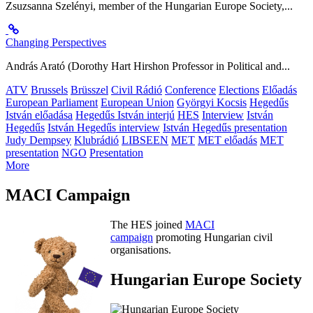
Zsuzsanna Szelényi, member of the Hungarian Europe Society,...
Changing Perspectives
András Arató (Dorothy Hart Hirshon Professor in Political and...
ATV
Brussels
Brüsszel
Civil Rádió
Conference
Elections
Előadás
European Parliament
European Union
Györgyi Kocsis
Hegedűs
István előadása
Hegedűs István interjú
HES
Interview
István
Hegedűs
István Hegedűs interview
István Hegedűs presentation
Judy Dempsey
Klubrádió
LIBSEEN
MET
MET előadás
MET
presentation
NGO
Presentation
More
MACI Campaign
The HES joined
MACI
campaign
promoting Hungarian civil
organisations.
Hungarian Europe Society