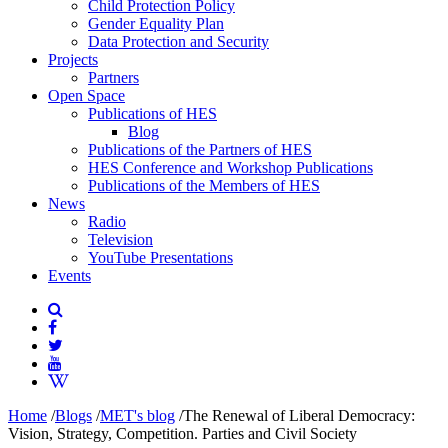
Child Protection Policy
Gender Equality Plan
Data Protection and Security
Projects
Partners
Open Space
Publications of HES
Blog
Publications of the Partners of HES
HES Conference and Workshop Publications
Publications of the Members of HES
News
Radio
Television
YouTube Presentations
Events
Home
/
Blogs
/
MET's blog
/
The Renewal of Liberal Democracy:
Vision, Strategy, Competition. Parties and Civil Society