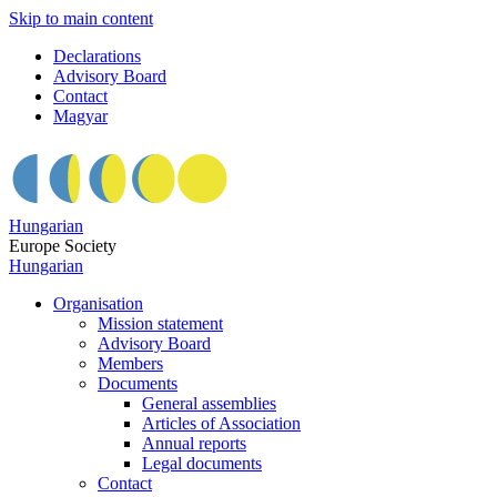
Skip to main content
Declarations
Advisory Board
Contact
Magyar
Hungarian
Europe Society
Hungarian
Organisation
Mission statement
Advisory Board
Members
Documents
General assemblies
Articles of Association
Annual reports
Legal documents
Contact