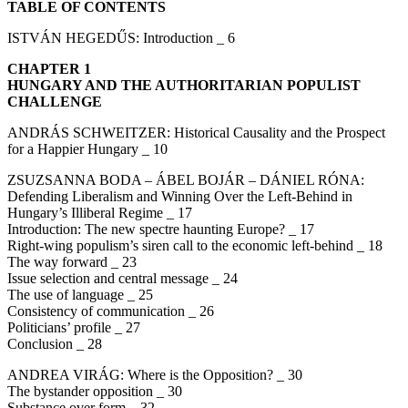
TABLE OF CONTENTS
ISTVÁN HEGEDŰS: Introduction _ 6
CHAPTER 1
HUNGARY AND THE AUTHORITARIAN POPULIST
CHALLENGE
ANDRÁS SCHWEITZER: Historical Causality and the Prospect
for a Happier Hungary _ 10
ZSUZSANNA BODA – ÁBEL BOJÁR – DÁNIEL RÓNA:
Defending Liberalism and Winning Over the Left-Behind in
Hungary’s Illiberal Regime _ 17
Introduction: The new spectre haunting Europe? _ 17
Right-wing populism’s siren call to the economic left-behind _ 18
The way forward _ 23
Issue selection and central message _ 24
The use of language _ 25
Consistency of communication _ 26
Politicians’ profile _ 27
Conclusion _ 28
ANDREA VIRÁG: Where is the Opposition? _ 30
The bystander opposition _ 30
Substance over form _ 32