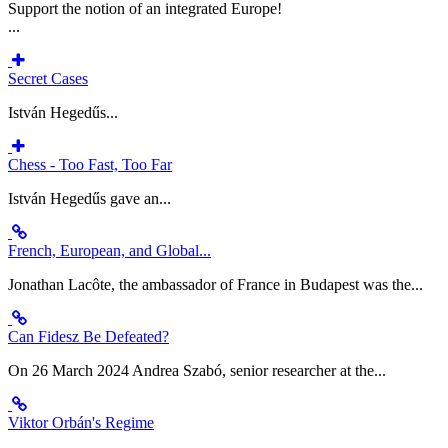
Support the notion of an integrated Europe!
...
Secret Cases
István Hegedűs...
Chess - Too Fast, Too Far
István Hegedűs gave an...
French, European, and Global...
Jonathan Lacôte, the ambassador of France in Budapest was the...
Can Fidesz Be Defeated?
On 26 March 2024 Andrea Szabó, senior researcher at the...
Viktor Orbán's Regime