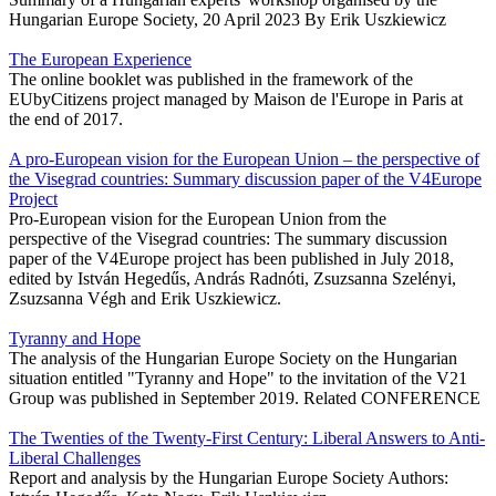
Hungarian Europe Society, 20 April 2023 By Erik Uszkiewicz
The European Experience
The online booklet was published in the framework of the
EUbyCitizens project managed by Maison de l'Europe in Paris at
the end of 2017.
A pro-European vision for the European Union – the perspective of
the Visegrad countries: Summary discussion paper of the V4Europe
Project
Pro-European vision for the European Union from the
perspective of the Visegrad countries: The summary discussion
paper of the V4Europe project has been published in July 2018,
edited by István Hegedűs, András Radnóti, Zsuzsanna Szelényi,
Zsuzsanna Végh and Erik Uszkiewicz.
Tyranny and Hope
The analysis of the Hungarian Europe Society on the Hungarian
situation entitled "Tyranny and Hope" to the invitation of the V21
Group was published in September 2019. Related CONFERENCE
The Twenties of the Twenty-First Century: Liberal Answers to Anti-
Liberal Challenges
Report and analysis by the Hungarian Europe Society Authors: