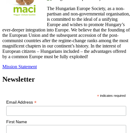
The Hungarian Europe Society, as a non-
partisan and non-governmental organisation,
is committed to the ideal of a unifying
Europe and wishes to promote Hungary’s
ever-deeper integration into Europe. We believe that the founding of
the European Union and the subsequent accession of the post-
communist countries after the regime-change ranks among the most
magnificent chapters in our continent’s history. In the interest of
European citizens – Hungarians included – the advantages offered
by a common Europe must be fully exploited!
Mission Statement
Newsletter
*
indicates required
*
Email Address
First Name