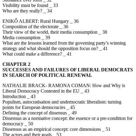
Visibility must be found _ 33
Who are they really? _ 34
ENIKŐ ALBERT: Rural Hungary _ 36
Composition of the electorate _ 36
Their view of the world, their media consumption _ 38
Media consumption _ 39
What are the lessons learned from the governing party’s winning
strategy and what should the opposition focus on? _ 41
What could make a difference? _ 41
CHAPTER 2
SUCCESSES AND FAILURES OF LIBERAL DEMOCRATS
IN SEARCH OF POLITICAL RENEWAL
NATHALIE BRACK- RAMONA COMAN: How and Why is
Liberal Democracy Contested in the EU _ 43
Introduction _ 43
Populism, autocratisation and undemocratic liberalism: turning
points for European democracies _ 45
Defining the concept of dissensus _ 49
Dissensus as a normative concept: the essence or a pre-condition for
democracy _ 50
Dissensus as an empirical concept: core dimensions _ 51
The actors and their goals _ 53