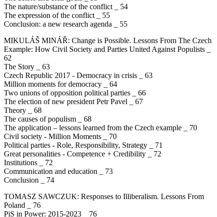
The nature/substance of the conflict _ 54
The expression of the conflict _ 55
Conclusion: a new research agenda _ 55
MIKULÁŠ MINÁŘ: Change is Possible. Lessons From The Czech
Example: How Civil Society and Parties United Against Populists _
62
The Story _ 63
Czech Republic 2017 - Democracy in crisis _ 63
Million moments for democracy _ 64
Two unions of opposition political parties _ 66
The election of new president Petr Pavel _ 67
Theory _ 68
The causes of populism _ 68
The application – lessons learned from the Czech example _ 70
Civil society - Million Moments _ 70
Political parties - Role, Responsibility, Strategy _ 71
Great personalities - Competence + Credibility _ 72
Institutions _ 72
Communication and education _ 73
Conclusion _ 74
TOMASZ SAWCZUK: Responses to Illiberalism. Lessons From
Poland _ 76
PiS in Power: 2015-2023 _ 76