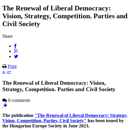
The Renewal of Liberal Democracy:
Vision, Strategy, Competition. Parties and
Civil Society
Share
Print
a-
a+
The Renewal of Liberal Democracy: Vision,
Strategy, Competition. Parties and Civil Society
0 comments
The publication
"The Renewal of Liberal Democracy: Strategy,
Vision, Competition, Parties, Civil Society"
has been issued by
the Hungarian Europe Society in June 2023.