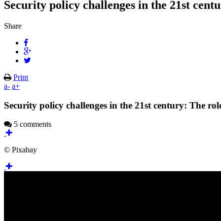
Security policy challenges in the 21st cent
Share
Print
a-
a+
Security policy challenges in the 21st century: The rol
5 comments
© Pixabay