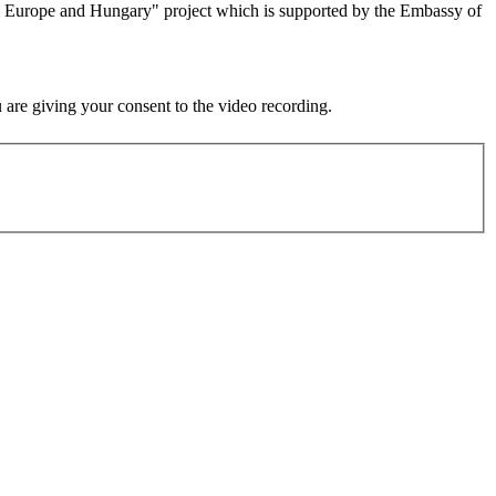
al Europe and Hungary" project which is supported by the Embassy of
u are giving your consent to the video recording.