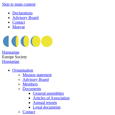
Skip to main content
Declarations
Advisory Board
Contact
Magyar
Hungarian
Europe Society
Hungarian
Organisation
Mission statement
Advisory Board
Members
Documents
General assemblies
Articles of Association
Annual reports
Legal documents
Contact