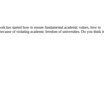
work has started how to ensure fundamental academic values, how to
 because of violating academic freedom of universities. Do you think it