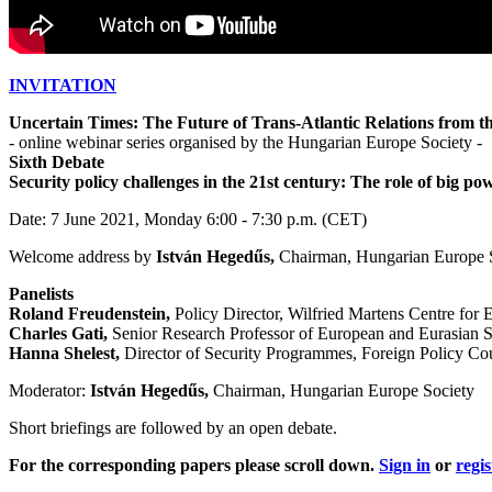
INVITATION
Uncertain Times: The Future of Trans-Atlantic Relations from
- online webinar series organised by the Hungarian Europe Society -
Sixth Debate
Security policy challenges in the 21st century: The role of big po
Date: 7 June 2021, Monday 6:00 - 7:30 p.m. (CET)
Welcome address by
István Hegedűs,
Chairman, Hungarian Europe S
Panelists
Roland Freudenstein,
Policy Director, Wilfried Martens Centre for 
Charles Gati,
Senior Research Professor of European and Eurasian 
Hanna Shelest,
Director of Security Programmes, Foreign Policy Co
Moderator:
István Hegedűs,
Chairman, Hungarian Europe Society
Short briefings are followed by an open debate.
For the corresponding papers please scroll down.
Sign in
or
regis