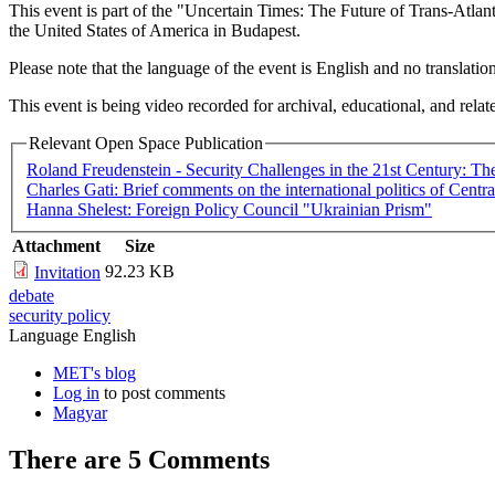
This event is part of the "Uncertain Times: The Future of Trans-Atl
the United States of America in Budapest.
Please note that the language of the event is English and no translatio
This event is being video recorded for archival, educational, and relat
Relevant Open Space Publication
Roland Freudenstein - Security Challenges in the 21st Century: The
Charles Gati: Brief comments on the international politics of Centr
Hanna Shelest: Foreign Policy Council "Ukrainian Prism"
Attachment
Size
92.23 KB
Invitation
debate
security policy
Language
English
MET's blog
Log in
to post comments
Magyar
There are 5
Comments