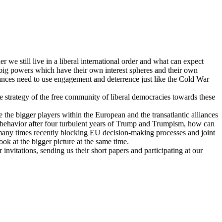
we still live in a liberal international order and what can expect
n big powers which have their own interest spheres and their own
lliances need to use engagement and deterrence just like the Cold War
e strategy of the free community of liberal democracies towards these
he bigger players within the European and the transatlantic alliances
ve behavior after four turbulent years of Trump and Trumpism, how can
t many times recently blocking EU decision-making processes and joint
ok at the bigger picture at the same time.
 invitations, sending us their short papers and participating at our