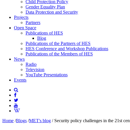
Child Protection Policy
Gender Equality Plan
Data Protection and Security
Projects
Partners
Open Space
Publications of HES
Blog
Publications of the Partners of HES
HES Conference and Workshop Publications
Publications of the Members of HES
News
Radio
Television
YouTube Presentations
Events
Home
/
Blogs
/
MET's blog
/
Security policy challenges in the 21st cen