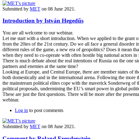
Submitted by
MET
on 08 June 2021.
Introduction by István Hegedűs
You are all welcome to our webinar.
Let me start with a short introduction. When we applied to the grant o
from the 20ies of the 21st century. Do we all face a general disorder 
different rules of the game, a new era of geopolitics? Does it mean tha
when they need to co-operate with often hostile big national actors in
There is much debate about the real intentions of Russia on the one s
partners and enemies at the same time?
Looking at Europe, and Central Europe, there are member states of th
both domestically and in the international arena. Following the more 
the mainstream political elites cope with the maverick Sonderweg of t
political proposals, undermining the EU’s smart power in global politi
These are just the first questions. There will be more after the present
webinar.
Log in
to post comments
Submitted by
MET
on 08 June 2021.
Comment by Roland Freudenstein