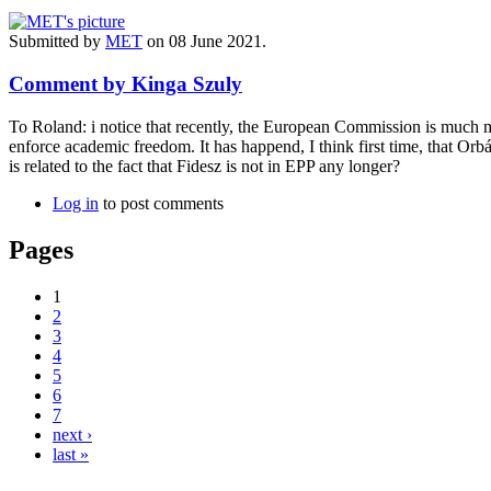
Submitted by
MET
on 08 June 2021.
Comment by Kinga Szuly
To Roland: i notice that recently, the European Commission is much 
enforce academic freedom. It has happend, I think first time, that Orb
is related to the fact that Fidesz is not in EPP any longer?
Log in
to post comments
Pages
1
2
3
4
5
6
7
next ›
last »