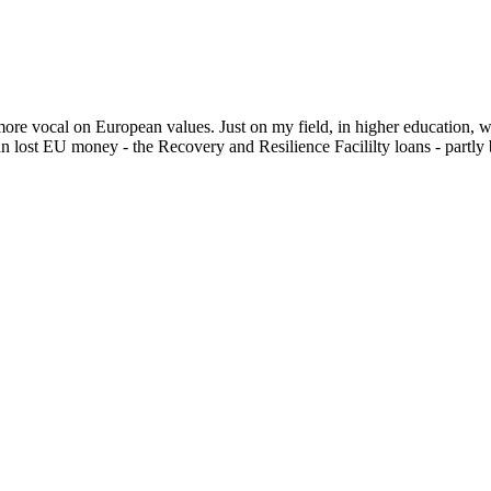
more vocal on European values. Just on my field, in higher education, 
án lost EU money - the Recovery and Resilience Facililty loans - partly