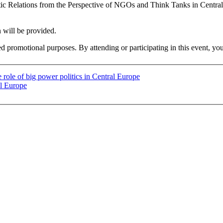
antic Relations from the Perspective of NGOs and Think Tanks in Centr
n will be provided.
ed promotional purposes. By attending or participating in this event, yo
 role of big power politics in Central Europe
al Europe