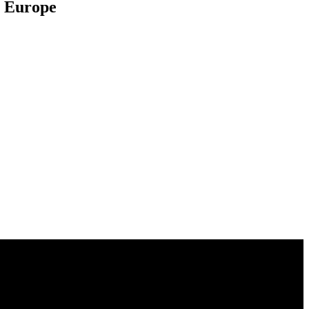
al Europe