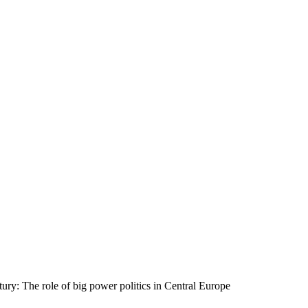
tury: The role of big power politics in Central Europe