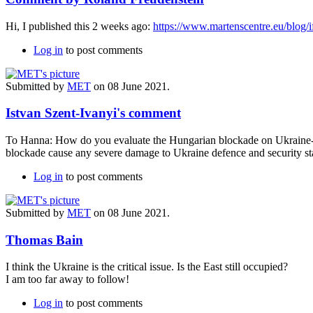
Hi, I published this 2 weeks ago:
https://www.martenscentre.eu/blog/if
Log in
to post comments
Submitted by
MET
on 08 June 2021.
Istvan Szent-Ivanyi's comment
To Hanna: How do you evaluate the Hungarian blockade on Ukraine-NA
blockade cause any severe damage to Ukraine defence and security st
Log in
to post comments
Submitted by
MET
on 08 June 2021.
Thomas Bain
I think the Ukraine is the critical issue. Is the East still occupied?
I am too far away to follow!
Log in
to post comments