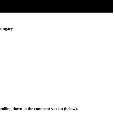
Hungary
rolling down to the comment section (below).