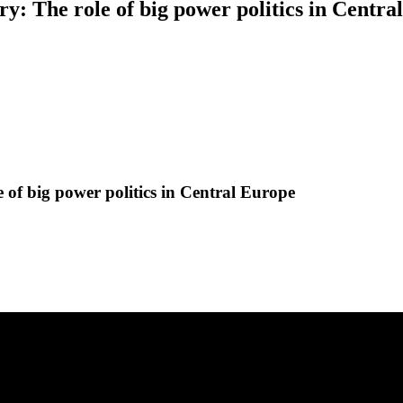
ury: The role of big power politics in Centr
e of big power politics in Central Europe