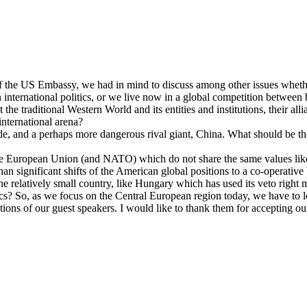
f the US Embassy, we had in mind to discuss among other issues whether 
in international politics, or we live now in a global competition betwee
t the traditional Western World and its entities and institutions, their a
 international arena?
ide, and a perhaps more dangerous rival giant, China. What should be th
e European Union (and NATO) which do not share the same values like t
than significant shifts of the American global positions to a co-operati
he relatively small country, like Hungary which has used its veto righ
cs? So, as we focus on the Central European region today, we have to lo
ations of our guest speakers. I would like to thank them for accepting our