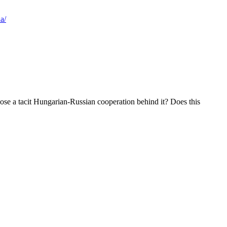
a/
se a tacit Hungarian-Russian cooperation behind it? Does this