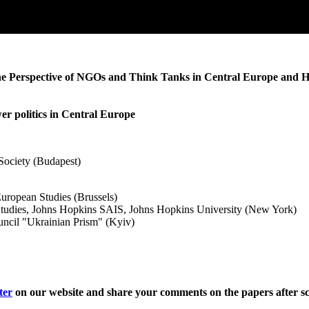
 the Perspective of NGOs and Think Tanks in Central Europe and 
wer politics in Central Europe
ociety (Budapest)
European Studies (Brussels)
Studies, Johns Hopkins SAIS, Johns Hopkins University (New York)
uncil "Ukrainian Prism" (Kyiv)
ter
on our website and share your comments on the papers after sc