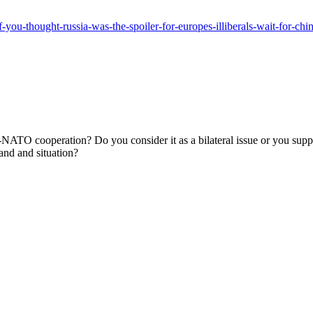
-you-thought-russia-was-the-spoiler-for-europes-illiberals-wait-for-chin
TO cooperation? Do you consider it as a bilateral issue or you suppo
and and situation?