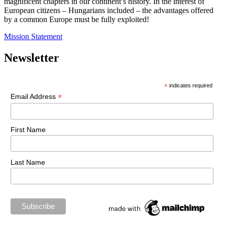
magnificent chapters in our continent’s history. In the interest of
European citizens – Hungarians included – the advantages offered
by a common Europe must be fully exploited!
Mission Statement
Newsletter
*
indicates required
*
Email Address
First Name
Last Name