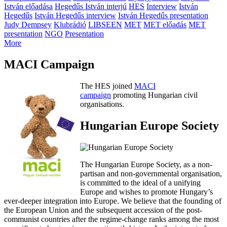
István előadása
Hegedűs István interjú
HES
Interview
István
Hegedűs
István Hegedűs interview
István Hegedűs presentation
Judy Dempsey
Klubrádió
LIBSEEN
MET
MET előadás
MET
presentation
NGO
Presentation
More
MACI Campaign
The HES joined
MACI
campaign
promoting Hungarian civil
organisations.
Hungarian Europe Society
The Hungarian Europe Society, as a non-
partisan and non-governmental organisation,
is committed to the ideal of a unifying
Europe and wishes to promote Hungary’s
ever-deeper integration into Europe. We believe that the founding of
the European Union and the subsequent accession of the post-
communist countries after the regime-change ranks among the most