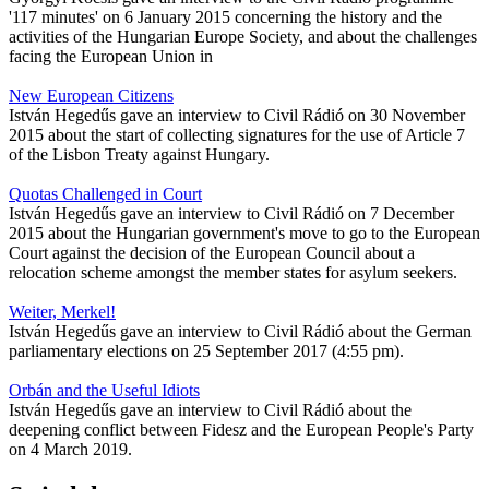
'117 minutes' on 6 January 2015 concerning the history and the
activities of the Hungarian Europe Society, and about the challenges
facing the European Union in
New European Citizens
István Hegedűs gave an interview to Civil Rádió on 30 November
2015 about the start of collecting signatures for the use of Article 7
of the Lisbon Treaty against Hungary.
Quotas Challenged in Court
István Hegedűs gave an interview to Civil Rádió on 7 December
2015 about the Hungarian government's move to go to the European
Court against the decision of the European Council about a
relocation scheme amongst the member states for asylum seekers.
Weiter, Merkel!
István Hegedűs gave an interview to Civil Rádió about the German
parliamentary elections on 25 September 2017 (4:55 pm).
Orbán and the Useful Idiots
István Hegedűs gave an interview to Civil Rádió about the
deepening conflict between Fidesz and the European People's Party
on 4 March 2019.