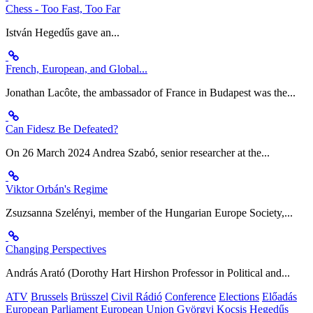
Chess - Too Fast, Too Far
István Hegedűs gave an...
French, European, and Global...
Jonathan Lacôte, the ambassador of France in Budapest was the...
Can Fidesz Be Defeated?
On 26 March 2024 Andrea Szabó, senior researcher at the...
Viktor Orbán's Regime
Zsuzsanna Szelényi, member of the Hungarian Europe Society,...
Changing Perspectives
András Arató (Dorothy Hart Hirshon Professor in Political and...
ATV
Brussels
Brüsszel
Civil Rádió
Conference
Elections
Előadás
European Parliament
European Union
Györgyi Kocsis
Hegedűs