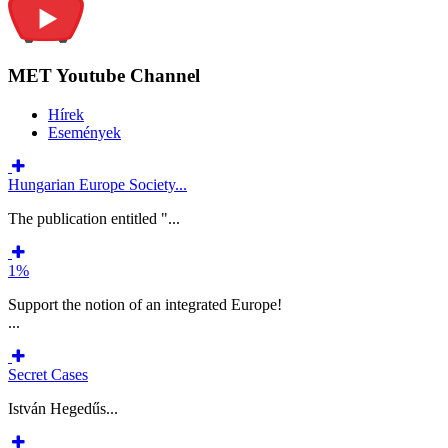
MET Youtube Channel
Hírek
Események
Hungarian Europe Society...
The publication entitled "...
1%
Support the notion of an integrated Europe!
...
Secret Cases
István Hegedűs...