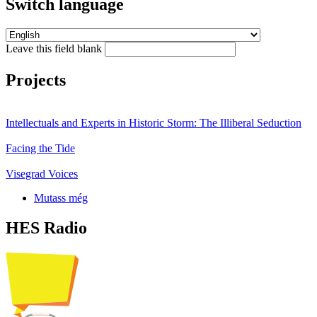
Switch language
Leave this field blank
Projects
Intellectuals and Experts in Historic Storm: The Illiberal Seduction
Facing the Tide
Visegrad Voices
Mutass még
HES Radio