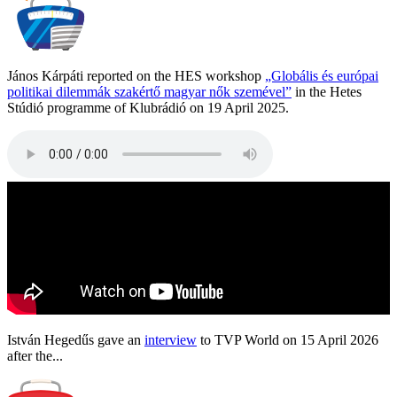
János Kárpáti reported on the HES workshop
„Globális és európai
politikai dilemmák szakértő magyar nők szemével”
in the Hetes
Stúdió programme of Klubrádió on 19 April 2025.
István Hegedűs gave an
interview
to TVP World on 15 April 2026
after the...