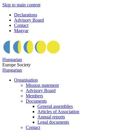
Skip to main content
Declarations
Advisory Board
Contact
Magyar
Hungarian
Europe Society
Hungarian
Organisation
Mission statement
Advisory Board
Members
Documents
General assemblies
Articles of Association
Annual reports
Legal documents
Contact