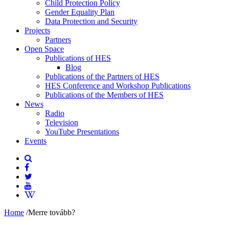
Child Protection Policy
Gender Equality Plan
Data Protection and Security
Projects
Partners
Open Space
Publications of HES
Blog
Publications of the Partners of HES
HES Conference and Workshop Publications
Publications of the Members of HES
News
Radio
Television
YouTube Presentations
Events
Home
/
Merre tovább?