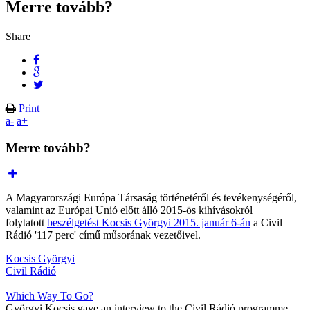
Merre tovább?
Share
Print
a-
a+
Merre tovább?
A Magyarországi Európa Társaság történetéről és tevékenységéről,
valamint az Európai Unió előtt álló 2015-ös kihívásokról
folytatott
beszélgetést Kocsis Györgyi 2015. január 6-án
a Civil
Rádió '117 perc' című műsorának vezetőivel.
Kocsis Györgyi
Civil Rádió
Which Way To Go?
Györgyi Kocsis gave an interview to the Civil Rádió programme