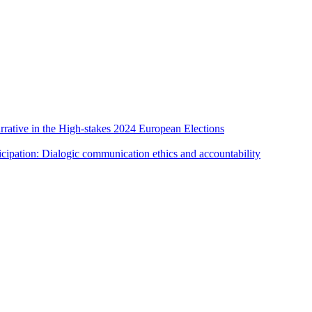
rative in the High-stakes 2024 European Elections
cipation: Dialogic communication ethics and accountability