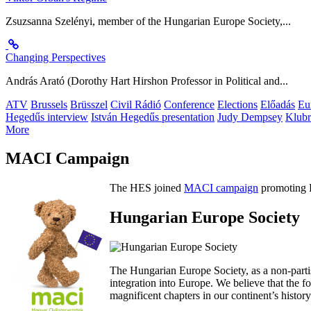
Zsuzsanna Szelényi, member of the Hungarian Europe Society,...
Changing Perspectives
András Arató (Dorothy Hart Hirshon Professor in Political and...
ATV
Brussels
Brüsszel
Civil Rádió
Conference
Elections
Előadás
Eu
Hegedűs interview
István Hegedűs presentation
Judy Dempsey
Klubr
More
MACI Campaign
The HES joined
MACI campaign
promoting H
Hungarian Europe Society
The Hungarian Europe Society, as a non-parti
integration into Europe. We believe that the
magnificent chapters in our continent’s histo