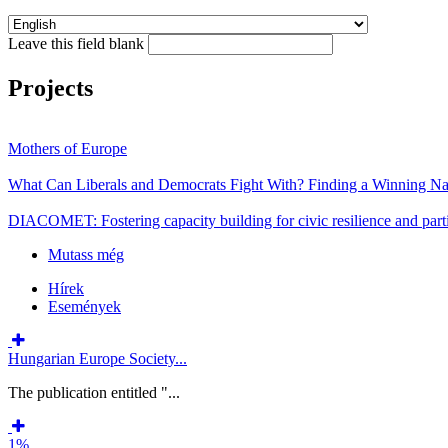
Leave this field blank
Projects
Mothers of Europe
What Can Liberals and Democrats Fight With? Finding a Winning Nar
DIACOMET: Fostering capacity building for civic resilience and parti
Mutass még
Hírek
Események
Hungarian Europe Society...
The publication entitled "...
1%