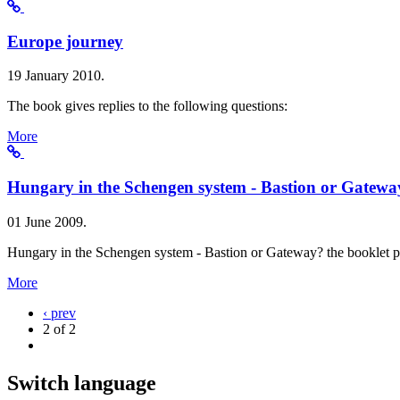
Europe journey
19 January 2010.
The book gives replies to the following questions:
More
Hungary in the Schengen system - Bastion or Gatewa
01 June 2009.
Hungary in the Schengen system - Bastion or Gateway? the booklet p
More
‹ prev
2 of 2
Switch language