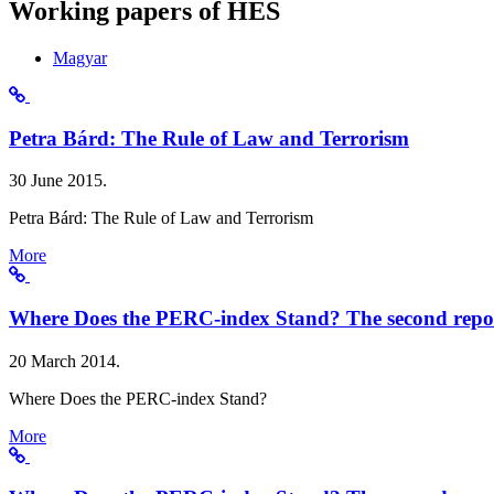
Working papers of HES
Magyar
Petra Bárd: The Rule of Law and Terrorism
30 June 2015.
Petra Bárd: The Rule of Law and Terrorism
More
Where Does the PERC-index Stand? The second repo
20 March 2014.
Where Does the PERC-index Stand?
More