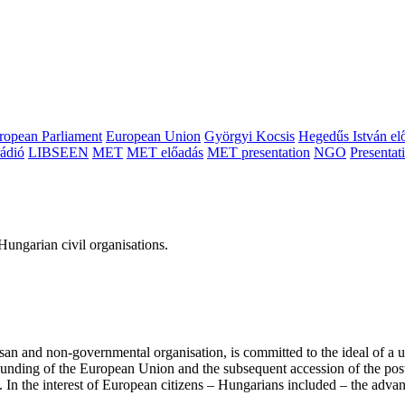
ropean Parliament
European Union
Györgyi Kocsis
Hegedűs István el
ádió
LIBSEEN
MET
MET előadás
MET presentation
NGO
Presentat
ungarian civil organisations.
san and non-governmental organisation, is committed to the ideal of a
 founding of the European Union and the subsequent accession of the po
ry. In the interest of European citizens – Hungarians included – the ad