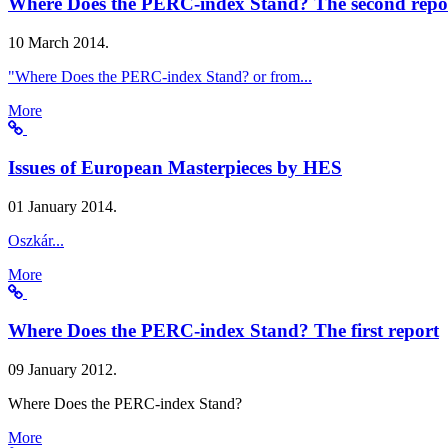
Where Does the PERC-index Stand? The second repo
10 March 2014.
"Where Does the PERC-index Stand? or from...
More
Issues of European Masterpieces by HES
01 January 2014.
Oszkár...
More
Where Does the PERC-index Stand? The first report
09 January 2012.
Where Does the PERC-index Stand?
More