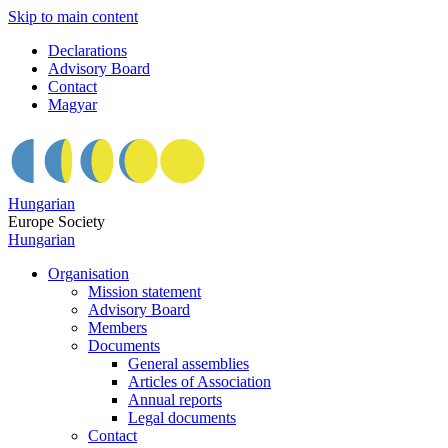
Skip to main content
Declarations
Advisory Board
Contact
Magyar
Hungarian
Europe Society
Hungarian
Organisation
Mission statement
Advisory Board
Members
Documents
General assemblies
Articles of Association
Annual reports
Legal documents
Contact