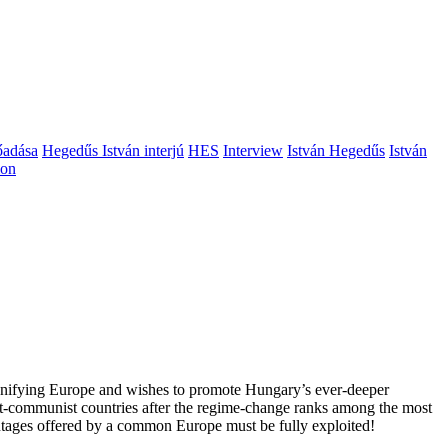
őadása
Hegedűs István interjú
HES
Interview
István Hegedűs
István
ion
 unifying Europe and wishes to promote Hungary’s ever-deeper
st-communist countries after the regime-change ranks among the most
vantages offered by a common Europe must be fully exploited!