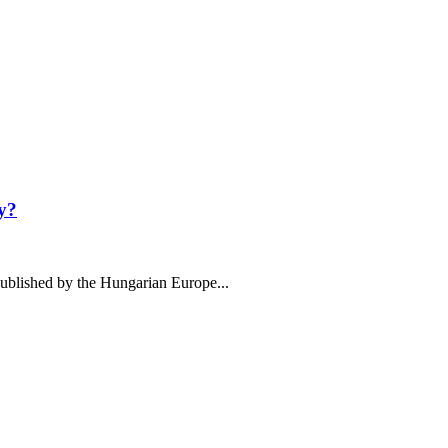
y?
ublished by the Hungarian Europe...