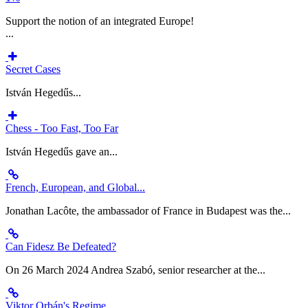
Support the notion of an integrated Europe!
...
Secret Cases
István Hegedűs...
Chess - Too Fast, Too Far
István Hegedűs gave an...
French, European, and Global...
Jonathan Lacôte, the ambassador of France in Budapest was the...
Can Fidesz Be Defeated?
On 26 March 2024 Andrea Szabó, senior researcher at the...
Viktor Orbán's Regime