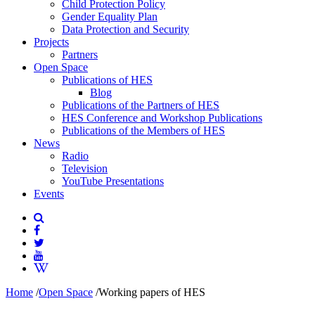
Child Protection Policy
Gender Equality Plan
Data Protection and Security
Projects
Partners
Open Space
Publications of HES
Blog
Publications of the Partners of HES
HES Conference and Workshop Publications
Publications of the Members of HES
News
Radio
Television
YouTube Presentations
Events
Home
/
Open Space
/
Working papers of HES