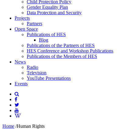
Child Protection Policy
Gender Equality Plan
Data Protection and Security
Projects
Partners
Open Space
Publications of HES
Blog
Publications of the Partners of HES
HES Conference and Workshop Publications
Publications of the Members of HES
News
Radio
Television
YouTube Presentations
Events
Home
/
Human Rights