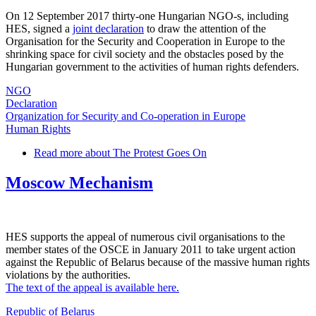
On 12 September 2017 thirty-one Hungarian NGO-s, including
HES, signed a
joint declaration
to draw the attention of the
Organisation for the Security and Cooperation in Europe to the
shrinking space for civil society and the obstacles posed by the
Hungarian government to the activities of human rights defenders.
NGO
Declaration
Organization for Security and Co-operation in Europe
Human Rights
Read more
about The Protest Goes On
Moscow Mechanism
HES supports the appeal of numerous civil organisations to the
member states of the OSCE in January 2011 to take urgent action
against the Republic of Belarus because of the massive human rights
violations by the authorities.
The text of the appeal is available here.
Republic of Belarus