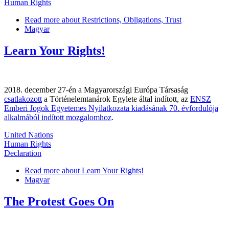
Human Rights
Read more
about Restrictions, Obligations, Trust
Magyar
Learn Your Rights!
2018. december 27-én a Magyarországi Európa Társaság
csatlakozott
a Történelemtanárok Egylete által indított, az
ENSZ
Emberi Jogok Egyetemes Nyilatkozata kiadásának 70. évfordulója
alkalmából indított mozgalomhoz
.
United Nations
Human Rights
Declaration
Read more
about Learn Your Rights!
Magyar
The Protest Goes On