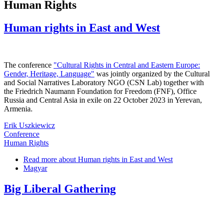
Human Rights
Human rights in East and West
The conference
"Cultural Rights in Central and Eastern Europe:
Gender, Heritage, Language"
was jointly organized by the Cultural
and Social Narratives Laboratory NGO (CSN Lab) together with
the Friedrich Naumann Foundation for Freedom (FNF), Office
Russia and Central Asia in exile on 22 October 2023 in Yerevan,
Armenia.
Erik Uszkiewicz
Conference
Human Rights
Read more
about Human rights in East and West
Magyar
Big Liberal Gathering