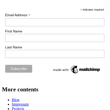
*
indicates required
*
Email Address
First Name
Last Name
More contents
Blog
Impressum
Projects