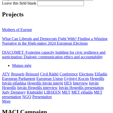
Leave this field blank
Projects
Mothers of Europe
What Can Liberals and Democrats Fight With? Finding a Winning
Narrative in the High-stakes 2024 European Elections
DIACOMET: Fostering capacity building for civic resilience and
participation: Dialogic communication ethics and accountability
Mutass még
ATV
Brussels
Brüsszel
Civil Rádió
Conference
Elections
Előadás
European Parliament
European Union
Györgyi Kocsis
Hegedűs
István előadása
Hegedűs István interjú
HES
Interview
István
Hegedűs
István Hegedűs interview
István Hegedűs presentation
Judy Dempsey
Klubrádió
LIBSEEN
MET
MET előadás
MET
presentation
NGO
Presentation
More
MACI Campaign