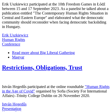
Erik Uszkiewicz participated at the 10th Freedom Games in Łódź
between 15 and 17 September 2023. As a panelist he talked about a
publication entitled "The Contemporary Human Rights Situation in
Central and Eastern Europe'' and elaborated what the democratic
community should reconsider when facing democratic backsliding
in Hungary.
Erik Uszkiewicz
Human Rights
Conference
Read more
about Big Liberal Gathering
Magyar
Restrictions, Obligations, Trust
István Hegedűs participated at the online roundtable
"Human Rights
in the Age of Covid"
organised by Sofia (Society For International
Affairs) -Trinity College Dublin on 26 November 2020.
István Hegedűs
Presentation