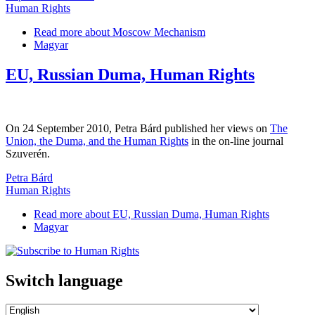
Human Rights
Read more
about Moscow Mechanism
Magyar
EU, Russian Duma, Human Rights
On 24 September 2010, Petra Bárd published her views on
The
Union, the Duma, and the Human Rights
in the on-line journal
Szuverén.
Petra Bárd
Human Rights
Read more
about EU, Russian Duma, Human Rights
Magyar
Switch language