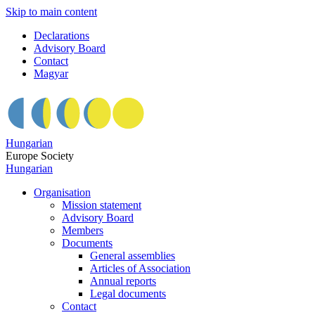
Skip to main content
Declarations
Advisory Board
Contact
Magyar
Hungarian
Europe Society
Hungarian
Organisation
Mission statement
Advisory Board
Members
Documents
General assemblies
Articles of Association
Annual reports
Legal documents
Contact