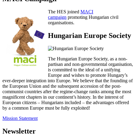
The HES joined
MACI
campaign
promoting Hungarian civil
organisations.
Hungarian Europe Society
The Hungarian Europe Society, as a non-
partisan and non-governmental organisation,
is committed to the ideal of a unifying
Europe and wishes to promote Hungary’s
ever-deeper integration into Europe. We believe that the founding of
the European Union and the subsequent accession of the post-
communist countries after the regime-change ranks among the most
magnificent chapters in our continent’s history. In the interest of
European citizens – Hungarians included – the advantages offered
by a common Europe must be fully exploited!
Mission Statement
Newsletter