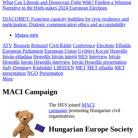
What Can Liberals and Democrats Fight With? Finding a Winning
Narrative in the High-stakes 2024 European Elections
DIACOMET: Fostering capacity building for civic resilience and
participation: Dialogic communication ethics and accountability
Mutass még
ATV
Brussels
Brüsszel
Civil Rádió
Conference
Elections
Előadás
European Parliament
European Union
Györgyi Kocsis
Hegedűs
István előadása
Hegedűs István interjú
HES
Interview
István
Hegedűs
István Hegedűs interview
István Hegedűs presentation
Judy Dempsey
Klubrádió
LIBSEEN
MET
MET előadás
MET
presentation
NGO
Presentation
More
MACI Campaign
The HES joined
MACI
campaign
promoting Hungarian civil
organisations.
Hungarian Europe Society