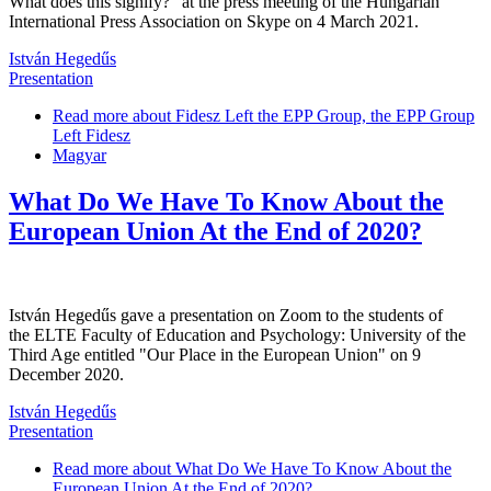
What does this signify?" at the press meeting of the Hungarian
International Press Association on Skype on 4 March 2021.
István Hegedűs
Presentation
Read more
about Fidesz Left the EPP Group, the EPP Group
Left Fidesz
Magyar
What Do We Have To Know About the
European Union At the End of 2020?
István Hegedűs gave a presentation on Zoom to the students of
the ELTE Faculty of Education and Psychology: University of the
Third Age entitled "Our Place in the European Union" on 9
December 2020.
István Hegedűs
Presentation
Read more
about What Do We Have To Know About the
European Union At the End of 2020?