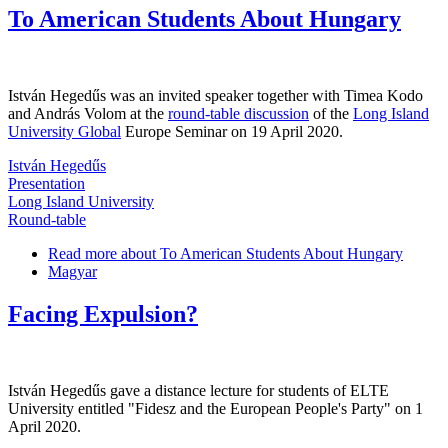
To American Students About Hungary
István Hegedűs was an invited speaker together with Timea Kodo
and András Volom at the
round-table discussion
of the
Long Island
University Global
Europe Seminar on 19 April 2020.
István Hegedűs
Presentation
Long Island University
Round-table
Read more
about To American Students About Hungary
Magyar
Facing Expulsion?
István Hegedűs gave a distance lecture for students of ELTE
University entitled "Fidesz and the European People's Party" on 1
April 2020.