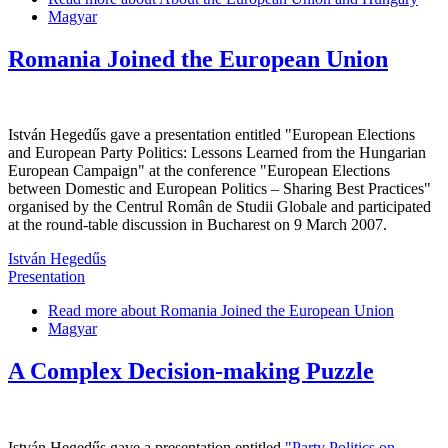
Magyar
Romania Joined the European Union
István Hegedűs gave a presentation entitled "European Elections
and European Party Politics: Lessons Learned from the Hungarian
European Campaign" at the conference "European Elections
between Domestic and European Politics – Sharing Best Practices"
organised by the Centrul Român de Studii Globale and participated
at the round-table discussion in Bucharest on 9 March 2007.
István Hegedűs
Presentation
Read more
about Romania Joined the European Union
Magyar
A Complex Decision-making Puzzle
István Hegedűs gave a presentation entitled
"Party Politics on