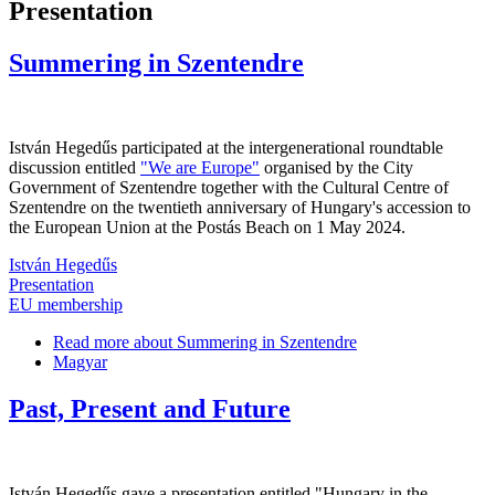
Presentation
Summering in Szentendre
István Hegedűs participated at the intergenerational roundtable
discussion entitled
"We are Europe"
organised by the City
Government of Szentendre together with the Cultural Centre of
Szentendre on the twentieth anniversary of Hungary's accession to
the European Union at the Postás Beach on 1 May 2024.
István Hegedűs
Presentation
EU membership
Read more
about Summering in Szentendre
Magyar
Past, Present and Future
István Hegedűs gave a presentation entitled "Hungary in the