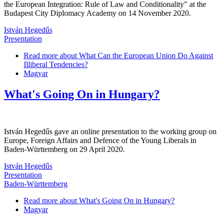
the European Integration: Rule of Law and Conditionality" at the
Budapest City Diplomacy Academy on 14 November 2020.
István Hegedűs
Presentation
Read more
about What Can the European Union Do Against
Illiberal Tendencies?
Magyar
What's Going On in Hungary?
István Hegedűs gave an online presentation to the working group on
Europe, Foreign Affairs and Defence of the Young Liberals in
Baden-Württemberg on 29 April 2020.
István Hegedűs
Presentation
Baden-Württemberg
Read more
about What's Going On in Hungary?
Magyar