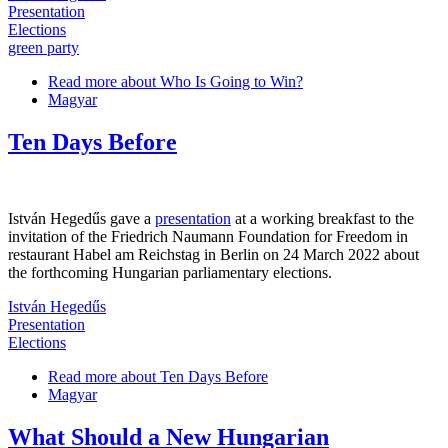
Presentation
Elections
green party
Read more
about Who Is Going to Win?
Magyar
Ten Days Before
István Hegedűs gave a
presentation
at a working breakfast to the
invitation of the Friedrich Naumann Foundation for Freedom in
restaurant Habel am Reichstag in Berlin on 24 March 2022 about
the forthcoming Hungarian parliamentary elections.
István Hegedűs
Presentation
Elections
Read more
about Ten Days Before
Magyar
What Should a New Hungarian