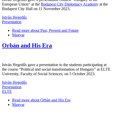
European Union" at the
Budapest City Diplomacy Academy
at the
Budapest City Hall on 11 November 2023.
István Hegedűs
Presentation
Read more
about Past, Present and Future
Magyar
Orbán and His Era
István Hegedűs gave a presentation to the students participating at
the course “Political and social transformation of Hungary” at ELTE
University, Faculty of Social Sciences, on 5 October 2023.
István Hegedűs
Presentation
ELTE
Read more
about Orbán and His Era
Magyar