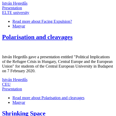
István Hegedűs
Presentation
ELTE university
Read more
about Facing Expulsion?
Magyar
Polarisation and cleavages
István Hegedűs gave a presentation entitled "Political Implications
of the Refugee Crisis in Hungary, Central Europe and the European
Union" for students of the Central European University in Budapest
on 7 February 2020.
István Hegedűs
CEU
Presentation
Read more
about Polarisation and cleavages
Magyar
Shrinking Space