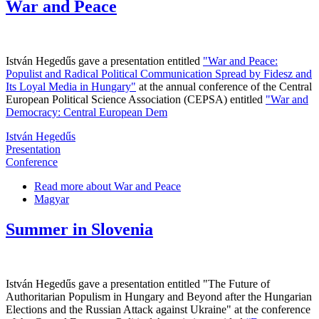
War and Peace
István Hegedűs gave a presentation entitled
"War and Peace:
Populist and Radical Political Communication Spread by Fidesz and
Its Loyal Media in Hungary"
at the annual conference of the Central
European Political Science Association (CEPSA) entitled
"War and
Democracy: Central European Dem
István Hegedűs
Presentation
Conference
Read more
about War and Peace
Magyar
Summer in Slovenia
István Hegedűs gave a presentation entitled "The Future of
Authoritarian Populism in Hungary and Beyond after the Hungarian
Elections and the Russian Attack against Ukraine" at the conference