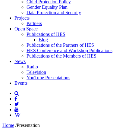
Child Protection Policy
Gender Equality Plan
Data Protection and Security
Projects
Partners
Open Space
Publications of HES
Blog
Publications of the Partners of HES
HES Conference and Workshop Publications
Publications of the Members of HES
News
Radio
Television
YouTube Presentations
Events
Home
/
Presentation