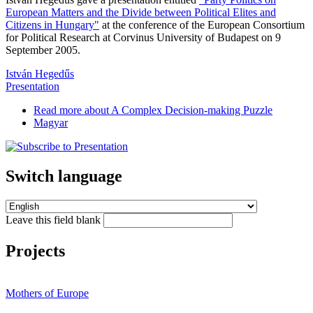
European Matters and the Divide between Political Elites and
Citizens in Hungary"
at the conference of the European Consortium
for Political Research at Corvinus University of Budapest on 9
September 2005.
István Hegedűs
Presentation
Read more
about A Complex Decision-making Puzzle
Magyar
Switch language
Leave this field blank
Projects
Mothers of Europe