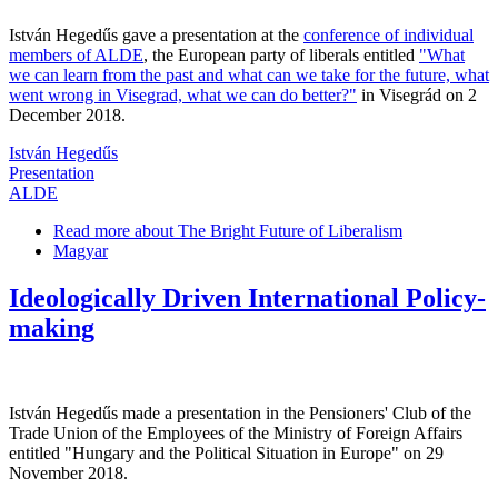
István Hegedűs gave a presentation at the
conference of individual
members of ALDE
, the European party of liberals entitled
"What
we can learn from the past and what can we take for the future, what
went wrong in Visegrad, what we can do better?"
in Visegrád on 2
December 2018.
István Hegedűs
Presentation
ALDE
Read more
about The Bright Future of Liberalism
Magyar
Ideologically Driven International Policy-
making
István Hegedűs made a presentation in the Pensioners' Club of the
Trade Union of the Employees of the Ministry of Foreign Affairs
entitled "Hungary and the Political Situation in Europe" on 29
November 2018.