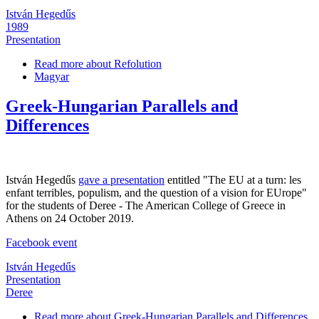
István Hegedűs
1989
Presentation
Read more
about Refolution
Magyar
Greek-Hungarian Parallels and
Differences
István Hegedűs
gave a presentation
entitled "The EU at a turn: les
enfant terribles, populism, and the question of a vision for EUrope"
for the students of Deree - The American College of Greece in
Athens on 24 October 2019.
Facebook event
István Hegedűs
Presentation
Deree
Read more
about Greek-Hungarian Parallels and Differences