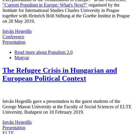
"Current Populism in Europe: What's Next?"
organised by the
Institute for International Studies Charles University in Prague
together with Heinrich Böll Stiftung at the Goethe Institut in Prague
on 28 May 2019.
István Hegedűs
Conference
Presentation
Read more
about Populism 2.0
Magyar
The Refugee Crisis in Hungarian and
European Political Context
István Hegedűs gave a presentation to the guest students of the
George Mason University at the Faculty of Social Sciences of ELTE
University, Budapest on 18 February 2019.
István Hegedűs
Presentation
ELTE