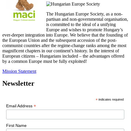
The Hungarian Europe Society, as a non-
partisan and non-governmental organisation,
is committed to the ideal of a unifying
Europe and wishes to promote Hungary’s
ever-deeper integration into Europe. We believe that the founding of
the European Union and the subsequent accession of the post-
communist countries after the regime-change ranks among the most
magnificent chapters in our continent’s history. In the interest of
European citizens – Hungarians included – the advantages offered
by a common Europe must be fully exploited!
Mission Statement
Newsletter
*
indicates required
*
Email Address
First Name