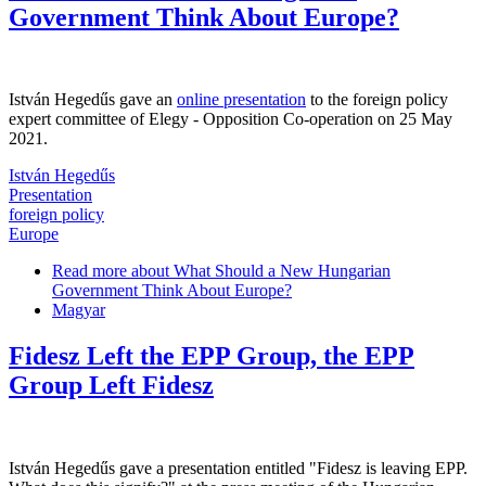
Government Think About Europe?
István Hegedűs gave an
online presentation
to the foreign policy
expert committee of Elegy - Opposition Co-operation on 25 May
2021.
István Hegedűs
Presentation
foreign policy
Europe
Read more
about What Should a New Hungarian
Government Think About Europe?
Magyar
Fidesz Left the EPP Group, the EPP
Group Left Fidesz
István Hegedűs gave a presentation entitled "Fidesz is leaving EPP.