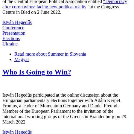
of the Central European Political Association entitled
“Democracy
after coronavirus: facing new political reality”
at the Congress
Centre in Bled on 2 June 2022.
István Hegedűs
Conference
Presentation
Elections
Ukraine
Read more
about Summer in Slovenia
Magyar
Who Is Going to Win?
István Hegedűs participated at the online discussion about the
Hungarian parliamentary elections together with Ádám Kerpel-
Fronius, a leader of Momentum Germany and Daniel Freund,
Member of the European Parliament to the invitation of the
international working groups of the Greens in Brandenburg on 29
March 2022.
István Hegedűs