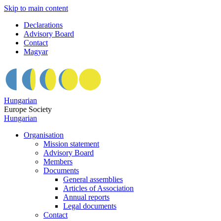
Skip to main content
Declarations
Advisory Board
Contact
Magyar
Hungarian
Europe Society
Hungarian
Organisation
Mission statement
Advisory Board
Members
Documents
General assemblies
Articles of Association
Annual reports
Legal documents
Contact