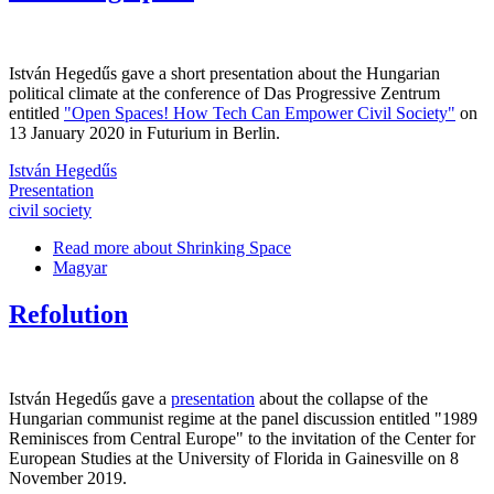
István Hegedűs gave a short presentation about the Hungarian
political climate at the conference of Das Progressive Zentrum
entitled
"Open Spaces! How Tech Can Empower Civil Society"
on
13 January 2020 in Futurium in Berlin.
István Hegedűs
Presentation
civil society
Read more
about Shrinking Space
Magyar
Refolution
István Hegedűs gave a
presentation
about the collapse of the
Hungarian communist regime at the panel discussion entitled "1989
Reminisces from Central Europe" to the invitation of the Center for
European Studies at the University of Florida in Gainesville on 8
November 2019.