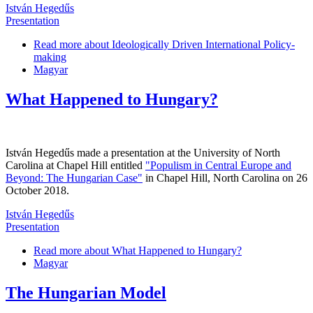
István Hegedűs
Presentation
Read more
about Ideologically Driven International Policy-
making
Magyar
What Happened to Hungary?
István Hegedűs made a presentation at the University of North
Carolina at Chapel Hill entitled
"Populism in Central Europe and
Beyond: The Hungarian Case"
in Chapel Hill, North Carolina on 26
October 2018.
István Hegedűs
Presentation
Read more
about What Happened to Hungary?
Magyar
The Hungarian Model