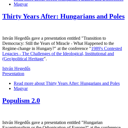
Magyar
Thirty Years After: Hungarians and Poles
István Hegedűs gave a presentation entitled "Transition to
Democracy: Still the Years of Miracle - What Happened to the
Regime-change in Hungary?" at the conference "
1989's Contested
Legacies - The Challenges of the Ideological, Institutional and
(Geo)political Heritage
".
István Hegedűs
Presentation
Read more
about Thirty Years After: Hungarians and Poles
Magyar
Populism 2.0
István Hegedűs gave a presentation entitled "Hungarian
Exceptionalism or the Orbanisation of Europe?" at the conference