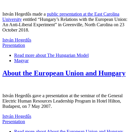
István Hegedűs made a
public presentation at the East Carolina
University
entitled “Hungary’s Relations with the European Union:
An Anti-Liberal Experiment” in Greenville, North Carolina on 23
October 2018.
István Hegedűs
Presentation
Read more
about The Hungarian Model
Magyar
About the European Union and Hungary
István Hegedűs gave a presentation at the seminar of the General
Electric Human Resources Leadership Program in Hotel Hilton,
Budapest, on 7 May 2007.
István Hegedűs
Presentation
Read more
about About the European Union and Hungary