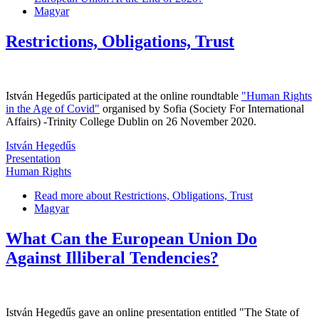
Magyar
Restrictions, Obligations, Trust
István Hegedűs participated at the online roundtable
"Human Rights
in the Age of Covid"
organised by Sofia (Society For International
Affairs) -Trinity College Dublin on 26 November 2020.
István Hegedűs
Presentation
Human Rights
Read more
about Restrictions, Obligations, Trust
Magyar
What Can the European Union Do
Against Illiberal Tendencies?
István Hegedűs gave an online presentation entitled "The State of