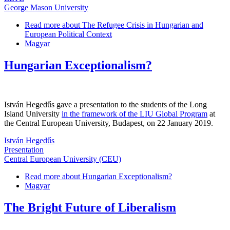
George Mason University
Read more
about The Refugee Crisis in Hungarian and
European Political Context
Magyar
Hungarian Exceptionalism?
István Hegedűs gave a presentation to the students of the Long
Island University
in the framework of the LIU Global Program
at
the Central European University, Budapest, on 22 January 2019.
István Hegedűs
Presentation
Central European University (CEU)
Read more
about Hungarian Exceptionalism?
Magyar
The Bright Future of Liberalism